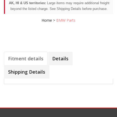
AK, HI & US territories:
Large items may require additional freight
beyond the listed charge. See Shipping Details before purchase.
Home
>
BMW Parts
Fitment details
Details
Shipping Details