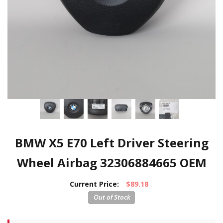
BMW X5 E70 Left Driver Steering
Wheel Airbag 32306884665 OEM
Current Price:
$89.18