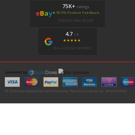
75K+
ratings
e
B
a
y
★ 99.9% Positive Feedback
VERIFIED EBAY SELLER
4.7
/ 5
★★★★★
350+ GOOGLE REVIEWS
© 2026 Specialized German Recycling · Rancho Cordova, CA · ARA Certified