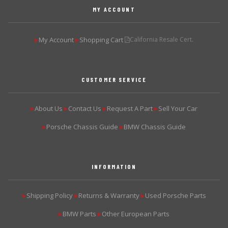
MY ACCOUNT
My Account
Shopping Cart
California Resale Cert.
▶
▶
CUSTOMER SERVICE
About Us
Contact Us
Request A Part
Sell Your Car
▶
▶
▶
▶
Porsche Chassis Guide
BMW Chassis Guide
▶
▶
INFORMATION
Shipping Policy
Returns & Warranty
Used Porsche Parts
▶
▶
▶
BMW Parts
Other European Parts
▶
▶