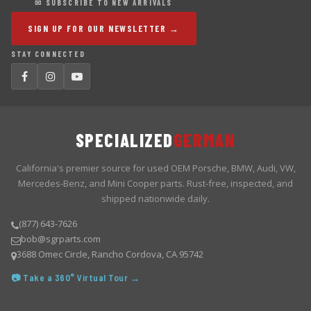
✉ SUBSCRIBE TO NEW ARRIVALS
SIGN UP FOR OUR NEWSLETTER →
STAY CONNECTED
SPECIALIZED
GERMAN
California's premier source for used OEM Porsche, BMW, Audi, VW,
Mercedes-Benz, and Mini Cooper parts. Rust-free, inspected, and
shipped nationwide daily.
(877) 643-7626
bob@sgrparts.com
3688 Omec Circle, Rancho Cordova, CA 95742
📷 Take a 360° Virtual Tour →