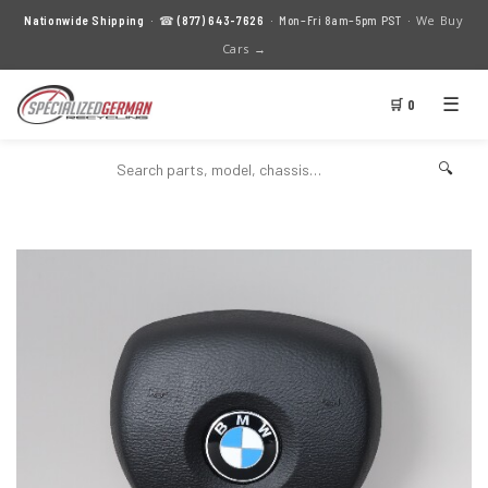
We Buy
Nationwide Shipping
· ☎
(877) 643-7626
· Mon–Fri 8am–5pm PST ·
Cars →
☰
🛒 0
🔍