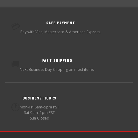
SAFE PAYMENT
💳
Pay with Visa, Mastercard & American Express.
FAST SHIPPING
🚚
Next Business Day Shipping on most items.
BUSINESS HOURS
🕐
Mon–Fri 8am–5pm PST
Sat 9am–1pm PST
Sun Closed