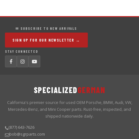
✉ SUBSCRIBE TO NEW ARRIVALS
SIGN UP FOR OUR NEWSLETTER →
STAY CONNECTED
SPECIALIZED
GERMAN
California's premier source for used OEM Porsche, BMW, Audi, VW,
Mercedes-Benz, and Mini Cooper parts. Rust-free, inspected, and
shipped nationwide daily.
(877) 643-7626
bob@sgrparts.com