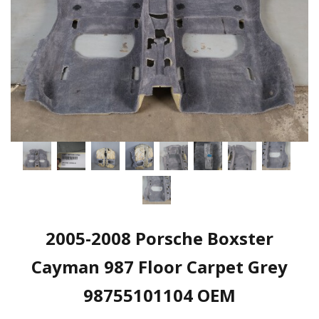
2005-2008 Porsche Boxster
Cayman 987 Floor Carpet Grey
98755101104 OEM