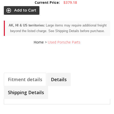
Current Price:
$379.18
AK, HI & US territories:
Large items may require additional freight
beyond the listed charge. See Shipping Details before purchase.
Home
>
Used Porsche Parts
Fitment details
Details
Shipping Details