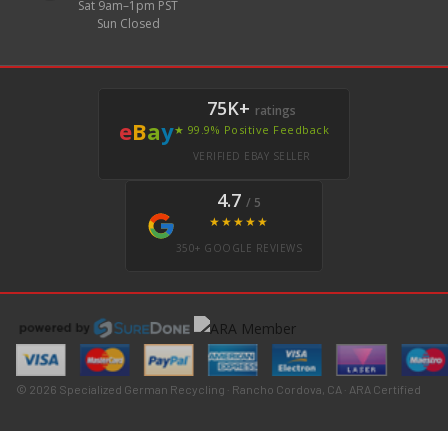
Sat 9am–1pm PST
Sun Closed
75K+
ratings
e
B
a
y
★ 99.9% Positive Feedback
VERIFIED EBAY SELLER
4.7
/ 5
★★★★★
350+ GOOGLE REVIEWS
© 2026 Specialized German Recycling · Rancho Cordova, CA · ARA Certified