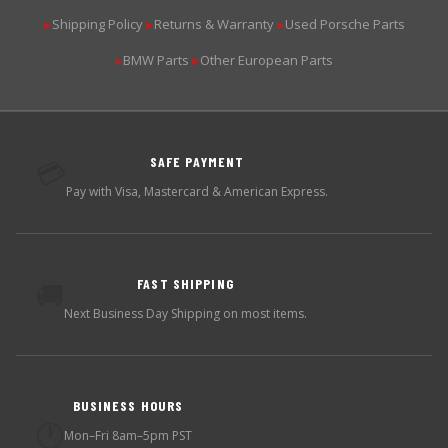
Shipping Policy
Returns & Warranty
Used Porsche Parts
▶
▶
▶
BMW Parts
Other European Parts
▶
▶
SAFE PAYMENT
💳
Pay with Visa, Mastercard & American Express.
FAST SHIPPING
🚚
Next Business Day Shipping on most items.
BUSINESS HOURS
🕐
Mon–Fri 8am–5pm PST