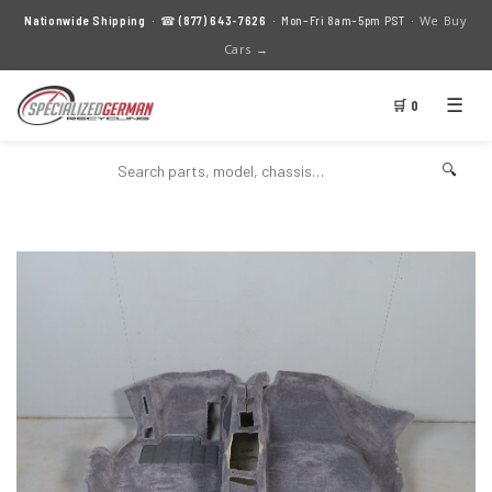
We Buy
Nationwide Shipping
· ☎
(877) 643-7626
· Mon–Fri 8am–5pm PST ·
Cars →
☰
🛒 0
🔍