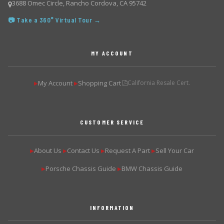
3688 Omec Circle, Rancho Cordova, CA 95742
📷 Take a 360° Virtual Tour →
MY ACCOUNT
My Account
Shopping Cart
California Resale Cert.
▶
▶
CUSTOMER SERVICE
About Us
Contact Us
Request A Part
Sell Your Car
▶
▶
▶
▶
Porsche Chassis Guide
BMW Chassis Guide
▶
▶
INFORMATION