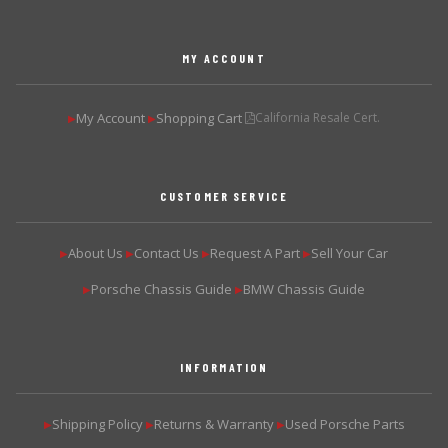
MY ACCOUNT
My Account
Shopping Cart
California Resale Cert.
▶
▶
CUSTOMER SERVICE
About Us
Contact Us
Request A Part
Sell Your Car
▶
▶
▶
▶
Porsche Chassis Guide
BMW Chassis Guide
▶
▶
INFORMATION
Shipping Policy
Returns & Warranty
Used Porsche Parts
▶
▶
▶