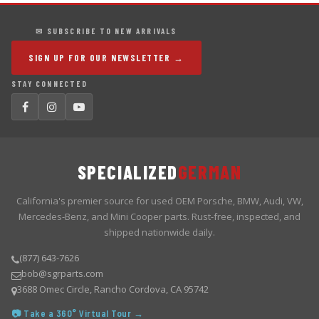
✉ SUBSCRIBE TO NEW ARRIVALS
SIGN UP FOR OUR NEWSLETTER →
STAY CONNECTED
SPECIALIZED
GERMAN
California's premier source for used OEM Porsche, BMW, Audi, VW,
Mercedes-Benz, and Mini Cooper parts. Rust-free, inspected, and
shipped nationwide daily.
(877) 643-7626
bob@sgrparts.com
3688 Omec Circle, Rancho Cordova, CA 95742
📷 Take a 360° Virtual Tour →