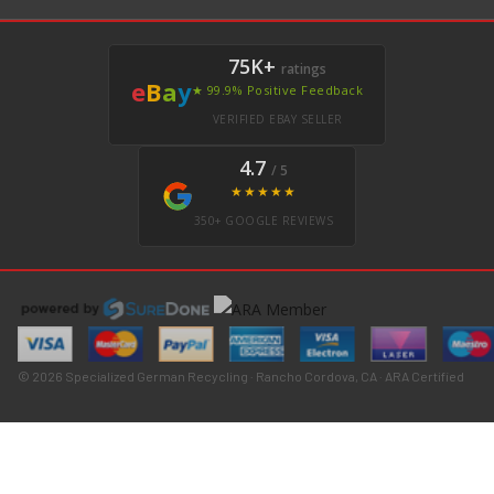
75K+
ratings
e
B
a
y
★ 99.9% Positive Feedback
VERIFIED EBAY SELLER
4.7
/ 5
★★★★★
350+ GOOGLE REVIEWS
© 2026 Specialized German Recycling · Rancho Cordova, CA · ARA Certified