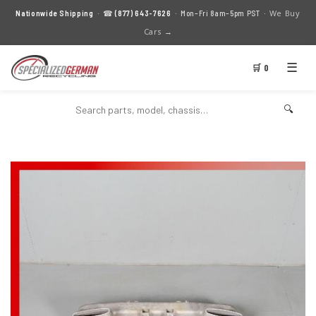
We Buy
Nationwide Shipping
· ☎
(877) 643-7626
· Mon–Fri 8am–5pm PST ·
Cars →
☰
🛒 0
🔍