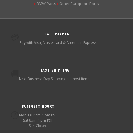
BMW Parts
Other European Parts
▶
▶
SAFE PAYMENT
💳
Pay with Visa, Mastercard & American Express.
FAST SHIPPING
🚚
Next Business Day Shipping on most items.
BUSINESS HOURS
🕐
Mon–Fri 8am–5pm PST
Sat 9am–1pm PST
Sun Closed