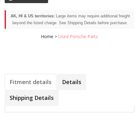
AK, HI & US territories:
Large items may require additional freight
beyond the listed charge. See Shipping Details before purchase.
Home
>
Used Porsche Parts
Fitment details
Details
Shipping Details