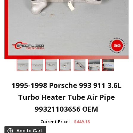
1995-1998 Porsche 993 911 3.6L
Turbo Heater Tube Air Pipe
99321103656 OEM
Current Price:
$449.18