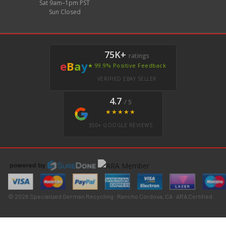
Sat 9am–1pm PST
Sun Closed
75K+
ratings
e
B
a
y
★ 99.9% Positive Feedback
VERIFIED EBAY SELLER
4.7
/ 5
★★★★★
350+ GOOGLE REVIEWS
© 2026 Specialized German Recycling · Rancho Cordova, CA · ARA Certified