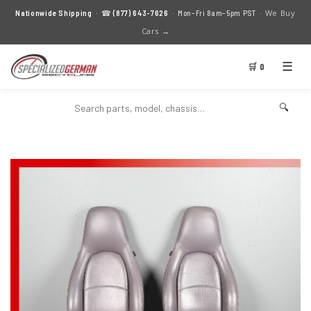
We Buy
Nationwide Shipping
· ☎
(877) 643-7626
· Mon–Fri 8am–5pm PST ·
Cars →
☰
🛒 0
🔍