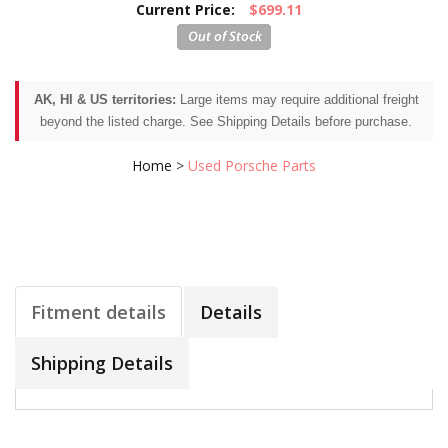
Current Price:
$699.11
AK, HI & US territories:
Large items may require additional freight
beyond the listed charge. See Shipping Details before purchase.
Home
>
Used Porsche Parts
Fitment details
Details
Shipping Details