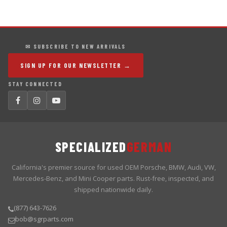
✉ SUBSCRIBE TO NEW ARRIVALS
SIGN UP FOR OUR NEWSLETTER →
STAY CONNECTED
SPECIALIZED
GERMAN
California's premier source for used OEM Porsche, BMW, Audi, VW,
Mercedes-Benz, and Mini Cooper parts. Rust-free, inspected, and
shipped nationwide daily.
(877) 643-7626
bob@sgrparts.com