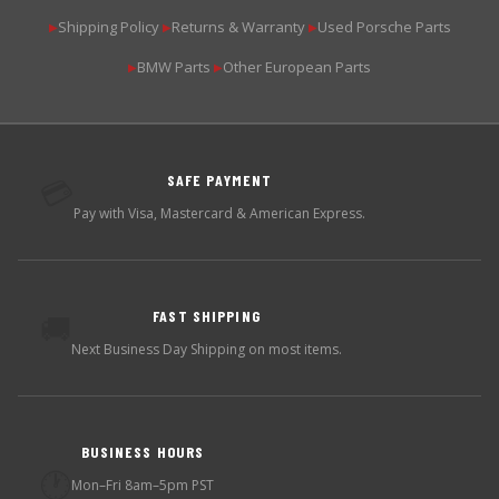
Shipping Policy
Returns & Warranty
Used Porsche Parts
▶
▶
▶
BMW Parts
Other European Parts
▶
▶
SAFE PAYMENT
💳
Pay with Visa, Mastercard & American Express.
FAST SHIPPING
🚚
Next Business Day Shipping on most items.
BUSINESS HOURS
🕐
Mon–Fri 8am–5pm PST