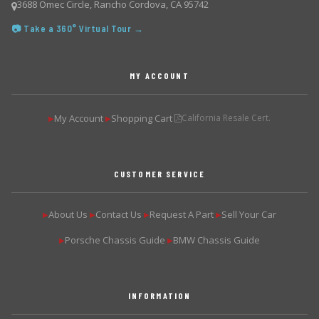
3688 Omec Circle, Rancho Cordova, CA 95742
📷 Take a 360° Virtual Tour →
MY ACCOUNT
My Account
Shopping Cart
California Resale Cert.
▶
▶
CUSTOMER SERVICE
About Us
Contact Us
Request A Part
Sell Your Car
▶
▶
▶
▶
Porsche Chassis Guide
BMW Chassis Guide
▶
▶
INFORMATION