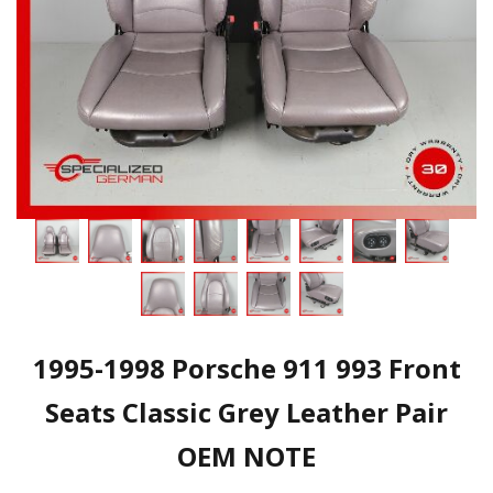
1995-1998 Porsche 911 993 Front
Seats Classic Grey Leather Pair
OEM NOTE