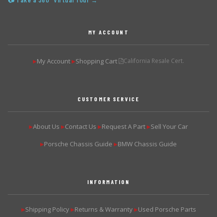
📷 Take a 360° Virtual Tour →
MY ACCOUNT
My Account
Shopping Cart
California Resale Cert.
▶
▶
CUSTOMER SERVICE
About Us
Contact Us
Request A Part
Sell Your Car
▶
▶
▶
▶
Porsche Chassis Guide
BMW Chassis Guide
▶
▶
INFORMATION
Shipping Policy
Returns & Warranty
Used Porsche Parts
▶
▶
▶