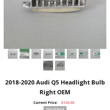
2018-2020 Audi Q5 Headlight Bulb
Right OEM
Current Price:
$124.06