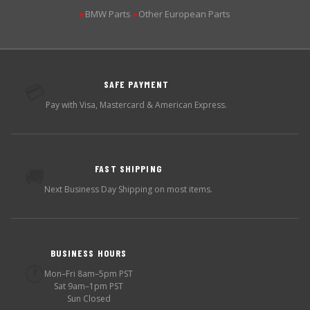
BMW Parts
Other European Parts
▶
▶
SAFE PAYMENT
💳
Pay with Visa, Mastercard & American Express.
FAST SHIPPING
🚚
Next Business Day Shipping on most items.
BUSINESS HOURS
🕐
Mon–Fri 8am–5pm PST
Sat 9am–1pm PST
Sun Closed