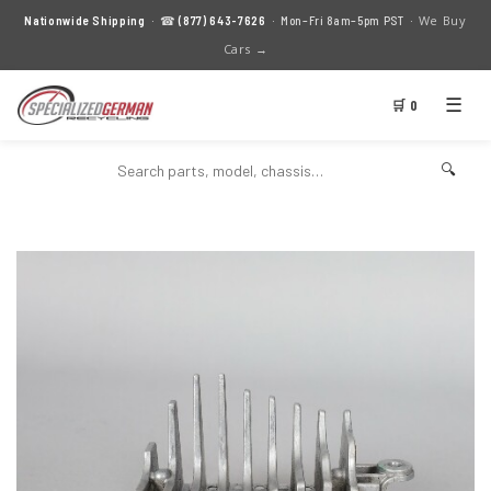
We Buy
Nationwide Shipping
· ☎
(877) 643-7626
· Mon–Fri 8am–5pm PST ·
Cars →
☰
🛒 0
🔍