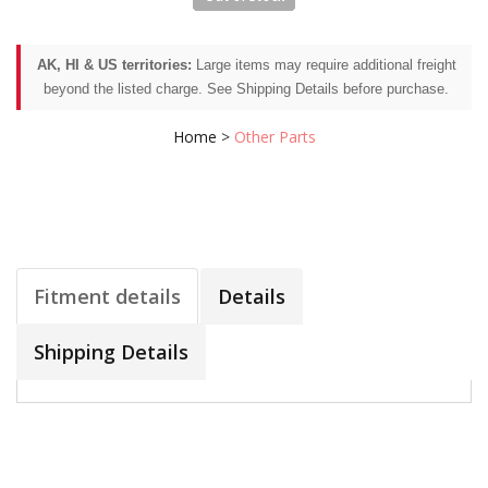
AK, HI & US territories:
Large items may require additional freight
beyond the listed charge. See Shipping Details before purchase.
Home
>
Other Parts
Fitment details
Details
Shipping Details