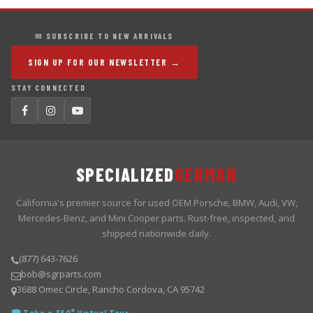
✉ SUBSCRIBE TO NEW ARRIVALS
SIGN UP FOR OUR NEWSLETTER →
STAY CONNECTED
SPECIALIZED
GERMAN
California's premier source for used OEM Porsche, BMW, Audi, VW,
Mercedes-Benz, and Mini Cooper parts. Rust-free, inspected, and
shipped nationwide daily.
(877) 643-7626
bob@sgrparts.com
3688 Omec Circle, Rancho Cordova, CA 95742