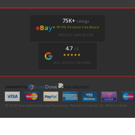
75K+
ratings
e
B
a
y
★ 99.9% Positive Feedback
VERIFIED EBAY SELLER
4.7
/ 5
★★★★★
350+ GOOGLE REVIEWS
© 2026 Specialized German Recycling · Rancho Cordova, CA · ARA Certified