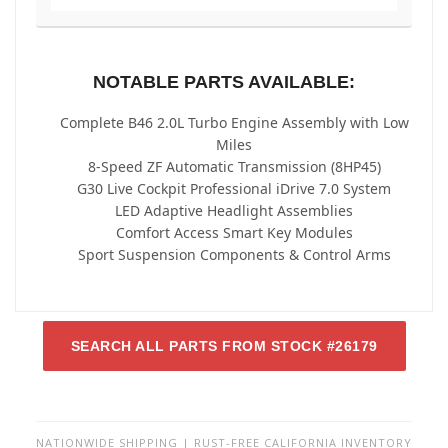
NOTABLE PARTS AVAILABLE:
Complete B46 2.0L Turbo Engine Assembly with Low
Miles
8-Speed ZF Automatic Transmission (8HP45)
G30 Live Cockpit Professional iDrive 7.0 System
LED Adaptive Headlight Assemblies
Comfort Access Smart Key Modules
Sport Suspension Components & Control Arms
SEARCH ALL PARTS FROM STOCK #26179
NATIONWIDE SHIPPING | RUST-FREE CALIFORNIA INVENTORY