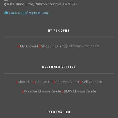
3688 Omec Circle, Rancho Cordova, CA 95742
📷 Take a 360° Virtual Tour →
MY ACCOUNT
My Account
Shopping Cart
California Resale Cert.
▶
▶
CUSTOMER SERVICE
About Us
Contact Us
Request A Part
Sell Your Car
▶
▶
▶
▶
Porsche Chassis Guide
BMW Chassis Guide
▶
▶
INFORMATION