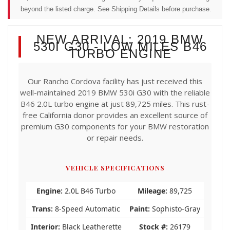
beyond the listed charge. See Shipping Details before purchase.
NEW ARRIVAL: 2019 BMW
530I G30 - LOW MILES B46
TURBO ENGINE
Our Rancho Cordova facility has just received this
well-maintained 2019 BMW 530i G30 with the reliable
B46 2.0L turbo engine at just 89,725 miles. This rust-
free California donor provides an excellent source of
premium G30 components for your BMW restoration
or repair needs.
VEHICLE SPECIFICATIONS
Engine:
2.0L B46 Turbo
Mileage:
89,725
Trans:
8-Speed Automatic
Paint:
Sophisto-Gray
Interior:
Black Leatherette
Stock #:
26179