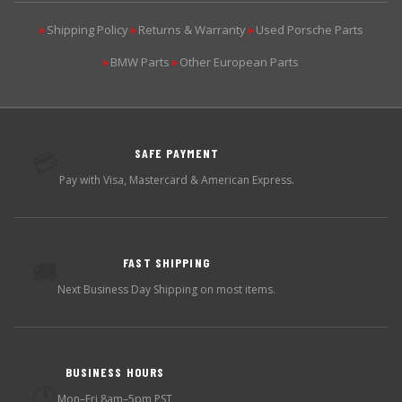
Shipping Policy
Returns & Warranty
Used Porsche Parts
▶
▶
▶
BMW Parts
Other European Parts
▶
▶
SAFE PAYMENT
💳
Pay with Visa, Mastercard & American Express.
FAST SHIPPING
🚚
Next Business Day Shipping on most items.
BUSINESS HOURS
🕐
Mon–Fri 8am–5pm PST