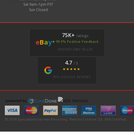
Sat 9am–1pm PST
Sun Closed
75K+
ratings
e
B
a
y
★ 99.9% Positive Feedback
VERIFIED EBAY SELLER
4.7
/ 5
★★★★★
350+ GOOGLE REVIEWS
© 2026 Specialized German Recycling · Rancho Cordova, CA · ARA Certified