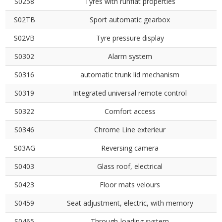
S0258
Tyres with runflat properties
S02TB
Sport automatic gearbox
S02VB
Tyre pressure display
S0302
Alarm system
S0316
automatic trunk lid mechanism
S0319
Integrated universal remote control
S0322
Comfort access
S0346
Chrome Line exterieur
S03AG
Reversing camera
S0403
Glass roof, electrical
S0423
Floor mats velours
S0459
Seat adjustment, electric, with memory
S0465
Through-loading system