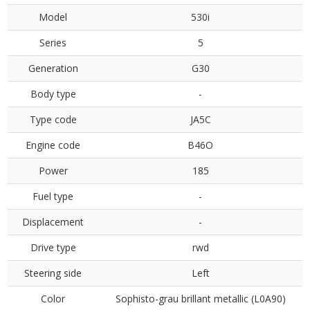
Model
530i
Series
5
Generation
G30
Body type
-
Type code
JA5C
Engine code
B46O
Power
185
Fuel type
-
Displacement
-
Drive type
rwd
Steering side
Left
Color
Sophisto-grau brillant metallic (L0A90)