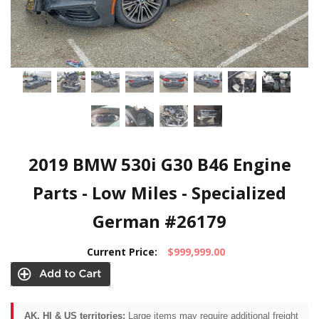
2019 BMW 530i G30 B46 Engine
Parts - Low Miles - Specialized
German #26179
Current Price:
$999,999.00
AK, HI & US territories:
Large items may require additional freight