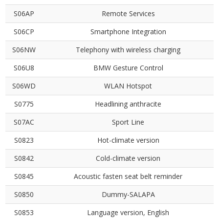
S06AP
Remote Services
S06CP
Smartphone Integration
S06NW
Telephony with wireless charging
S06U8
BMW Gesture Control
S06WD
WLAN Hotspot
S0775
Headlining anthracite
S07AC
Sport Line
S0823
Hot-climate version
S0842
Cold-climate version
S0845
Acoustic fasten seat belt reminder
S0850
Dummy-SALAPA
S0853
Language version, English