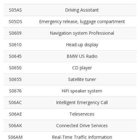
S05AS
Driving Assistant
S05DS
Emergency release, luggage compartment
S0609
Navigation system Professional
S0610
Head-up display
S0645
BMW US Radio
S0650
CD player
S0655
Satellite tuner
S0676
HiFi speaker system
S06AC
Intelligent Emergency Call
S06AE
Teleservices
S06AK
Connected Drive Services
S06AM
Real-Time Traffic Information