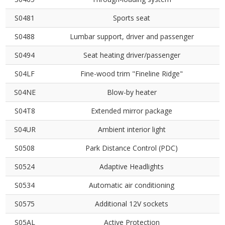
S0481
Sports seat
S0488
Lumbar support, driver and passenger
S0494
Seat heating driver/passenger
S04LF
Fine-wood trim "Fineline Ridge"
S04NE
Blow-by heater
S04T8
Extended mirror package
S04UR
Ambient interior light
S0508
Park Distance Control (PDC)
S0524
Adaptive Headlights
S0534
Automatic air conditioning
S0575
Additional 12V sockets
S05AL
Active Protection