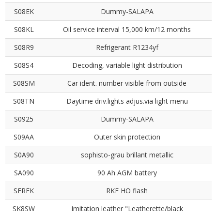
S08EK
Dummy-SALAPA
S08KL
Oil service interval 15,000 km/12 months
S08R9
Refrigerant R1234yf
S08S4
Decoding, variable light distribution
S08SM
Car ident. number visible from outside
S08TN
Daytime driv.lights adjus.via light menu
S0925
Dummy-SALAPA
S09AA
Outer skin protection
S0A90
sophisto-grau brillant metallic
SA090
90 Ah AGM battery
SFRFK
RKF HO flash
SK8SW
Imitation leather "Leatherette/black