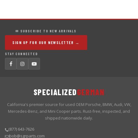
✉ SUBSCRIBE TO NEW ARRIVALS
SIGN UP FOR OUR NEWSLETTER →
STAY CONNECTED
SPECIALIZED
GERMAN
California's premier source for used OEM Porsche, BMW, Audi, VW,
Mercedes-Benz, and Mini Cooper parts. Rust-free, inspected, and
shipped nationwide daily.
(877) 643-7626
bob@sgrparts.com