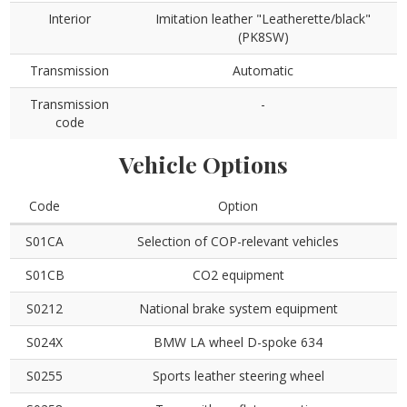
Interior
Imitation leather "Leatherette/black"
(PK8SW)
Transmission
Automatic
Transmission
-
code
Vehicle Options
Code
Option
S01CA
Selection of COP-relevant vehicles
S01CB
CO2 equipment
S0212
National brake system equipment
S024X
BMW LA wheel D-spoke 634
S0255
Sports leather steering wheel