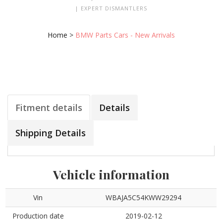
| EXPERT DISMANTLERS
Home
>
BMW Parts Cars - New Arrivals
Fitment details
Details
Shipping Details
Vehicle information
Vin
WBAJA5C54KWW29294
Production date
2019-02-12