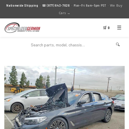
We Buy
Nationwide Shipping
· ☎
(877) 643-7626
· Mon–Fri 8am–5pm PST ·
Cars →
☰
🛒 0
🔍