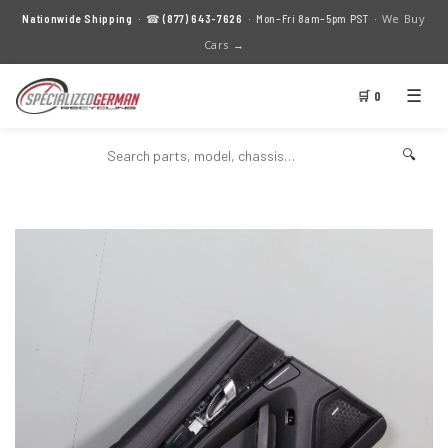
We Buy
Nationwide Shipping
· ☎
(877) 643-7626
· Mon–Fri 8am–5pm PST ·
Cars →
☰
🛒 0
🔍