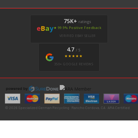
75K+
ratings
e
B
a
y
★ 99.9% Positive Feedback
VERIFIED EBAY SELLER
4.7
/ 5
★★★★★
350+ GOOGLE REVIEWS
© 2026 Specialized German Recycling · Rancho Cordova, CA · ARA Certified