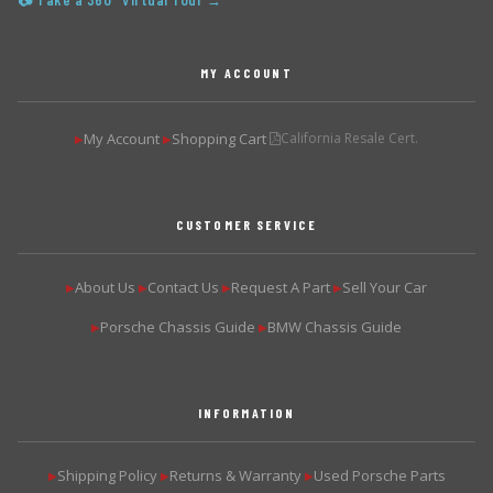
📷 Take a 360° Virtual Tour →
MY ACCOUNT
My Account
Shopping Cart
California Resale Cert.
▶
▶
CUSTOMER SERVICE
About Us
Contact Us
Request A Part
Sell Your Car
▶
▶
▶
▶
Porsche Chassis Guide
BMW Chassis Guide
▶
▶
INFORMATION
Shipping Policy
Returns & Warranty
Used Porsche Parts
▶
▶
▶