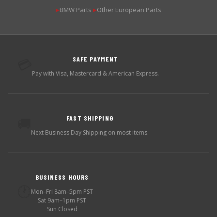
BMW Parts
Other European Parts
▶
▶
SAFE PAYMENT
💳
Pay with Visa, Mastercard & American Express.
FAST SHIPPING
🚚
Next Business Day Shipping on most items.
BUSINESS HOURS
🕐
Mon–Fri 8am–5pm PST
Sat 9am–1pm PST
Sun Closed