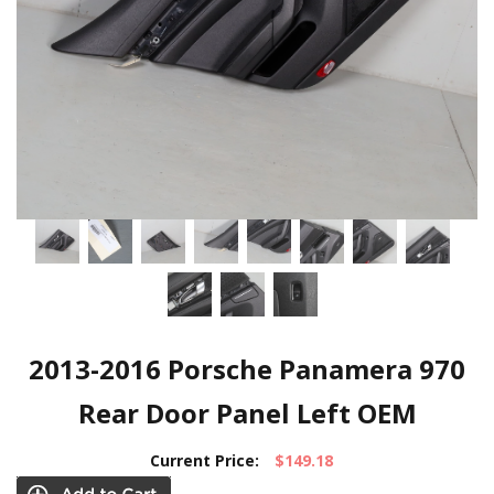
2013-2016 Porsche Panamera 970
Rear Door Panel Left OEM
Current Price:
$149.18