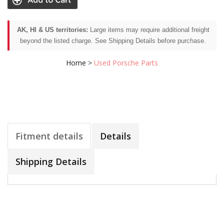
AK, HI & US territories:
Large items may require additional freight
beyond the listed charge. See Shipping Details before purchase.
Home
>
Used Porsche Parts
Fitment details
Details
Shipping Details