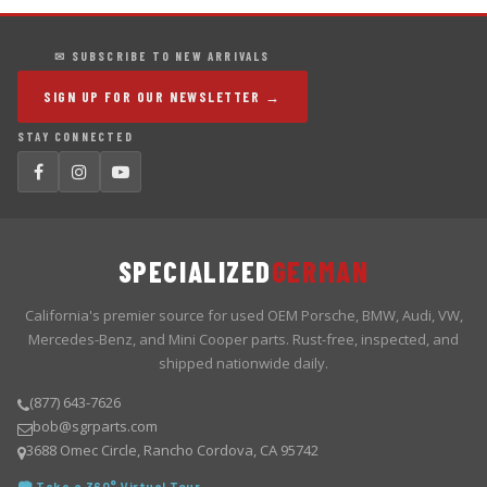
✉ SUBSCRIBE TO NEW ARRIVALS
SIGN UP FOR OUR NEWSLETTER →
STAY CONNECTED
SPECIALIZED
GERMAN
California's premier source for used OEM Porsche, BMW, Audi, VW,
Mercedes-Benz, and Mini Cooper parts. Rust-free, inspected, and
shipped nationwide daily.
(877) 643-7626
bob@sgrparts.com
3688 Omec Circle, Rancho Cordova, CA 95742