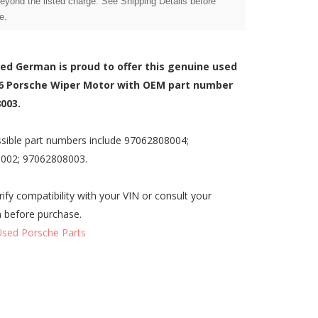
beyond the listed charge. See Shipping Details before
e.
zed German is proud to offer this genuine used
6 Porsche Wiper Motor with OEM part number
003.
sible part numbers include 97062808004;
002; 97062808003.
rify compatibility with your VIN or consult your
n before purchase.
Used Porsche Parts