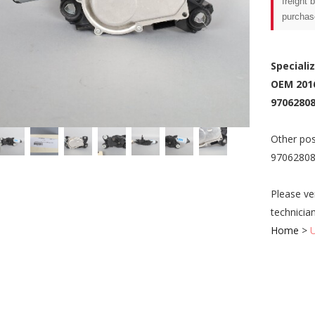
freight 
purchas
Speciali
OEM 201
97062808
Other pos
97062808
Please ve
technicia
Home
>