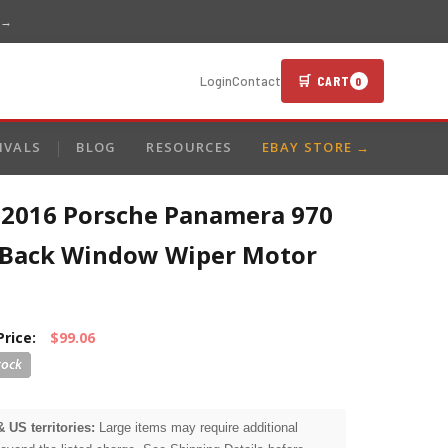
 →
🛒 CART
Login
Contact
0
IVALS
BLOG
RESOURCES
EBAY STORE →
-2016 Porsche Panamera 970
 Back Window Wiper Motor
Price:
$99.06
& US territories:
Large items may require additional