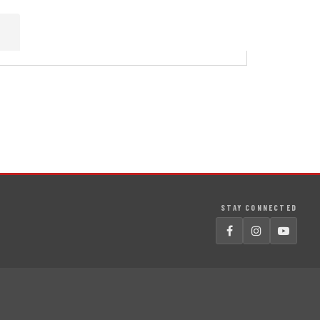
STAY CONNECTED