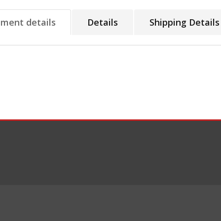
tment details
Details
Shipping Details