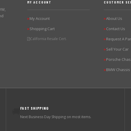
MY ACCOUNT
CUSTOMER SE
 VW,
nd
My Account
About Us
▶
▶
Shopping Cart
Contact Us
▶
▶
California Resale Cert.
Request A Par
▶
Sell Your Car
▶
Porsche Chas
▶
BMW Chassis
▶
FAST SHIPPING
🚚
Next Business Day Shipping on most items.