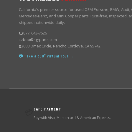
California's premier source for used OEM Porsche, BMW, Audi,
Mercedes-Benz, and Mini Cooper parts. Rust-free, inspected, a
shipped nationwide daily.
(877) 643-7626
bob@sgrparts.com
3688 Omec Circle, Rancho Cordova, CA 95742
📷 Take a 360° Virtual Tour →
SAFE PAYMENT
💳
Pay with Visa, Mastercard & American Express.