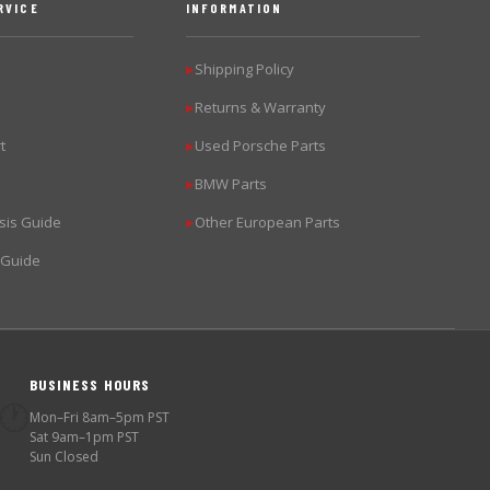
RVICE
INFORMATION
Shipping Policy
▶
Returns & Warranty
▶
t
Used Porsche Parts
▶
BMW Parts
▶
sis Guide
Other European Parts
▶
 Guide
BUSINESS HOURS
🕐
Mon–Fri 8am–5pm PST
Sat 9am–1pm PST
Sun Closed