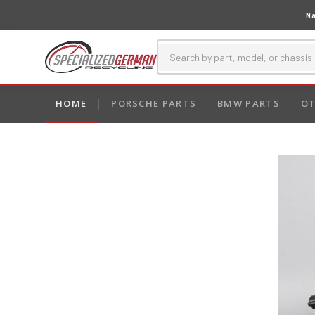
Na
HOME
PORSCHE PARTS
BMW PARTS
OT