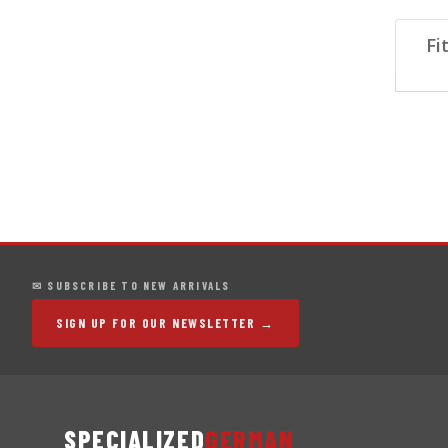
Fi
✉ SUBSCRIBE TO NEW ARRIVALS
SIGN UP FOR OUR NEWSLETTER →
SPECIALIZED
GERMAN