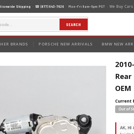
We Buy Cars
tionwide Shipping
· ☎
(877) 643-7626
· Mon–Fri 8am–5pm PST ·
SEARCH
HER BRANDS
PORSCHE NEW ARRIVALS
BMW NEW ARR
2010
Rear
OEM
Current 
AK, HI 