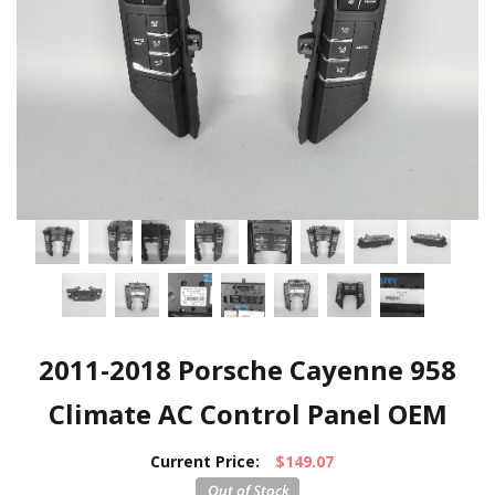
2011-2018 Porsche Cayenne 958
Climate AC Control Panel OEM
Current Price:
$149.07