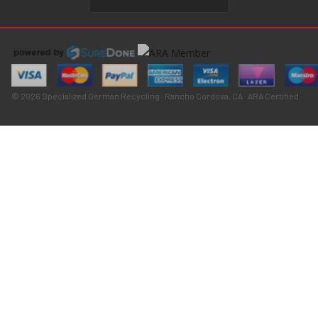
© 2026 Specialized German Recycling · Rancho Cordova, CA · ARA Certified