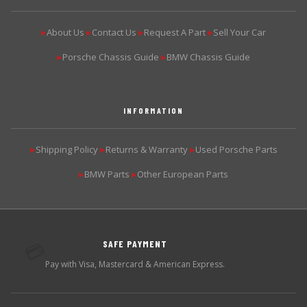
About Us
Contact Us
Request A Part
Sell Your Car
▶
▶
▶
▶
Porsche Chassis Guide
BMW Chassis Guide
▶
▶
INFORMATION
Shipping Policy
Returns & Warranty
Used Porsche Parts
▶
▶
▶
BMW Parts
Other European Parts
▶
▶
SAFE PAYMENT
💳
Pay with Visa, Mastercard & American Express.