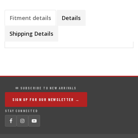
Fitment details
Details
Shipping Details
✉ SUBSCRIBE TO NEW ARRIVALS
SIGN UP FOR OUR NEWSLETTER →
STAY CONNECTED