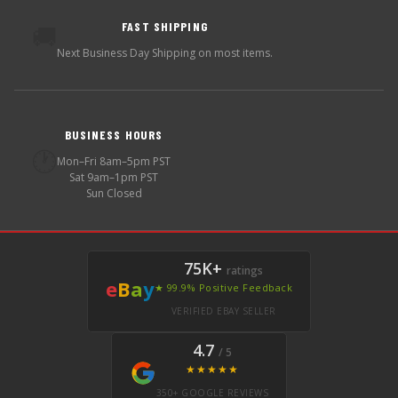
FAST SHIPPING
🚚
Next Business Day Shipping on most items.
BUSINESS HOURS
🕐
Mon–Fri 8am–5pm PST
Sat 9am–1pm PST
Sun Closed
75K+
ratings
e
B
a
y
★ 99.9% Positive Feedback
VERIFIED EBAY SELLER
4.7
/ 5
★★★★★
350+ GOOGLE REVIEWS