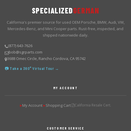
SPECIALIZED
GERMAN
California's premier source for used OEM Porsche, BMW, Audi, VW,
Mercedes-Benz, and Mini Cooper parts. Rust-free, inspected, and
shipped nationwide daily.
(877) 643-7626
bob@sgrparts.com
3688 Omec Circle, Rancho Cordova, CA 95742
📷 Take a 360° Virtual Tour →
MY ACCOUNT
My Account
Shopping Cart
California Resale Cert.
▶
▶
CUSTOMER SERVICE