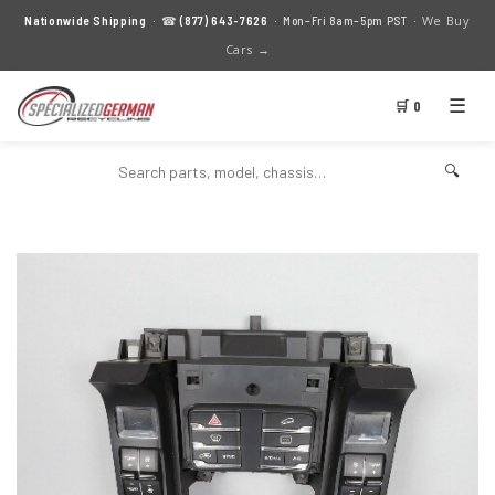
We Buy
Nationwide Shipping
· ☎
(877) 643-7626
· Mon–Fri 8am–5pm PST ·
Cars →
☰
🛒 0
🔍