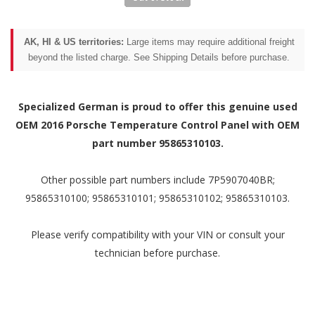
AK, HI & US territories:
Large items may require additional freight
beyond the listed charge. See Shipping Details before purchase.
Specialized German is proud to offer this genuine used
OEM 2016 Porsche Temperature Control Panel with OEM
part number 95865310103.
Other possible part numbers include 7P5907040BR;
95865310100; 95865310101; 95865310102; 95865310103.
Please verify compatibility with your VIN or consult your
technician before purchase.