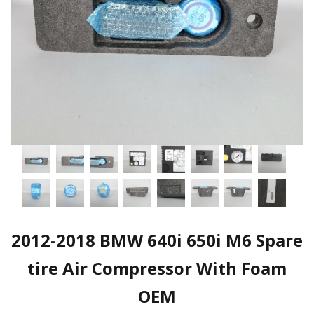
2012-2018 BMW 640i 650i M6 Spare
tire Air Compressor With Foam
OEM