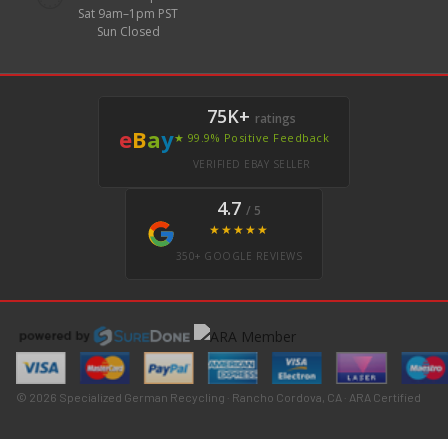
Sat 9am–1pm PST
Sun Closed
75K+
ratings
e
B
a
y
★ 99.9% Positive Feedback
VERIFIED EBAY SELLER
4.7
/ 5
★★★★★
350+ GOOGLE REVIEWS
© 2026 Specialized German Recycling · Rancho Cordova, CA · ARA Certified