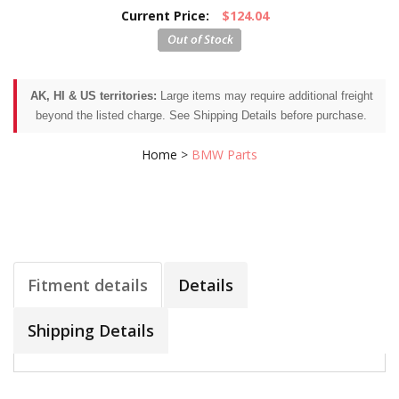
Current Price:
$124.04
AK, HI & US territories:
Large items may require additional freight
beyond the listed charge. See Shipping Details before purchase.
Home
>
BMW Parts
Fitment details
Details
Shipping Details