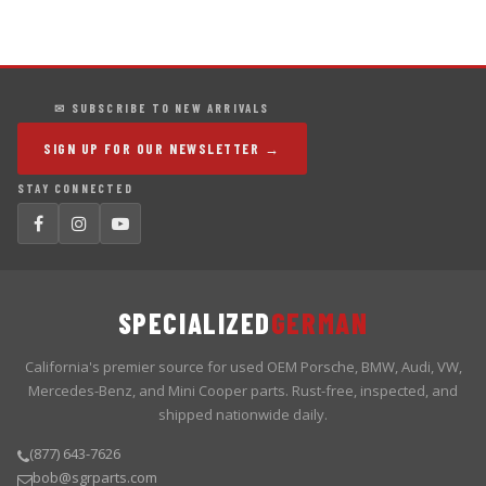
✉ SUBSCRIBE TO NEW ARRIVALS
SIGN UP FOR OUR NEWSLETTER →
STAY CONNECTED
SPECIALIZED
GERMAN
California's premier source for used OEM Porsche, BMW, Audi, VW,
Mercedes-Benz, and Mini Cooper parts. Rust-free, inspected, and
shipped nationwide daily.
(877) 643-7626
bob@sgrparts.com