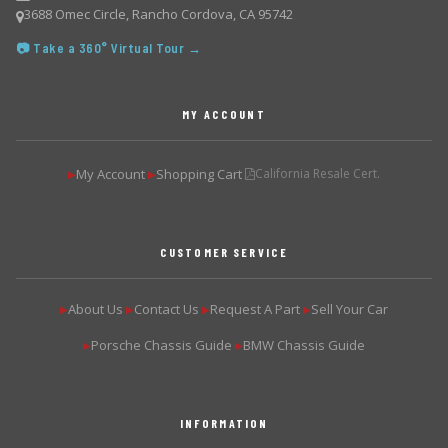
3688 Omec Circle, Rancho Cordova, CA 95742
📷 Take a 360° Virtual Tour →
MY ACCOUNT
My Account
Shopping Cart
California Resale Cert.
▶
▶
CUSTOMER SERVICE
About Us
Contact Us
Request A Part
Sell Your Car
▶
▶
▶
▶
Porsche Chassis Guide
BMW Chassis Guide
▶
▶
INFORMATION