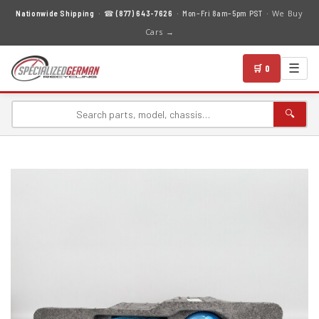
We Buy
Nationwide Shipping
· ☎
(877) 643-7626
· Mon–Fri 8am–5pm PST ·
Cars →
☰
🛒 0
🔍