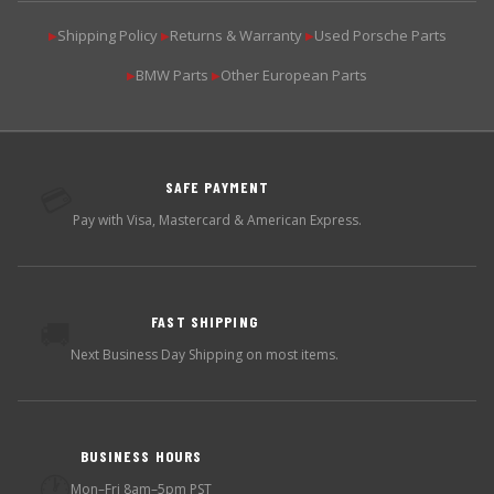
Shipping Policy
Returns & Warranty
Used Porsche Parts
▶
▶
▶
BMW Parts
Other European Parts
▶
▶
SAFE PAYMENT
💳
Pay with Visa, Mastercard & American Express.
FAST SHIPPING
🚚
Next Business Day Shipping on most items.
BUSINESS HOURS
🕐
Mon–Fri 8am–5pm PST