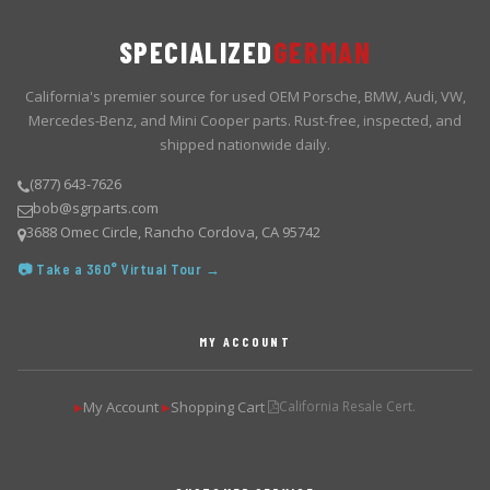
SPECIALIZED
GERMAN
California's premier source for used OEM Porsche, BMW, Audi, VW,
Mercedes-Benz, and Mini Cooper parts. Rust-free, inspected, and
shipped nationwide daily.
(877) 643-7626
bob@sgrparts.com
3688 Omec Circle, Rancho Cordova, CA 95742
📷 Take a 360° Virtual Tour →
MY ACCOUNT
My Account
Shopping Cart
California Resale Cert.
▶
▶