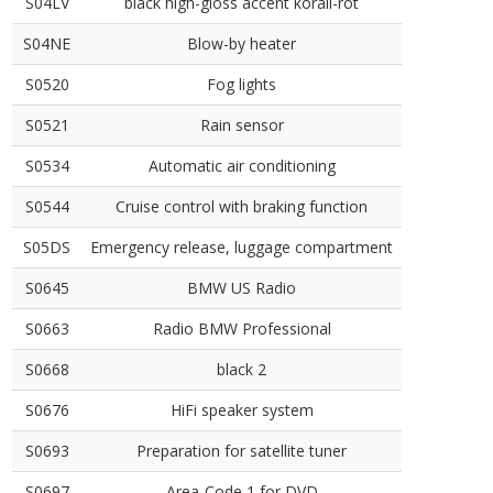
S04LV
black high-gloss accent korall-rot
S04NE
Blow-by heater
S0520
Fog lights
S0521
Rain sensor
S0534
Automatic air conditioning
S0544
Cruise control with braking function
S05DS
Emergency release, luggage compartment
S0645
BMW US Radio
S0663
Radio BMW Professional
S0668
black 2
S0676
HiFi speaker system
S0693
Preparation for satellite tuner
S0697
Area-Code 1 for DVD