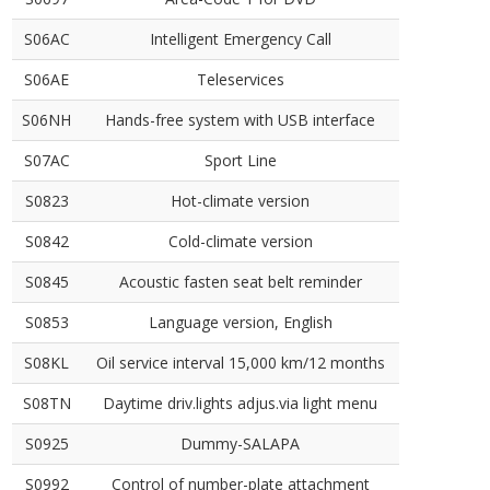
S06AC
Intelligent Emergency Call
S06AE
Teleservices
S06NH
Hands-free system with USB interface
S07AC
Sport Line
S0823
Hot-climate version
S0842
Cold-climate version
S0845
Acoustic fasten seat belt reminder
S0853
Language version, English
S08KL
Oil service interval 15,000 km/12 months
S08TN
Daytime driv.lights adjus.via light menu
S0925
Dummy-SALAPA
S0992
Control of number-plate attachment