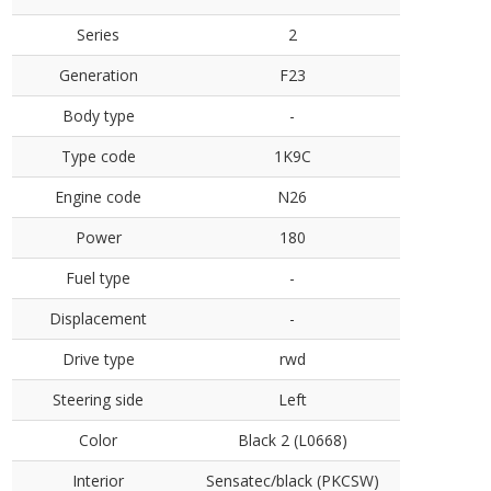
Series
2
Generation
F23
Body type
-
Type code
1K9C
Engine code
N26
Power
180
Fuel type
-
Displacement
-
Drive type
rwd
Steering side
Left
Color
Black 2 (L0668)
Interior
Sensatec/black (PKCSW)