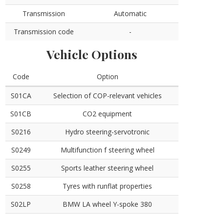
Transmission
Automatic
Transmission code
-
Vehicle Options
Code
Option
S01CA
Selection of COP-relevant vehicles
S01CB
CO2 equipment
S0216
Hydro steering-servotronic
S0249
Multifunction f steering wheel
S0255
Sports leather steering wheel
S0258
Tyres with runflat properties
S02LP
BMW LA wheel Y-spoke 380