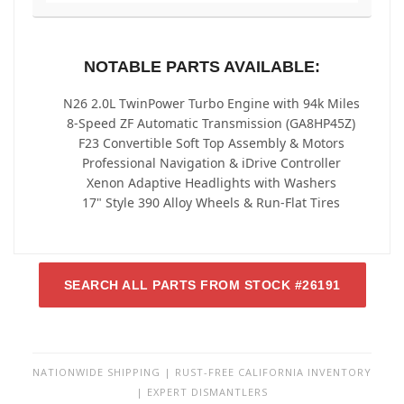
NOTABLE PARTS AVAILABLE:
N26 2.0L TwinPower Turbo Engine with 94k Miles
8-Speed ZF Automatic Transmission (GA8HP45Z)
F23 Convertible Soft Top Assembly & Motors
Professional Navigation & iDrive Controller
Xenon Adaptive Headlights with Washers
17" Style 390 Alloy Wheels & Run-Flat Tires
SEARCH ALL PARTS FROM STOCK #26191
NATIONWIDE SHIPPING | RUST-FREE CALIFORNIA INVENTORY
| EXPERT DISMANTLERS