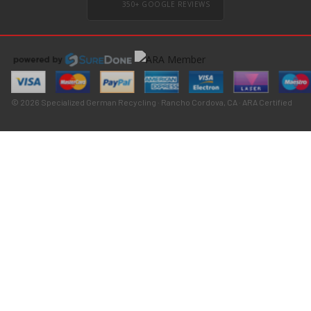
350+ GOOGLE REVIEWS
© 2026 Specialized German Recycling · Rancho Cordova, CA · ARA Certified