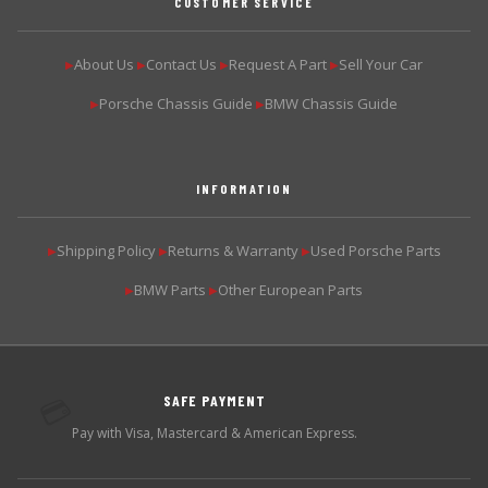
CUSTOMER SERVICE
About Us
Contact Us
Request A Part
Sell Your Car
▶
▶
▶
▶
Porsche Chassis Guide
BMW Chassis Guide
▶
▶
INFORMATION
Shipping Policy
Returns & Warranty
Used Porsche Parts
▶
▶
▶
BMW Parts
Other European Parts
▶
▶
SAFE PAYMENT
💳
Pay with Visa, Mastercard & American Express.