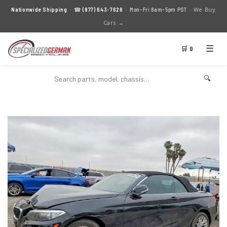
We Buy
Nationwide Shipping
· ☎
(877) 643-7626
· Mon–Fri 8am–5pm PST ·
Cars →
☰
🛒 0
🔍