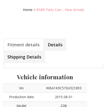
Home
>
BMW Parts Cars - New Arrivals
Fitment details
Details
Shipping Details
Vehicle information
Vin
WBA1K9C57GV321893
Production date
2015-08-01
Model
228i