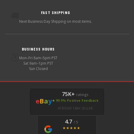
FAST SHIPPING
🚚
Next Business Day Shipping on most items.
BUSINESS HOURS
🕐
Mon–Fri 8am–5pm PST
Sat 9am–1pm PST
Sun Closed
75K+
ratings
e
B
a
y
★ 99.9% Positive Feedback
VERIFIED EBAY SELLER
4.7
/ 5
★★★★★