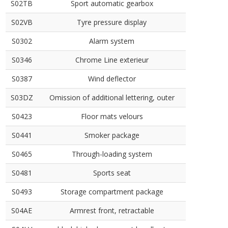
S02TB
Sport automatic gearbox
S02VB
Tyre pressure display
S0302
Alarm system
S0346
Chrome Line exterieur
S0387
Wind deflector
S03DZ
Omission of additional lettering, outer
S0423
Floor mats velours
S0441
Smoker package
S0465
Through-loading system
S0481
Sports seat
S0493
Storage compartment package
S04AE
Armrest front, retractable