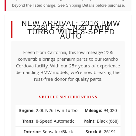
beyond the listed charge. See Shipping Details before purchase.
NEW ARRIVAL: 2016 BMW
228I F23 - N26 TWIN
TURBO WITH 8-SPEED
AUTO
Fresh from California, this low-mileage 228i
convertible brings premium parts to our Rancho
Cordova facility. With our 25+ years of experience
dismantling BMW models, we're now breaking this
rust-free donor for quality parts.
VEHICLE SPECIFICATIONS
Engine:
2.0L N26 Twin Turbo
Mileage:
94,020
Trans:
8-Speed Automatic
Paint:
Black (668)
Interior:
Sensatec/Black
Stock #:
26191