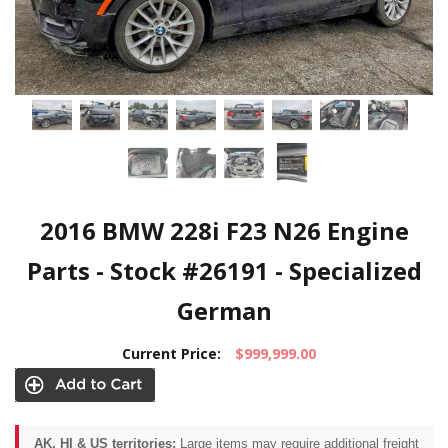
2016 BMW 228i F23 N26 Engine
Parts - Stock #26191 - Specialized
German
Current Price:
$999,999.00
AK, HI & US territories:
Large items may require additional freight