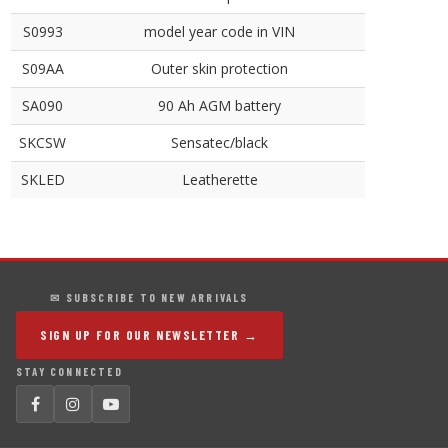
S0993
model year code in VIN
S09AA
Outer skin protection
SA090
90 Ah AGM battery
SKCSW
Sensatec/black
SKLED
Leatherette
✉ SUBSCRIBE TO NEW ARRIVALS
SIGN UP FOR OUR NEWSLETTER →
STAY CONNECTED