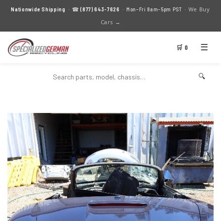
We Buy
Nationwide Shipping
· ☎
(877) 643-7626
· Mon–Fri 8am–5pm PST ·
Cars →
☰
🛒 0
🔍