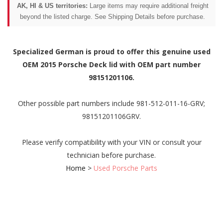
AK, HI & US territories:
Large items may require additional freight
beyond the listed charge. See Shipping Details before purchase.
Specialized German is proud to offer this genuine used
OEM 2015 Porsche Deck lid with OEM part number
98151201106.
Other possible part numbers include 981-512-011-16-GRV;
98151201106GRV.
Please verify compatibility with your VIN or consult your
technician before purchase.
Home
>
Used Porsche Parts