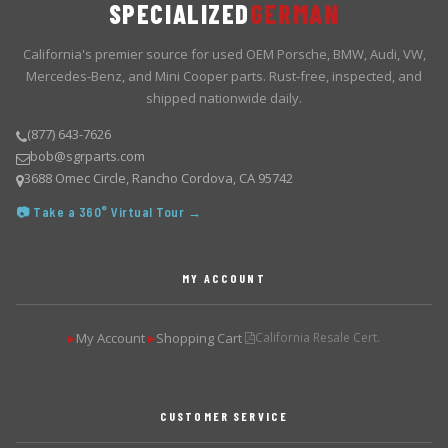
SPECIALIZED
GERMAN
California's premier source for used OEM Porsche, BMW, Audi, VW,
Mercedes-Benz, and Mini Cooper parts. Rust-free, inspected, and
shipped nationwide daily.
(877) 643-7626
bob@sgrparts.com
3688 Omec Circle, Rancho Cordova, CA 95742
📷 Take a 360° Virtual Tour →
MY ACCOUNT
My Account
Shopping Cart
California Resale Cert.
▶
▶
CUSTOMER SERVICE