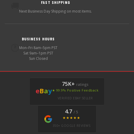
FAST SHIPPING
🚚
Next Business Day Shipping on most items.
BUSINESS HOURS
🕐
Mon–Fri 8am–5pm PST
Sat 9am–1pm PST
Sun Closed
75K+
ratings
e
B
a
y
★ 99.9% Positive Feedback
VERIFIED EBAY SELLER
4.7
/ 5
★★★★★
350+ GOOGLE REVIEWS