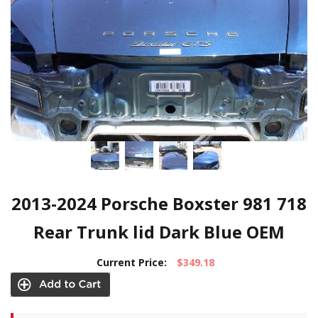
2013-2024 Porsche Boxster 981 718
Rear Trunk lid Dark Blue OEM
Current Price:
$349.18