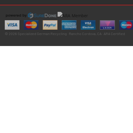
© 2026 Specialized German Recycling · Rancho Cordova, CA · ARA Certified