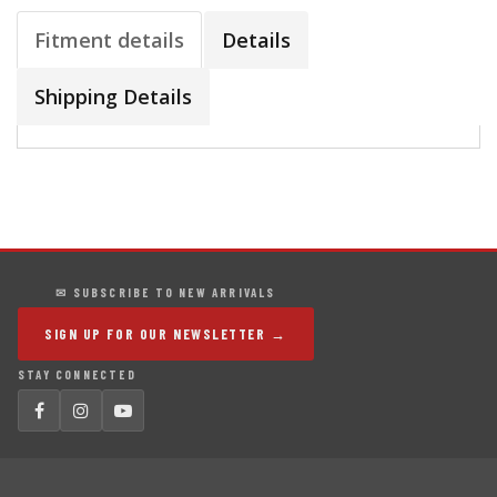
Fitment details
Details
Shipping Details
✉ SUBSCRIBE TO NEW ARRIVALS
SIGN UP FOR OUR NEWSLETTER →
STAY CONNECTED