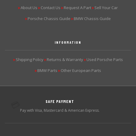
About Us
Contact Us
Request A Part
Sell Your Car
▶
▶
▶
▶
Porsche Chassis Guide
BMW Chassis Guide
▶
▶
INFORMATION
Shipping Policy
Returns & Warranty
Used Porsche Parts
▶
▶
▶
BMW Parts
Other European Parts
▶
▶
SAFE PAYMENT
💳
Pay with Visa, Mastercard & American Express.