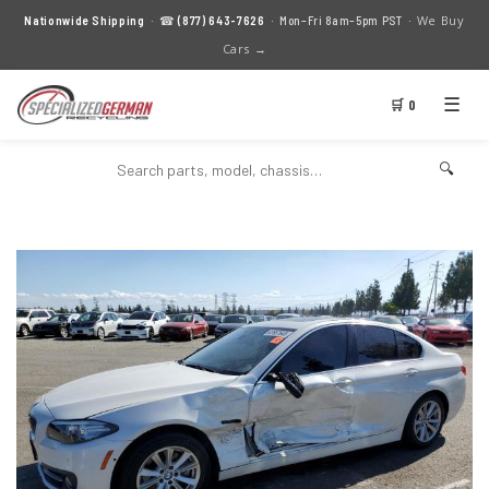
We Buy
Nationwide Shipping
· ☎
(877) 643-7626
· Mon–Fri 8am–5pm PST ·
Cars →
☰
🛒 0
🔍