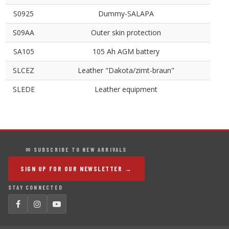
S0925
Dummy-SALAPA
S09AA
Outer skin protection
SA105
105 Ah AGM battery
SLCEZ
Leather "Dakota/zimt-braun"
SLEDE
Leather equipment
✉ SUBSCRIBE TO NEW ARRIVALS
SIGN UP FOR OUR NEWSLETTER →
STAY CONNECTED