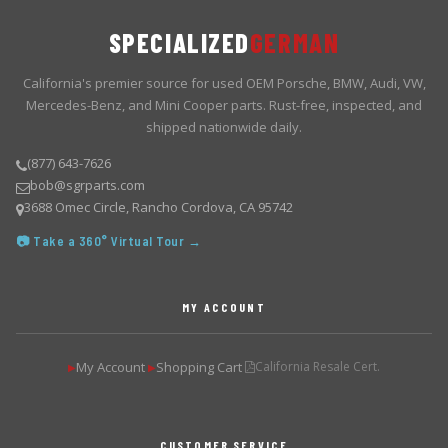
SPECIALIZED
GERMAN
California's premier source for used OEM Porsche, BMW, Audi, VW,
Mercedes-Benz, and Mini Cooper parts. Rust-free, inspected, and
shipped nationwide daily.
(877) 643-7626
bob@sgrparts.com
3688 Omec Circle, Rancho Cordova, CA 95742
📷 Take a 360° Virtual Tour →
MY ACCOUNT
My Account
Shopping Cart
California Resale Cert.
▶
▶
CUSTOMER SERVICE