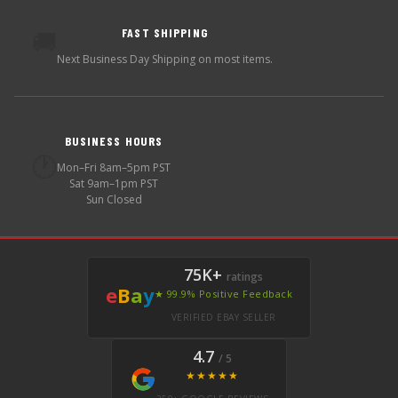
FAST SHIPPING
🚚
Next Business Day Shipping on most items.
BUSINESS HOURS
🕐
Mon–Fri 8am–5pm PST
Sat 9am–1pm PST
Sun Closed
75K+
ratings
e
B
a
y
★ 99.9% Positive Feedback
VERIFIED EBAY SELLER
4.7
/ 5
★★★★★