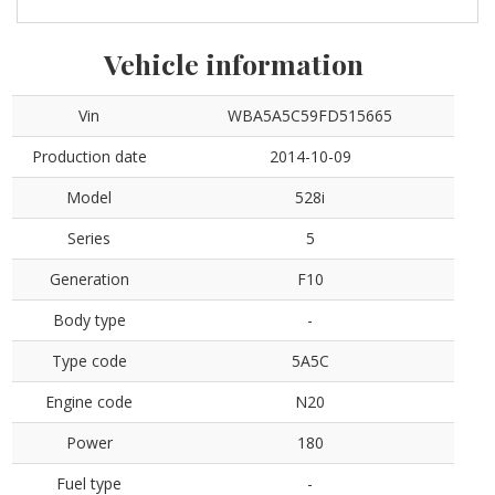
Vehicle information
Vin
WBA5A5C59FD515665
Production date
2014-10-09
Model
528i
Series
5
Generation
F10
Body type
-
Type code
5A5C
Engine code
N20
Power
180
Fuel type
-