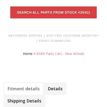
SEARCH ALL PARTS FROM STOCK #25411
NATIONWIDE SHIPPING | RUST-FREE CALIFORNIA INVENTORY
| EXPERT DISMANTLERS
Home
>
BMW Parts Cars - New Arrivals
Fitment details
Details
Shipping Details