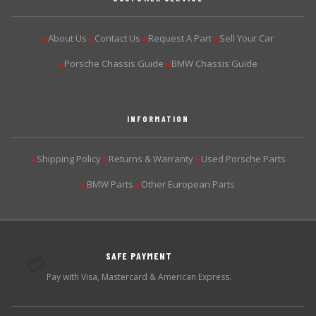
About Us
Contact Us
Request A Part
Sell Your Car
▶
▶
▶
▶
Porsche Chassis Guide
BMW Chassis Guide
▶
▶
INFORMATION
Shipping Policy
Returns & Warranty
Used Porsche Parts
▶
▶
▶
BMW Parts
Other European Parts
▶
▶
SAFE PAYMENT
💳
Pay with Visa, Mastercard & American Express.