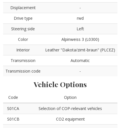
Displacement
-
Drive type
rwd
Steering side
Left
Color
Alpinweiss 3 (L0300)
Interior
Leather "Dakota/zimt-braun" (PLCEZ)
Transmission
Automatic
Transmission code
-
Vehicle Options
Code
Option
S01CA
Selection of COP-relevant vehicles
S01CB
CO2 equipment