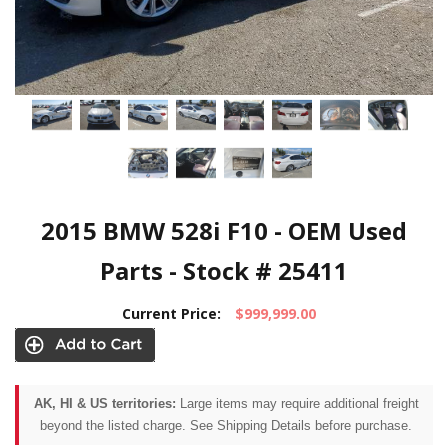
2015 BMW 528i F10 - OEM Used
Parts - Stock # 25411
Current Price:
$999,999.00
AK, HI & US territories:
Large items may require additional freight
beyond the listed charge. See Shipping Details before purchase.