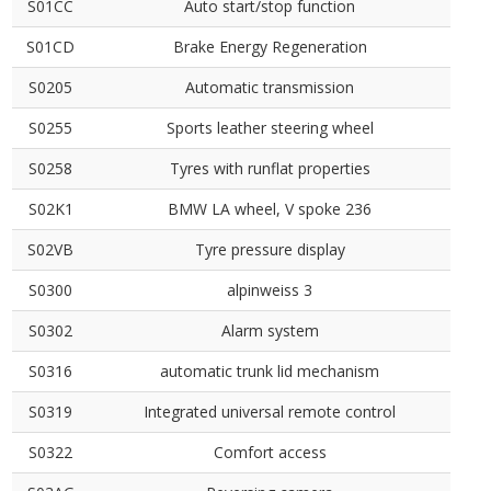
S01CC
Auto start/stop function
S01CD
Brake Energy Regeneration
S0205
Automatic transmission
S0255
Sports leather steering wheel
S0258
Tyres with runflat properties
S02K1
BMW LA wheel, V spoke 236
S02VB
Tyre pressure display
S0300
alpinweiss 3
S0302
Alarm system
S0316
automatic trunk lid mechanism
S0319
Integrated universal remote control
S0322
Comfort access