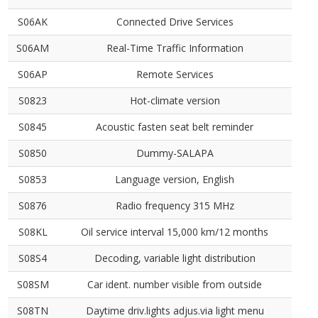
S06AK
Connected Drive Services
S06AM
Real-Time Traffic Information
S06AP
Remote Services
S0823
Hot-climate version
S0845
Acoustic fasten seat belt reminder
S0850
Dummy-SALAPA
S0853
Language version, English
S0876
Radio frequency 315 MHz
S08KL
Oil service interval 15,000 km/12 months
S08S4
Decoding, variable light distribution
S08SM
Car ident. number visible from outside
S08TN
Daytime driv.lights adjus.via light menu