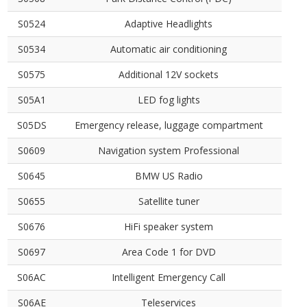
S0524
Adaptive Headlights
S0534
Automatic air conditioning
S0575
Additional 12V sockets
S05A1
LED fog lights
S05DS
Emergency release, luggage compartment
S0609
Navigation system Professional
S0645
BMW US Radio
S0655
Satellite tuner
S0676
HiFi speaker system
S0697
Area Code 1 for DVD
S06AC
Intelligent Emergency Call
S06AE
Teleservices