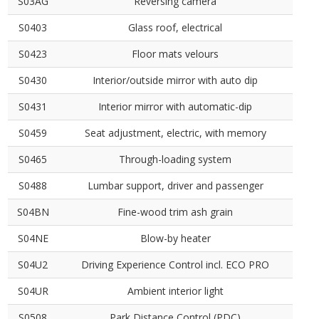
S03AG
Reversing camera
S0403
Glass roof, electrical
S0423
Floor mats velours
S0430
Interior/outside mirror with auto dip
S0431
Interior mirror with automatic-dip
S0459
Seat adjustment, electric, with memory
S0465
Through-loading system
S0488
Lumbar support, driver and passenger
S04BN
Fine-wood trim ash grain
S04NE
Blow-by heater
S04U2
Driving Experience Control incl. ECO PRO
S04UR
Ambient interior light
S0508
Park Distance Control (PDC)