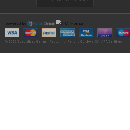
350+ GOOGLE REVIEWS
© 2026 Specialized German Recycling · Rancho Cordova, CA · ARA Certified