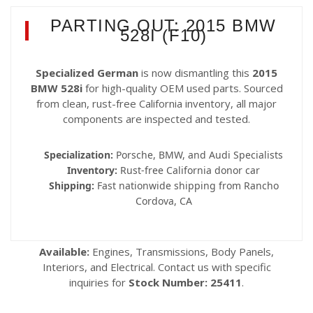
PARTING OUT: 2015 BMW
528I (F10)
Specialized German
is now dismantling this
2015
BMW 528i
for high-quality OEM used parts. Sourced
from clean, rust-free California inventory, all major
components are inspected and tested.
Specialization:
Porsche, BMW, and Audi Specialists
Inventory:
Rust-free California donor car
Shipping:
Fast nationwide shipping from Rancho
Cordova, CA
Available:
Engines, Transmissions, Body Panels,
Interiors, and Electrical. Contact us with specific
inquiries for
Stock Number: 25411
.