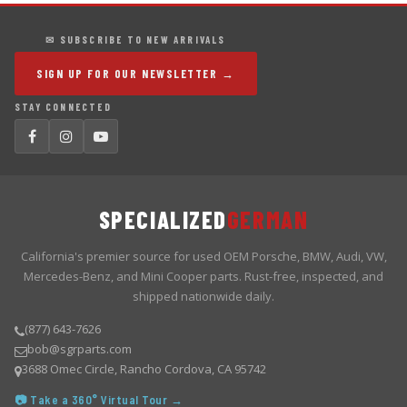
✉ SUBSCRIBE TO NEW ARRIVALS
SIGN UP FOR OUR NEWSLETTER →
STAY CONNECTED
SPECIALIZED
GERMAN
California's premier source for used OEM Porsche, BMW, Audi, VW,
Mercedes-Benz, and Mini Cooper parts. Rust-free, inspected, and
shipped nationwide daily.
(877) 643-7626
bob@sgrparts.com
3688 Omec Circle, Rancho Cordova, CA 95742
📷 Take a 360° Virtual Tour →