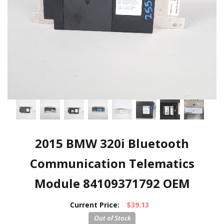
2015 BMW 320i Bluetooth
Communication Telematics
Module 84109371792 OEM
Current Price:
$39.13