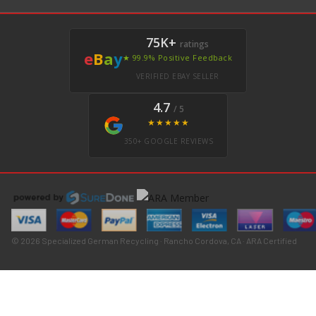
75K+
ratings
e
B
a
y
★ 99.9% Positive Feedback
VERIFIED EBAY SELLER
4.7
/ 5
★★★★★
350+ GOOGLE REVIEWS
© 2026 Specialized German Recycling · Rancho Cordova, CA · ARA Certified