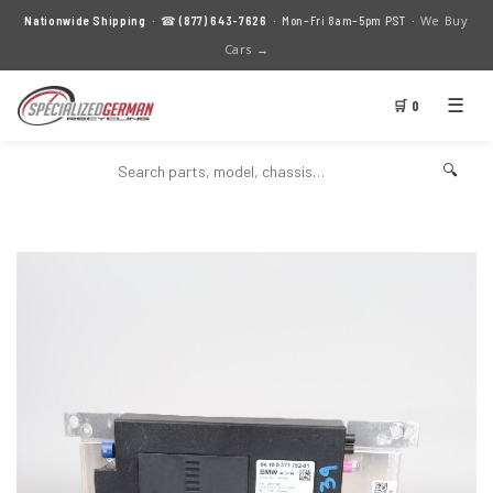
We Buy
Nationwide Shipping
· ☎
(877) 643-7626
· Mon–Fri 8am–5pm PST ·
Cars →
☰
🛒 0
🔍