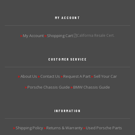
MY ACCOUNT
My Account
Shopping Cart
California Resale Cert.
▶
▶
CUSTOMER SERVICE
About Us
Contact Us
Request A Part
Sell Your Car
▶
▶
▶
▶
Porsche Chassis Guide
BMW Chassis Guide
▶
▶
INFORMATION
Shipping Policy
Returns & Warranty
Used Porsche Parts
▶
▶
▶