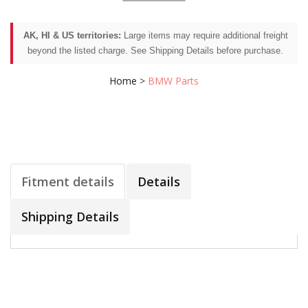
AK, HI & US territories:
Large items may require additional freight
beyond the listed charge. See Shipping Details before purchase.
Home
>
BMW Parts
Fitment details
Details
Shipping Details