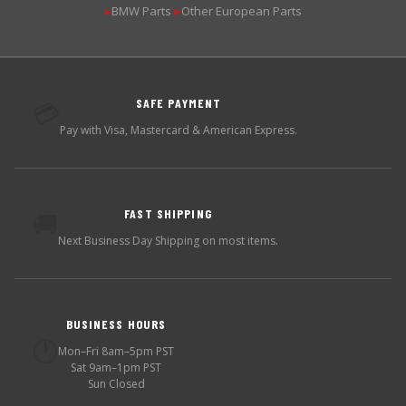
BMW Parts
Other European Parts
▶
▶
SAFE PAYMENT
💳
Pay with Visa, Mastercard & American Express.
FAST SHIPPING
🚚
Next Business Day Shipping on most items.
BUSINESS HOURS
🕐
Mon–Fri 8am–5pm PST
Sat 9am–1pm PST
Sun Closed