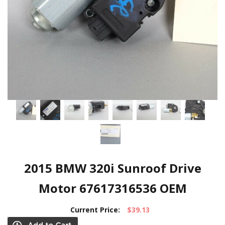
2015 BMW 320i Sunroof Drive
Motor 67617316536 OEM
Current Price:
$39.13