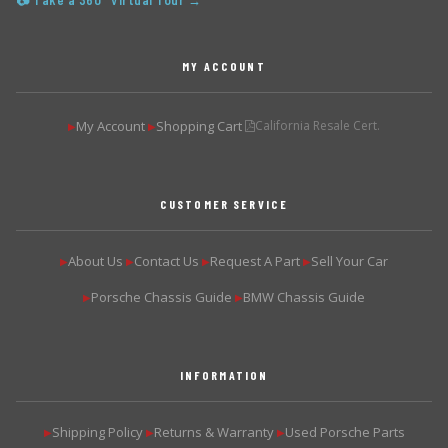
📷 Take a 360° Virtual Tour →
MY ACCOUNT
My Account
Shopping Cart
California Resale Cert.
▶
▶
CUSTOMER SERVICE
About Us
Contact Us
Request A Part
Sell Your Car
▶
▶
▶
▶
Porsche Chassis Guide
BMW Chassis Guide
▶
▶
INFORMATION
Shipping Policy
Returns & Warranty
Used Porsche Parts
▶
▶
▶