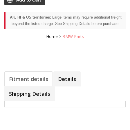
AK, HI & US territories:
Large items may require additional freight
beyond the listed charge. See Shipping Details before purchase.
Home
>
BMW Parts
Fitment details
Details
Shipping Details