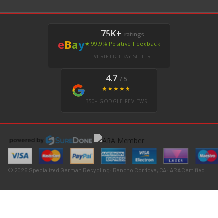
75K+
ratings
e
B
a
y
★ 99.9% Positive Feedback
VERIFIED EBAY SELLER
4.7
/ 5
★★★★★
350+ GOOGLE REVIEWS
© 2026 Specialized German Recycling · Rancho Cordova, CA · ARA Certified