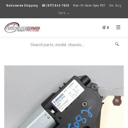
We Buy
Nationwide Shipping
· ☎
(877) 643-7626
· Mon–Fri 8am–5pm PST ·
Cars →
☰
🛒 0
🔍