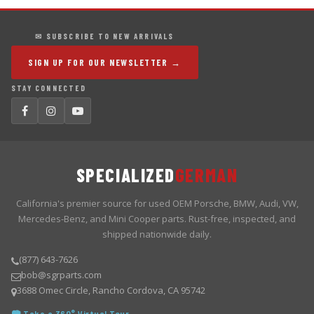
✉ SUBSCRIBE TO NEW ARRIVALS
SIGN UP FOR OUR NEWSLETTER →
STAY CONNECTED
SPECIALIZED
GERMAN
California's premier source for used OEM Porsche, BMW, Audi, VW,
Mercedes-Benz, and Mini Cooper parts. Rust-free, inspected, and
shipped nationwide daily.
(877) 643-7626
bob@sgrparts.com
3688 Omec Circle, Rancho Cordova, CA 95742