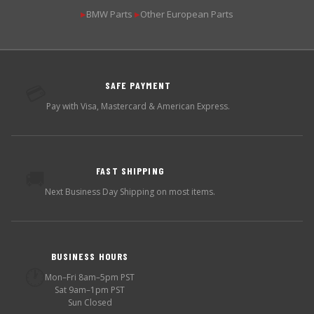
BMW Parts
Other European Parts
▶
▶
SAFE PAYMENT
💳
Pay with Visa, Mastercard & American Express.
FAST SHIPPING
🚚
Next Business Day Shipping on most items.
BUSINESS HOURS
🕐
Mon–Fri 8am–5pm PST
Sat 9am–1pm PST
Sun Closed