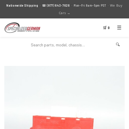
We Buy
Nationwide Shipping
· ☎
(877) 643-7626
· Mon–Fri 8am–5pm PST ·
Cars →
☰
🛒 0
🔍