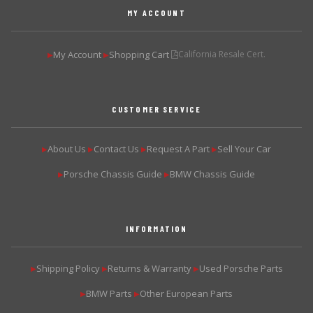
MY ACCOUNT
My Account
Shopping Cart
California Resale Cert.
▶
▶
CUSTOMER SERVICE
About Us
Contact Us
Request A Part
Sell Your Car
▶
▶
▶
▶
Porsche Chassis Guide
BMW Chassis Guide
▶
▶
INFORMATION
Shipping Policy
Returns & Warranty
Used Porsche Parts
▶
▶
▶
BMW Parts
Other European Parts
▶
▶