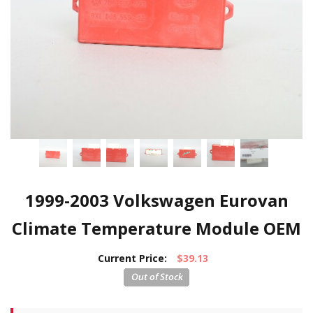
1999-2003 Volkswagen Eurovan
Climate Temperature Module OEM
Current Price:
$39.13