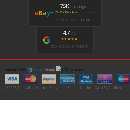
75K+
ratings
e
B
a
y
★ 99.9% Positive Feedback
VERIFIED EBAY SELLER
4.7
/ 5
★★★★★
350+ GOOGLE REVIEWS
© 2026 Specialized German Recycling · Rancho Cordova, CA · ARA Certified