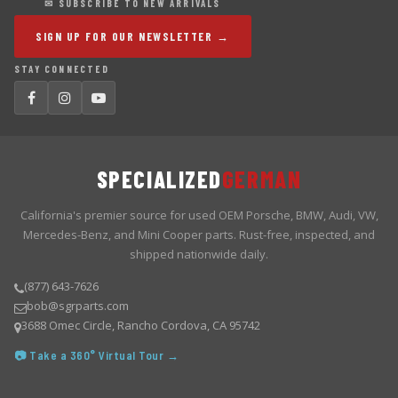
✉ SUBSCRIBE TO NEW ARRIVALS
SIGN UP FOR OUR NEWSLETTER →
STAY CONNECTED
SPECIALIZED
GERMAN
California's premier source for used OEM Porsche, BMW, Audi, VW,
Mercedes-Benz, and Mini Cooper parts. Rust-free, inspected, and
shipped nationwide daily.
(877) 643-7626
bob@sgrparts.com
3688 Omec Circle, Rancho Cordova, CA 95742
📷 Take a 360° Virtual Tour →