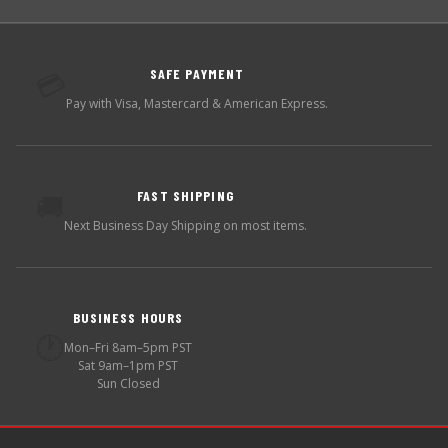
SAFE PAYMENT
💳
Pay with Visa, Mastercard & American Express.
FAST SHIPPING
🚚
Next Business Day Shipping on most items.
BUSINESS HOURS
🕐
Mon–Fri 8am–5pm PST
Sat 9am–1pm PST
Sun Closed