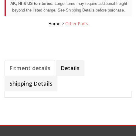
AK, HI & US territories:
Large items may require additional freight
beyond the listed charge. See Shipping Details before purchase.
Home
>
Other Parts
Fitment details
Details
Shipping Details