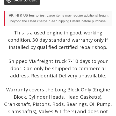
AK, HI & US territories:
Large items may require additional freight
beyond the listed charge. See Shipping Details before purchase.
This is a used engine in good, working
condition. 30 day standard warranty only if
installed by qualified certified repair shop.
Shipped Via freight truck 7-10 days to your
door. Can only be shipped to commercial
address. Residential Delivery unavailable.
Warranty covers the Long Block Only (Engine
Block, Cylinder Heads, Head Gasket(s),
Crankshaft, Pistons, Rods, Bearings, Oil Pump,
Camshaft(s), Valves & Lifters) and does not