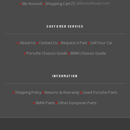
My Account
Shopping Cart
California Resale Cert.
▶
▶
CUSTOMER SERVICE
About Us
Contact Us
Request A Part
Sell Your Car
▶
▶
▶
▶
Porsche Chassis Guide
BMW Chassis Guide
▶
▶
INFORMATION
Shipping Policy
Returns & Warranty
Used Porsche Parts
▶
▶
▶
BMW Parts
Other European Parts
▶
▶