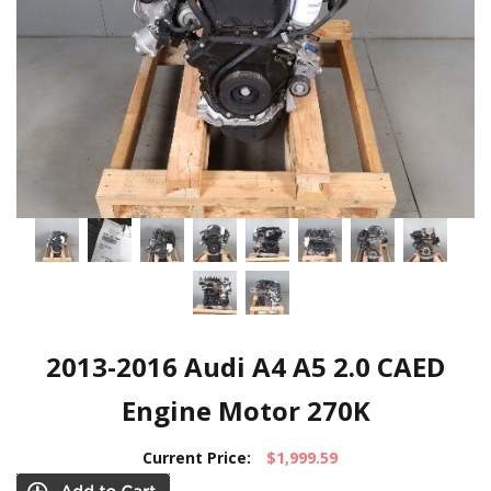
2013-2016 Audi A4 A5 2.0 CAED
Engine Motor 270K
Current Price:
$1,999.59