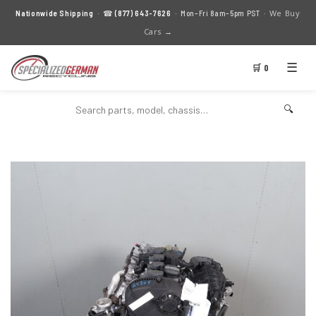
We Buy
Nationwide Shipping
· ☎
(877) 643-7626
· Mon–Fri 8am–5pm PST ·
Cars →
☰
🛒 0
🔍