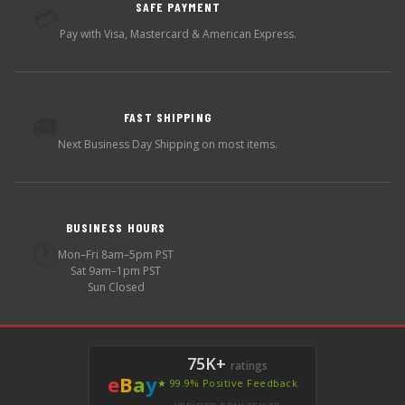
SAFE PAYMENT
💳
Pay with Visa, Mastercard & American Express.
FAST SHIPPING
🚚
Next Business Day Shipping on most items.
BUSINESS HOURS
🕐
Mon–Fri 8am–5pm PST
Sat 9am–1pm PST
Sun Closed
75K+
ratings
e
B
a
y
★ 99.9% Positive Feedback