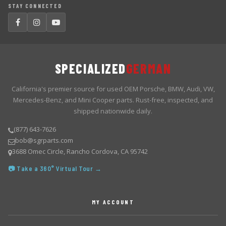
STAY CONNECTED
SPECIALIZED
GERMAN
California's premier source for used OEM Porsche, BMW, Audi, VW,
Mercedes-Benz, and Mini Cooper parts. Rust-free, inspected, and
shipped nationwide daily.
(877) 643-7626
bob@sgrparts.com
3688 Omec Circle, Rancho Cordova, CA 95742
📷 Take a 360° Virtual Tour →
MY ACCOUNT