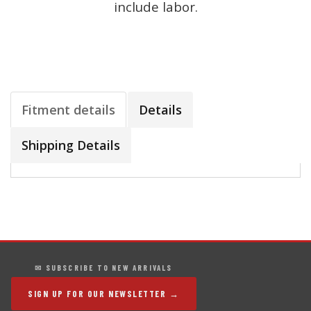
include labor.
Fitment details
Details
Shipping Details
✉ SUBSCRIBE TO NEW ARRIVALS
SIGN UP FOR OUR NEWSLETTER →