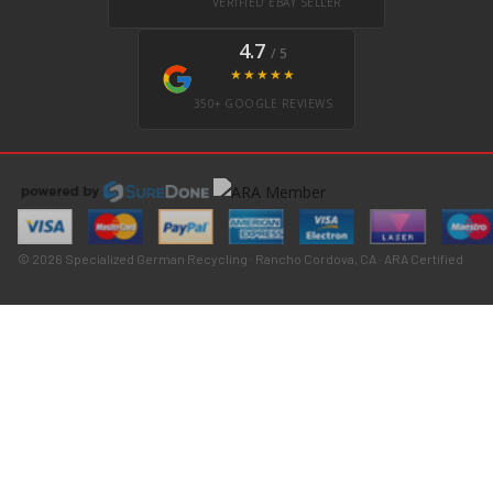
VERIFIED EBAY SELLER
4.7
/ 5
★★★★★
350+ GOOGLE REVIEWS
© 2026 Specialized German Recycling · Rancho Cordova, CA · ARA Certified