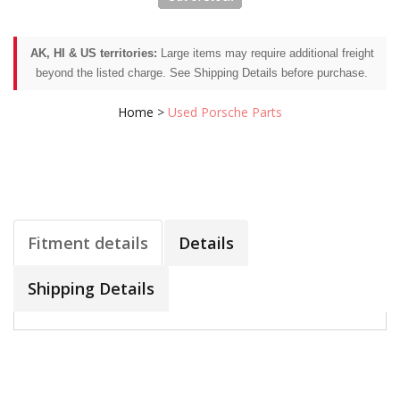
AK, HI & US territories:
Large items may require additional freight
beyond the listed charge. See Shipping Details before purchase.
Home
>
Used Porsche Parts
Fitment details
Details
Shipping Details