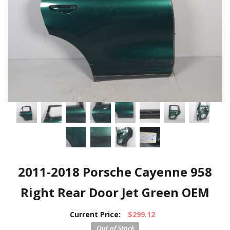
2011-2018 Porsche Cayenne 958
Right Rear Door Jet Green OEM
Current Price:
$299.12