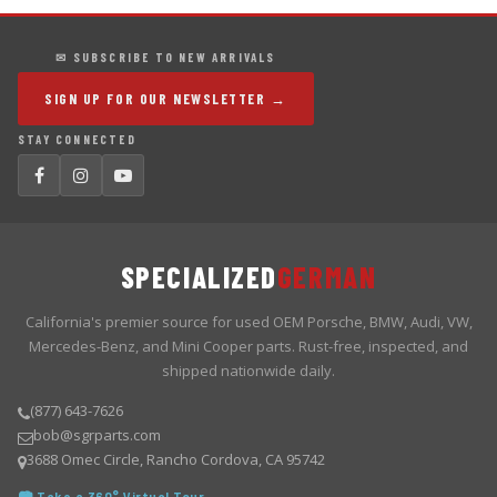
✉ SUBSCRIBE TO NEW ARRIVALS
SIGN UP FOR OUR NEWSLETTER →
STAY CONNECTED
SPECIALIZED
GERMAN
California's premier source for used OEM Porsche, BMW, Audi, VW,
Mercedes-Benz, and Mini Cooper parts. Rust-free, inspected, and
shipped nationwide daily.
(877) 643-7626
bob@sgrparts.com
3688 Omec Circle, Rancho Cordova, CA 95742