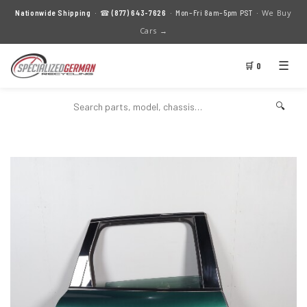
We Buy
Nationwide Shipping
· ☎
(877) 643-7626
· Mon–Fri 8am–5pm PST ·
Cars →
☰
🛒 0
🔍