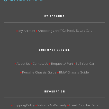
📷 Take a 360° Virtual Tour →
MY ACCOUNT
My Account
Shopping Cart
California Resale Cert.
▶
▶
CUSTOMER SERVICE
About Us
Contact Us
Request A Part
Sell Your Car
▶
▶
▶
▶
Porsche Chassis Guide
BMW Chassis Guide
▶
▶
INFORMATION
Shipping Policy
Returns & Warranty
Used Porsche Parts
▶
▶
▶