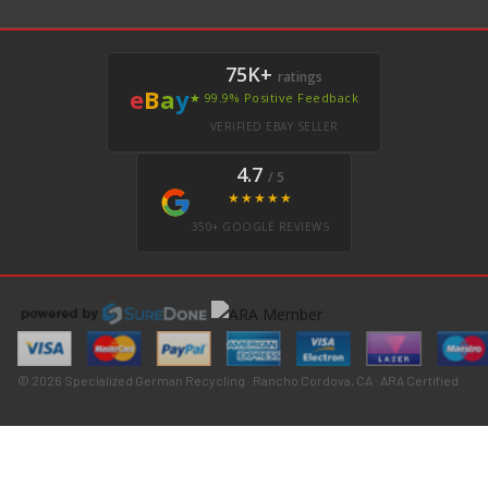
75K+
ratings
e
B
a
y
★ 99.9% Positive Feedback
VERIFIED EBAY SELLER
4.7
/ 5
★★★★★
350+ GOOGLE REVIEWS
© 2026 Specialized German Recycling · Rancho Cordova, CA · ARA Certified