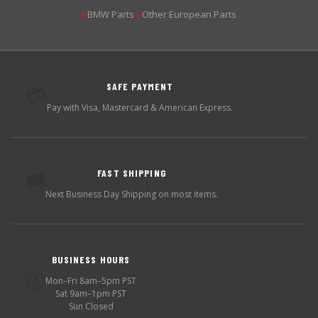
BMW Parts
Other European Parts
▶
▶
SAFE PAYMENT
💳
Pay with Visa, Mastercard & American Express.
FAST SHIPPING
🚚
Next Business Day Shipping on most items.
BUSINESS HOURS
🕐
Mon–Fri 8am–5pm PST
Sat 9am–1pm PST
Sun Closed