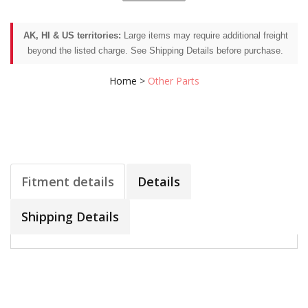
AK, HI & US territories:
Large items may require additional freight
beyond the listed charge. See Shipping Details before purchase.
Home
>
Other Parts
Fitment details
Details
Shipping Details