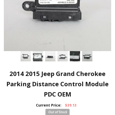
2014 2015 Jeep Grand Cherokee
Parking Distance Control Module
PDC OEM
Current Price:
$39.13