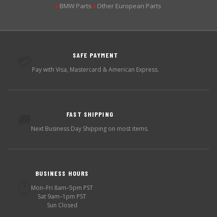
BMW Parts
Other European Parts
▶
▶
SAFE PAYMENT
💳
Pay with Visa, Mastercard & American Express.
FAST SHIPPING
🚚
Next Business Day Shipping on most items.
BUSINESS HOURS
🕐
Mon–Fri 8am–5pm PST
Sat 9am–1pm PST
Sun Closed