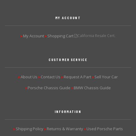
MY ACCOUNT
My Account
Shopping Cart
California Resale Cert.
▶
▶
CUSTOMER SERVICE
About Us
Contact Us
Request A Part
Sell Your Car
▶
▶
▶
▶
Porsche Chassis Guide
BMW Chassis Guide
▶
▶
INFORMATION
Shipping Policy
Returns & Warranty
Used Porsche Parts
▶
▶
▶