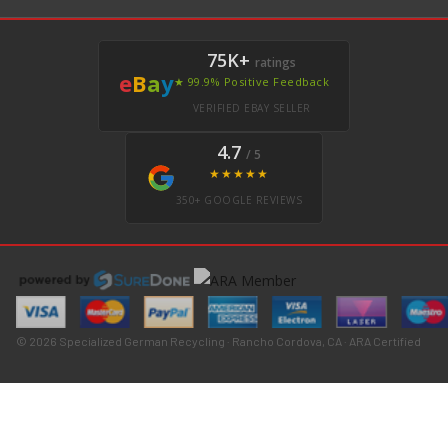
75K+
ratings
e
B
a
y
★ 99.9% Positive Feedback
VERIFIED EBAY SELLER
4.7
/ 5
★★★★★
350+ GOOGLE REVIEWS
© 2026 Specialized German Recycling · Rancho Cordova, CA · ARA Certified