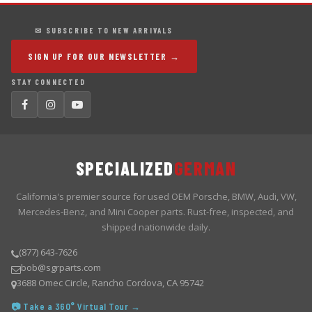
✉ SUBSCRIBE TO NEW ARRIVALS
SIGN UP FOR OUR NEWSLETTER →
STAY CONNECTED
SPECIALIZED
GERMAN
California's premier source for used OEM Porsche, BMW, Audi, VW,
Mercedes-Benz, and Mini Cooper parts. Rust-free, inspected, and
shipped nationwide daily.
(877) 643-7626
bob@sgrparts.com
3688 Omec Circle, Rancho Cordova, CA 95742
📷 Take a 360° Virtual Tour →