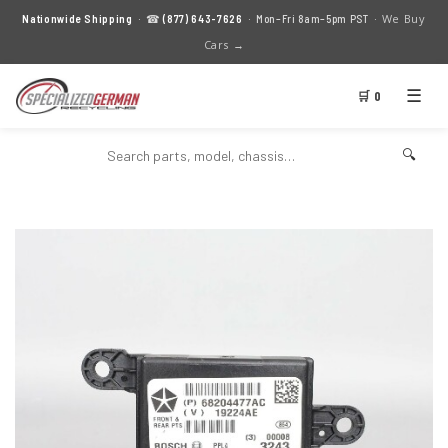
We Buy
Nationwide Shipping
· ☎
(877) 643-7626
· Mon–Fri 8am–5pm PST ·
Cars →
☰
🛒 0
🔍