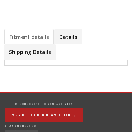
Fitment details
Details
Shipping Details
✉ SUBSCRIBE TO NEW ARRIVALS
SIGN UP FOR OUR NEWSLETTER →
STAY CONNECTED