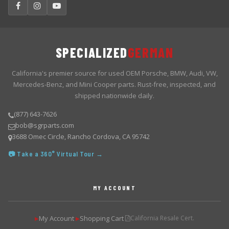
SPECIALIZED
GERMAN
California's premier source for used OEM Porsche, BMW, Audi, VW,
Mercedes-Benz, and Mini Cooper parts. Rust-free, inspected, and
shipped nationwide daily.
(877) 643-7626
bob@sgrparts.com
3688 Omec Circle, Rancho Cordova, CA 95742
📷 Take a 360° Virtual Tour →
MY ACCOUNT
My Account
Shopping Cart
California Resale Cert.
▶
▶