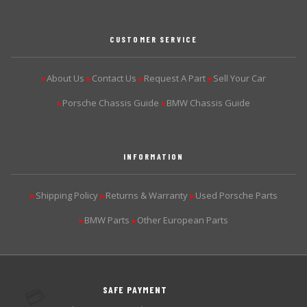
CUSTOMER SERVICE
About Us
Contact Us
Request A Part
Sell Your Car
▶
▶
▶
▶
Porsche Chassis Guide
BMW Chassis Guide
▶
▶
INFORMATION
Shipping Policy
Returns & Warranty
Used Porsche Parts
▶
▶
▶
BMW Parts
Other European Parts
▶
▶
SAFE PAYMENT
💳