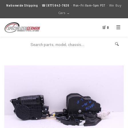
We Buy
Nationwide Shipping
· ☎
(877) 643-7626
· Mon–Fri 8am–5pm PST ·
Cars →
☰
🛒 0
🔍