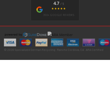
4.7
/ 5
★★★★★
350+ GOOGLE REVIEWS
© 2026 Specialized German Recycling · Rancho Cordova, CA · ARA Certified