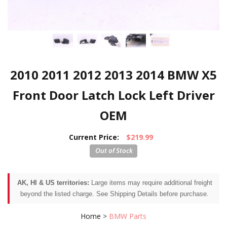
2010 2011 2012 2013 2014 BMW X5
Front Door Latch Lock Left Driver
OEM
Current Price:
$219.99
AK, HI & US territories:
Large items may require additional freight
beyond the listed charge. See Shipping Details before purchase.
Home
>
BMW Parts