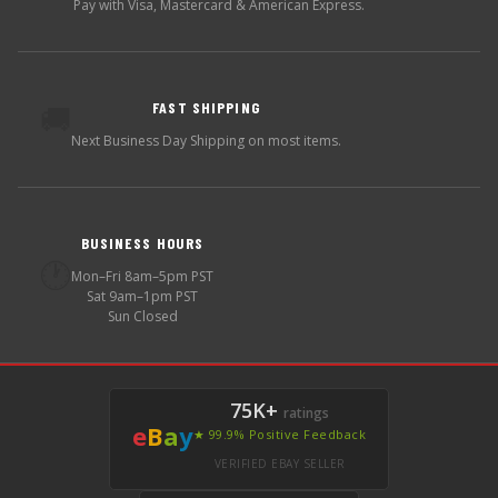
Pay with Visa, Mastercard & American Express.
FAST SHIPPING
🚚
Next Business Day Shipping on most items.
BUSINESS HOURS
🕐
Mon–Fri 8am–5pm PST
Sat 9am–1pm PST
Sun Closed
75K+
ratings
e
B
a
y
★ 99.9% Positive Feedback
VERIFIED EBAY SELLER