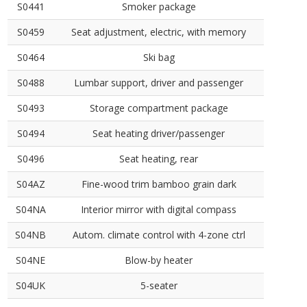
S0441
Smoker package
S0459
Seat adjustment, electric, with memory
S0464
Ski bag
S0488
Lumbar support, driver and passenger
S0493
Storage compartment package
S0494
Seat heating driver/passenger
S0496
Seat heating, rear
S04AZ
Fine-wood trim bamboo grain dark
S04NA
Interior mirror with digital compass
S04NB
Autom. climate control with 4-zone ctrl
S04NE
Blow-by heater
S04UK
5-seater