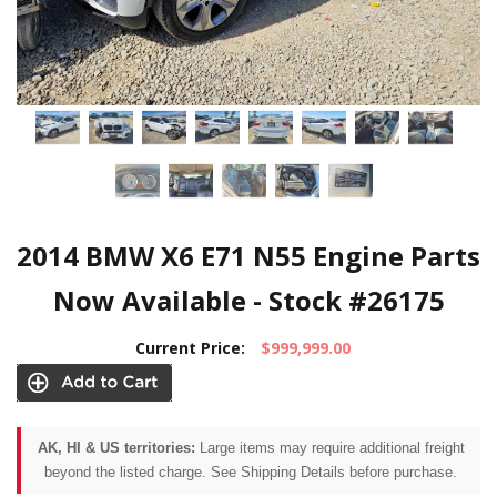
2014 BMW X6 E71 N55 Engine Parts
Now Available - Stock #26175
Current Price:
$999,999.00
AK, HI & US territories:
Large items may require additional freight
beyond the listed charge. See Shipping Details before purchase.