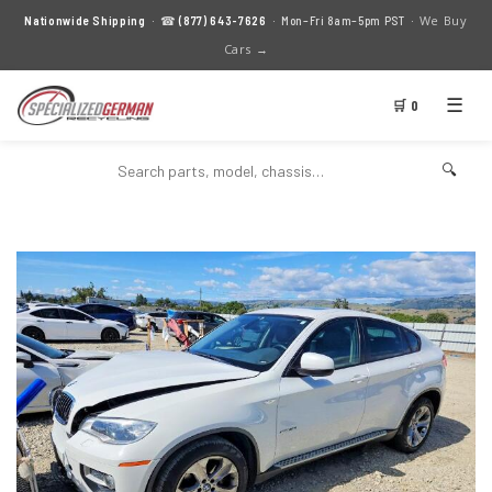
We Buy
Nationwide Shipping
· ☎
(877) 643-7626
· Mon–Fri 8am–5pm PST ·
Cars →
☰
🛒 0
🔍