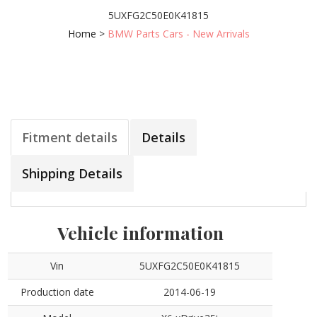
5UXFG2C50E0K41815
Home
>
BMW Parts Cars - New Arrivals
Fitment details
Details
Shipping Details
Vehicle information
Vin
5UXFG2C50E0K41815
Production date
2014-06-19