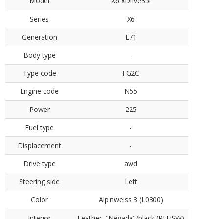
Model
X6 xDrive35i
Series
X6
Generation
E71
Body type
-
Type code
FG2C
Engine code
N55
Power
225
Fuel type
-
Displacement
-
Drive type
awd
Steering side
Left
Color
Alpinweiss 3 (L0300)
Interior
Leather, "Nevada"/black (PLUSW)