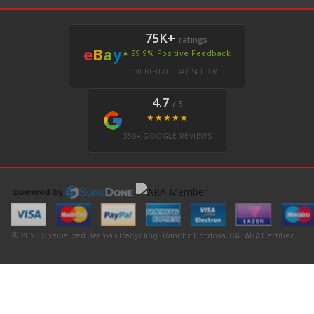
75K+
ratings
e
B
a
y
★ 99.9% Positive Feedback
VERIFIED EBAY SELLER
4.7
/ 5
★★★★★
350+ GOOGLE REVIEWS
© 2026 Specialized German Recycling · Rancho Cordova, CA · ARA Certified