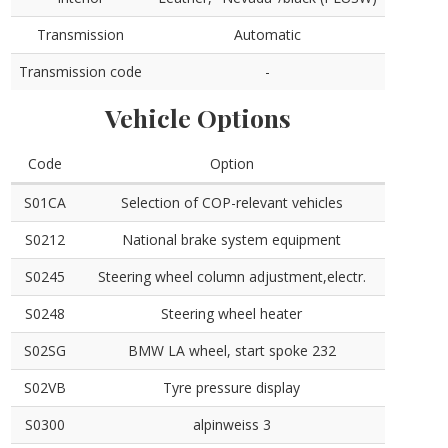
Transmission
Automatic
Transmission code
-
Vehicle Options
Code
Option
S01CA
Selection of COP-relevant vehicles
S0212
National brake system equipment
S0245
Steering wheel column adjustment,electr.
S0248
Steering wheel heater
S02SG
BMW LA wheel, start spoke 232
S02VB
Tyre pressure display
S0300
alpinweiss 3