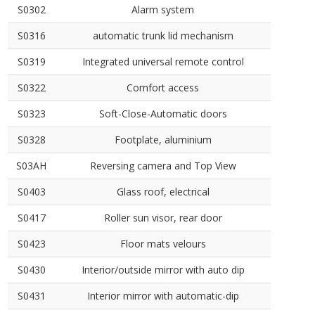
S0302
Alarm system
S0316
automatic trunk lid mechanism
S0319
Integrated universal remote control
S0322
Comfort access
S0323
Soft-Close-Automatic doors
S0328
Footplate, aluminium
S03AH
Reversing camera and Top View
S0403
Glass roof, electrical
S0417
Roller sun visor, rear door
S0423
Floor mats velours
S0430
Interior/outside mirror with auto dip
S0431
Interior mirror with automatic-dip