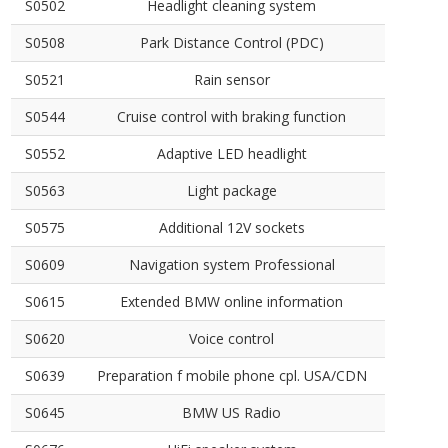
S0502
Headlight cleaning system
S0508
Park Distance Control (PDC)
S0521
Rain sensor
S0544
Cruise control with braking function
S0552
Adaptive LED headlight
S0563
Light package
S0575
Additional 12V sockets
S0609
Navigation system Professional
S0615
Extended BMW online information
S0620
Voice control
S0639
Preparation f mobile phone cpl. USA/CDN
S0645
BMW US Radio