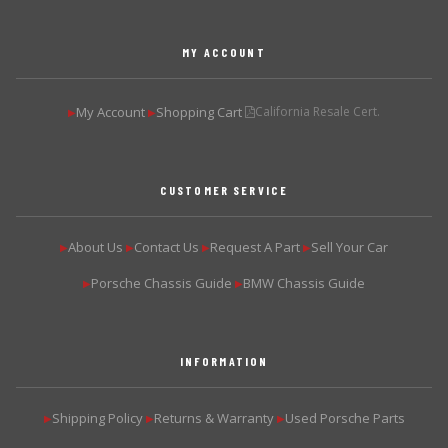
MY ACCOUNT
My Account
Shopping Cart
California Resale Cert.
▶
▶
CUSTOMER SERVICE
About Us
Contact Us
Request A Part
Sell Your Car
▶
▶
▶
▶
Porsche Chassis Guide
BMW Chassis Guide
▶
▶
INFORMATION
Shipping Policy
Returns & Warranty
Used Porsche Parts
▶
▶
▶