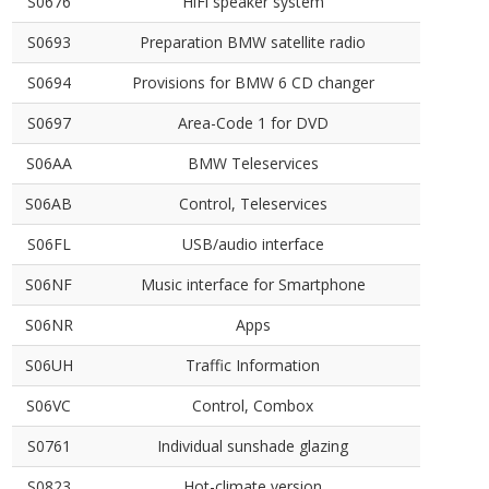
S0676
HiFi speaker system
S0693
Preparation BMW satellite radio
S0694
Provisions for BMW 6 CD changer
S0697
Area-Code 1 for DVD
S06AA
BMW Teleservices
S06AB
Control, Teleservices
S06FL
USB/audio interface
S06NF
Music interface for Smartphone
S06NR
Apps
S06UH
Traffic Information
S06VC
Control, Combox
S0761
Individual sunshade glazing
S0823
Hot-climate version