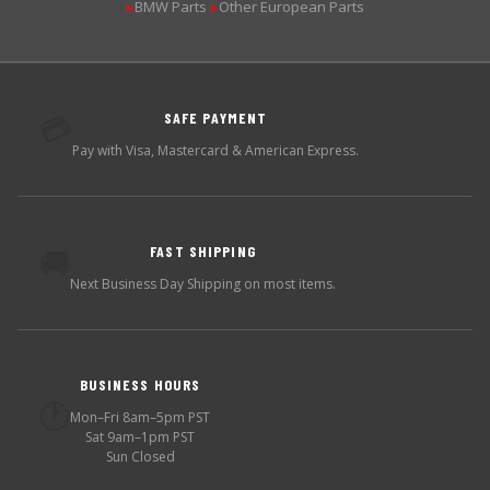
BMW Parts
Other European Parts
▶
▶
SAFE PAYMENT
💳
Pay with Visa, Mastercard & American Express.
FAST SHIPPING
🚚
Next Business Day Shipping on most items.
BUSINESS HOURS
🕐
Mon–Fri 8am–5pm PST
Sat 9am–1pm PST
Sun Closed