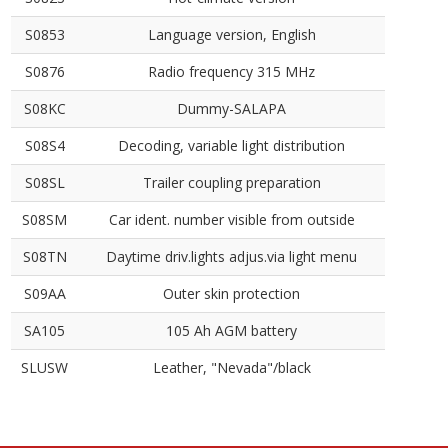
S0853
Language version, English
S0876
Radio frequency 315 MHz
S08KC
Dummy-SALAPA
S08S4
Decoding, variable light distribution
S08SL
Trailer coupling preparation
S08SM
Car ident. number visible from outside
S08TN
Daytime driv.lights adjus.via light menu
S09AA
Outer skin protection
SA105
105 Ah AGM battery
SLUSW
Leather, "Nevada"/black