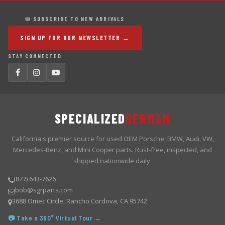
✉ SUBSCRIBE TO NEW ARRIVALS
SIGN UP FOR OUR NEWSLETTER →
STAY CONNECTED
SPECIALIZED
GERMAN
California's premier source for used OEM Porsche, BMW, Audi, VW,
Mercedes-Benz, and Mini Cooper parts. Rust-free, inspected, and
shipped nationwide daily.
(877) 643-7626
bob@sgrparts.com
3688 Omec Circle, Rancho Cordova, CA 95742
📷 Take a 360° Virtual Tour →