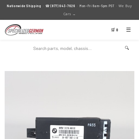
We Buy
Nationwide Shipping
· ☎
(877) 643-7626
· Mon–Fri 8am–5pm PST ·
Cars →
☰
🛒 0
🔍