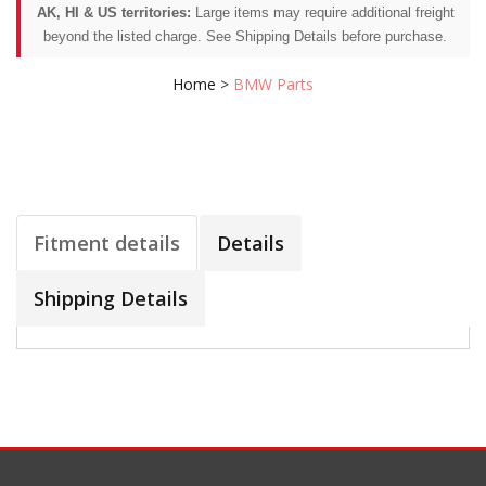
AK, HI & US territories:
Large items may require additional freight
beyond the listed charge. See Shipping Details before purchase.
Home
>
BMW Parts
Fitment details
Details
Shipping Details