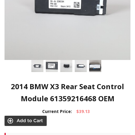
2014 BMW X3 Rear Seat Control
Module 61359216468 OEM
Current Price:
$39.13