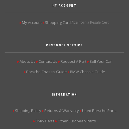
MY ACCOUNT
My Account
Shopping Cart
California Resale Cert.
▶
▶
CUSTOMER SERVICE
About Us
Contact Us
Request A Part
Sell Your Car
▶
▶
▶
▶
Porsche Chassis Guide
BMW Chassis Guide
▶
▶
INFORMATION
Shipping Policy
Returns & Warranty
Used Porsche Parts
▶
▶
▶
BMW Parts
Other European Parts
▶
▶