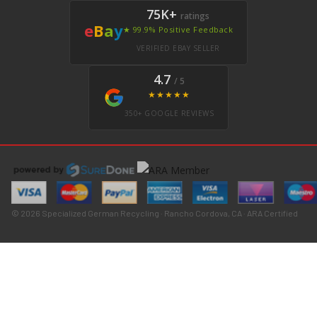
75K+
ratings
e
B
a
y
★ 99.9% Positive Feedback
VERIFIED EBAY SELLER
4.7
/ 5
★★★★★
350+ GOOGLE REVIEWS
© 2026 Specialized German Recycling · Rancho Cordova, CA · ARA Certified