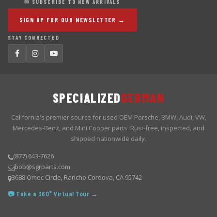
✉ SUBSCRIBE TO NEW ARRIVALS
SIGN UP FOR OUR NEWSLETTER →
STAY CONNECTED
SPECIALIZED
GERMAN
California's premier source for used OEM Porsche, BMW, Audi, VW,
Mercedes-Benz, and Mini Cooper parts. Rust-free, inspected, and
shipped nationwide daily.
(877) 643-7626
bob@sgrparts.com
3688 Omec Circle, Rancho Cordova, CA 95742
📷 Take a 360° Virtual Tour →