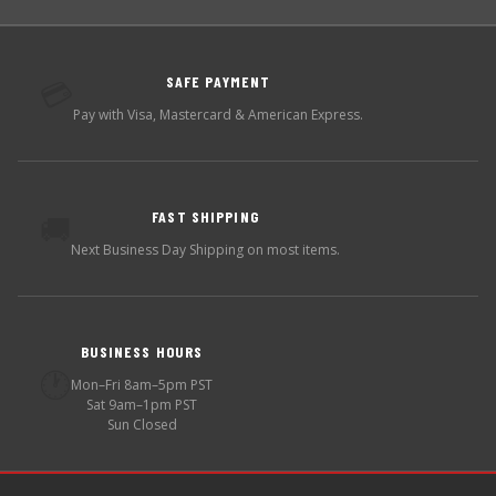
SAFE PAYMENT
💳
Pay with Visa, Mastercard & American Express.
FAST SHIPPING
🚚
Next Business Day Shipping on most items.
BUSINESS HOURS
🕐
Mon–Fri 8am–5pm PST
Sat 9am–1pm PST
Sun Closed