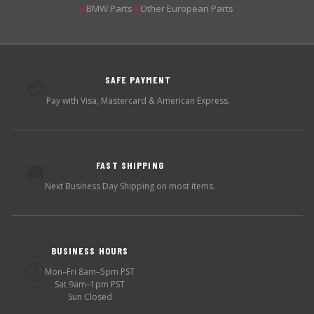
BMW Parts
Other European Parts
▶
▶
SAFE PAYMENT
💳
Pay with Visa, Mastercard & American Express.
FAST SHIPPING
🚚
Next Business Day Shipping on most items.
BUSINESS HOURS
🕐
Mon–Fri 8am–5pm PST
Sat 9am–1pm PST
Sun Closed