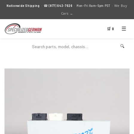
We Buy
Nationwide Shipping
· ☎
(877) 643-7626
· Mon–Fri 8am–5pm PST ·
Cars →
☰
🛒 0
🔍