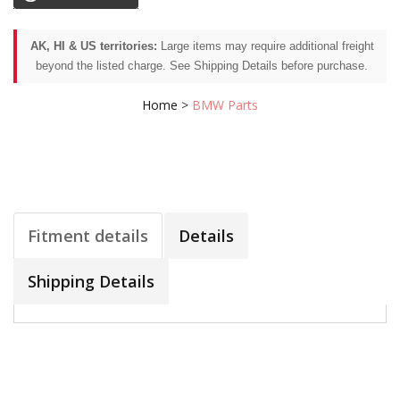
AK, HI & US territories:
Large items may require additional freight
beyond the listed charge. See Shipping Details before purchase.
Home
>
BMW Parts
Fitment details
Details
Shipping Details