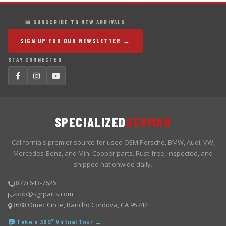
✉ SUBSCRIBE TO NEW ARRIVALS
SIGN UP FOR OUR NEWSLETTER →
STAY CONNECTED
SPECIALIZED
GERMAN
California's premier source for used OEM Porsche, BMW, Audi, VW,
Mercedes-Benz, and Mini Cooper parts. Rust-free, inspected, and
shipped nationwide daily.
(877) 643-7626
bob@sgrparts.com
3688 Omec Circle, Rancho Cordova, CA 95742
📷 Take a 360° Virtual Tour →