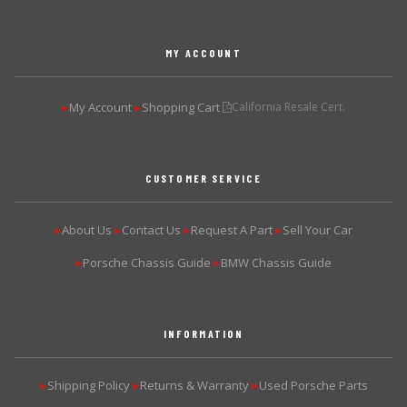
MY ACCOUNT
My Account
Shopping Cart
California Resale Cert.
▶
▶
CUSTOMER SERVICE
About Us
Contact Us
Request A Part
Sell Your Car
▶
▶
▶
▶
Porsche Chassis Guide
BMW Chassis Guide
▶
▶
INFORMATION
Shipping Policy
Returns & Warranty
Used Porsche Parts
▶
▶
▶