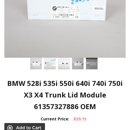
BMW 528i 535i 550i 640i 740i 750i
X3 X4 Trunk Lid Module
61357327886 OEM
Current Price:
$39.15