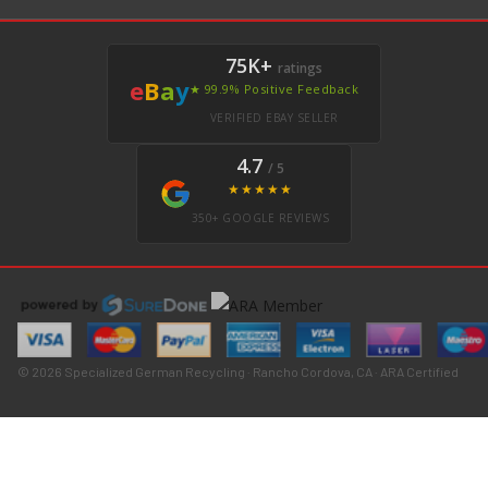
75K+
ratings
e
B
a
y
★ 99.9% Positive Feedback
VERIFIED EBAY SELLER
4.7
/ 5
★★★★★
350+ GOOGLE REVIEWS
© 2026 Specialized German Recycling · Rancho Cordova, CA · ARA Certified