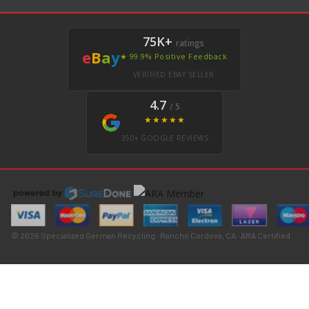
75K+
ratings
e
B
a
y
★ 99.9% Positive Feedback
VERIFIED EBAY SELLER
4.7
/ 5
★★★★★
350+ GOOGLE REVIEWS
© 2026 Specialized German Recycling · Rancho Cordova, CA · ARA Certified