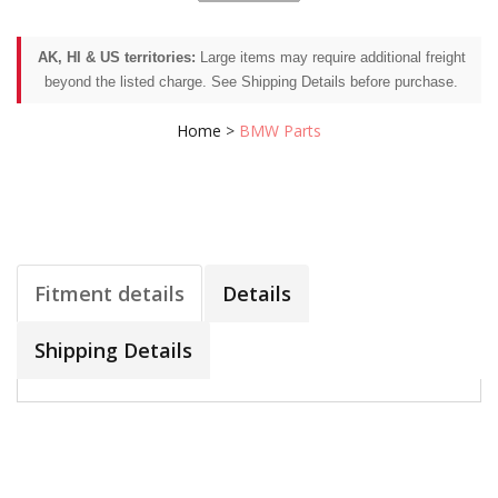
AK, HI & US territories:
Large items may require additional freight
beyond the listed charge. See Shipping Details before purchase.
Home
>
BMW Parts
Fitment details
Details
Shipping Details