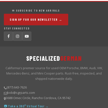
✉ SUBSCRIBE TO NEW ARRIVALS
SIGN UP FOR OUR NEWSLETTER →
STAY CONNECTED
SPECIALIZED
GERMAN
California's premier source for used OEM Porsche, BMW, Audi, VW,
Mercedes-Benz, and Mini Cooper parts. Rust-free, inspected, and
shipped nationwide daily.
(877) 643-7626
bob@sgrparts.com
3688 Omec Circle, Rancho Cordova, CA 95742
📷 Take a 360° Virtual Tour →