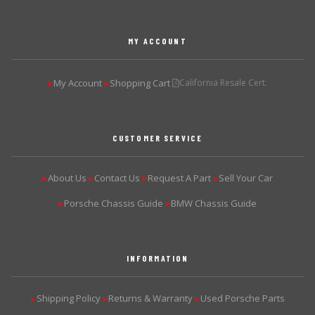
MY ACCOUNT
My Account
Shopping Cart
California Resale Cert.
▶
▶
CUSTOMER SERVICE
About Us
Contact Us
Request A Part
Sell Your Car
▶
▶
▶
▶
Porsche Chassis Guide
BMW Chassis Guide
▶
▶
INFORMATION
Shipping Policy
Returns & Warranty
Used Porsche Parts
▶
▶
▶