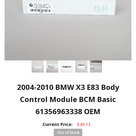
2004-2010 BMW X3 E83 Body
Control Module BCM Basic
61356963338 OEM
Current Price:
$49.13