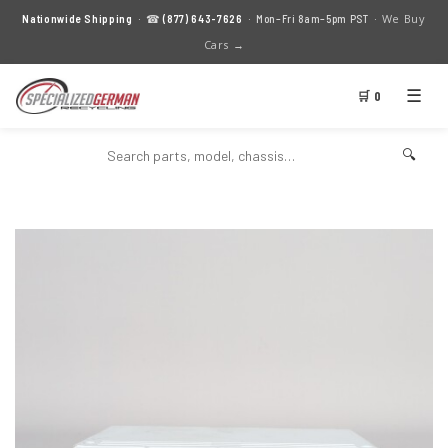
We Buy
Nationwide Shipping
· ☎
(877) 643-7626
· Mon–Fri 8am–5pm PST ·
Cars →
☰
🛒 0
🔍