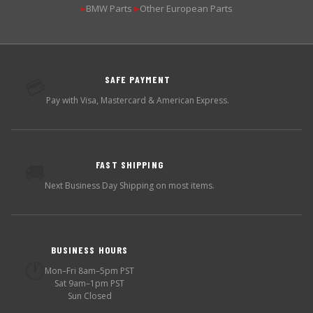
BMW Parts
Other European Parts
▶
▶
SAFE PAYMENT
💳
Pay with Visa, Mastercard & American Express.
FAST SHIPPING
🚚
Next Business Day Shipping on most items.
BUSINESS HOURS
🕐
Mon–Fri 8am–5pm PST
Sat 9am–1pm PST
Sun Closed