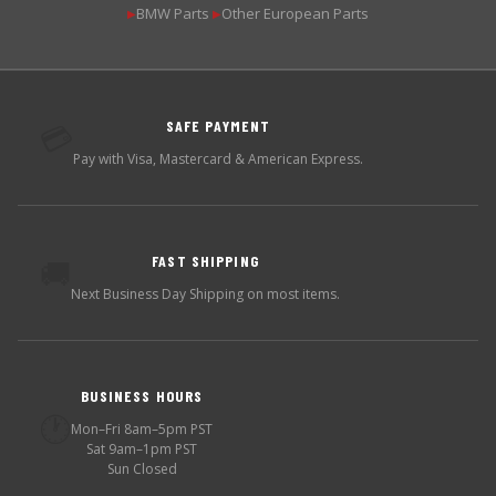
BMW Parts
Other European Parts
▶
▶
SAFE PAYMENT
💳
Pay with Visa, Mastercard & American Express.
FAST SHIPPING
🚚
Next Business Day Shipping on most items.
BUSINESS HOURS
🕐
Mon–Fri 8am–5pm PST
Sat 9am–1pm PST
Sun Closed