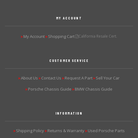
MY ACCOUNT
My Account
Shopping Cart
California Resale Cert.
▶
▶
CUSTOMER SERVICE
About Us
Contact Us
Request A Part
Sell Your Car
▶
▶
▶
▶
Porsche Chassis Guide
BMW Chassis Guide
▶
▶
INFORMATION
Shipping Policy
Returns & Warranty
Used Porsche Parts
▶
▶
▶