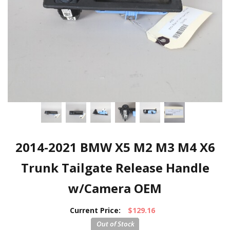
2014-2021 BMW X5 M2 M3 M4 X6
Trunk Tailgate Release Handle
w/Camera OEM
Current Price:
$129.16