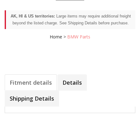
AK, HI & US territories:
Large items may require additional freight
beyond the listed charge. See Shipping Details before purchase.
Home
>
BMW Parts
Fitment details
Details
Shipping Details