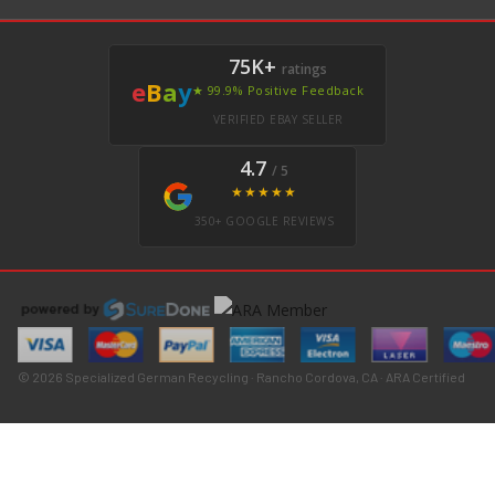
75K+
ratings
e
B
a
y
★ 99.9% Positive Feedback
VERIFIED EBAY SELLER
4.7
/ 5
★★★★★
350+ GOOGLE REVIEWS
© 2026 Specialized German Recycling · Rancho Cordova, CA · ARA Certified