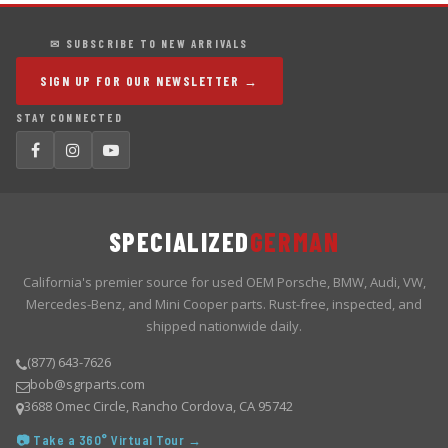
✉ SUBSCRIBE TO NEW ARRIVALS
SIGN UP FOR OUR NEWSLETTER →
STAY CONNECTED
SPECIALIZED
GERMAN
California's premier source for used OEM Porsche, BMW, Audi, VW,
Mercedes-Benz, and Mini Cooper parts. Rust-free, inspected, and
shipped nationwide daily.
(877) 643-7626
bob@sgrparts.com
3688 Omec Circle, Rancho Cordova, CA 95742
📷 Take a 360° Virtual Tour →