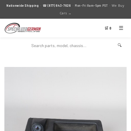
We Buy
Nationwide Shipping
· ☎
(877) 643-7626
· Mon–Fri 8am–5pm PST ·
Cars →
☰
🛒 0
🔍