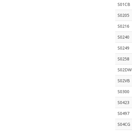
S01CB
S0205
S0216
S0240
S0249
S0258
S02DW
S02VB
S0300
S0423
S0497
S04CG