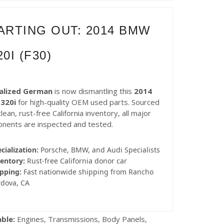
ARTING OUT: 2014 BMW
20I (F30)
alized German
is now dismantling this
2014
320i
for high-quality OEM used parts. Sourced
lean, rust-free California inventory, all major
nents are inspected and tested.
cialization:
Porsche, BMW, and Audi Specialists
entory:
Rust-free California donor car
pping:
Fast nationwide shipping from Rancho
rdova, CA
able:
Engines, Transmissions, Body Panels,