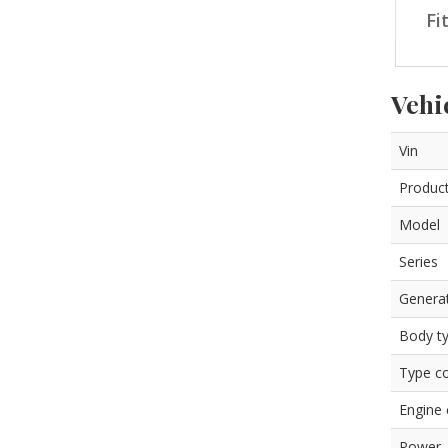
Fi
Vehi
Vin
Product
Model
Series
Genera
Body t
Type c
Engine
Power