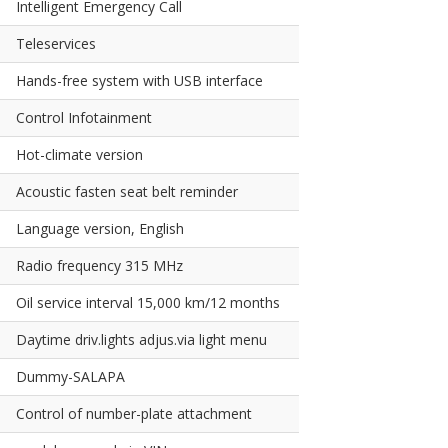
Intelligent Emergency Call
Teleservices
Hands-free system with USB interface
Control Infotainment
Hot-climate version
Acoustic fasten seat belt reminder
Language version, English
Radio frequency 315 MHz
Oil service interval 15,000 km/12 months
Daytime driv.lights adjus.via light menu
Dummy-SALAPA
Control of number-plate attachment