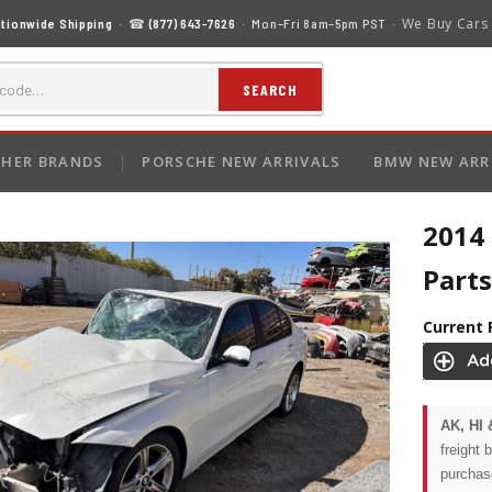
We Buy Cars
tionwide Shipping
· ☎
(877) 643-7626
· Mon–Fri 8am–5pm PST ·
SEARCH
HER BRANDS
PORSCHE NEW ARRIVALS
BMW NEW ARR
2014
Parts
Current 
AK, HI 
freight 
purchas