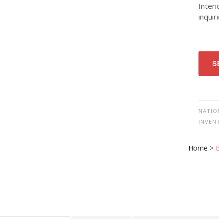
Interi
inquir
S
NATIO
INVEN
Home
>