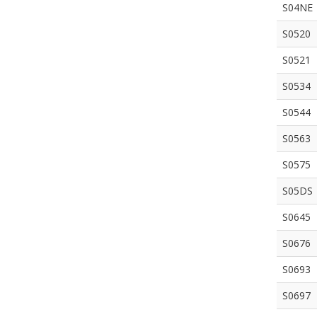
S04NE
S0520
S0521
S0534
S0544
S0563
S0575
S05DS
S0645
S0676
S0693
S0697