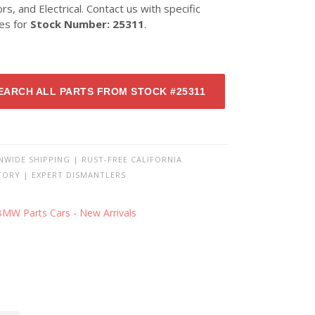
ors, and Electrical. Contact us with specific
ies for
Stock Number: 25311
.
EARCH ALL PARTS FROM STOCK #25311
NWIDE SHIPPING | RUST-FREE CALIFORNIA
TORY | EXPERT DISMANTLERS
BMW Parts Cars - New Arrivals