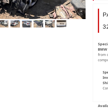
P
3
Speci
BMW 
from c
compo
Spe
Inv
Shi
Co
Avail