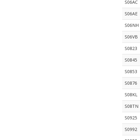
S06AC
S06AE
S06NH
S06VB
S0823
S0845
S0853
S0876
S08KL
S08TN
S0925
S0992