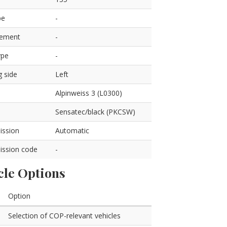
pe
-
cement
-
ype
-
g side
Left
Alpinweiss 3 (L0300)
Sensatec/black (PKCSW)
ission
Automatic
ission code
-
cle Options
Option
Selection of COP-relevant vehicles