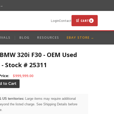
 →
🛒 CART
Login
Contact
0
IVALS
BLOG
RESOURCES
EBAY STORE →
 BMW 320i F30 - OEM Used
 - Stock # 25311
Price:
$999,999.00
& US territories:
Large items may require additional
beyond the listed charge. See Shipping Details before
e.