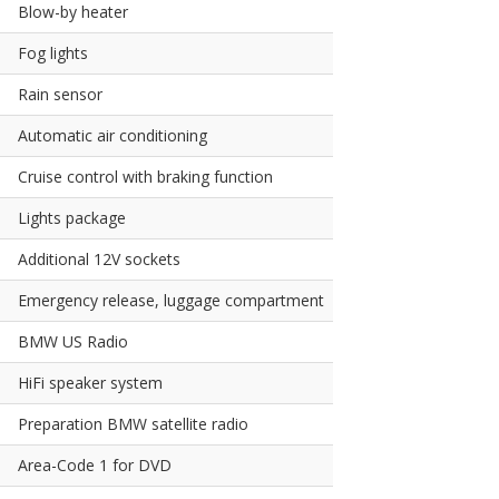
Blow-by heater
Fog lights
Rain sensor
Automatic air conditioning
Cruise control with braking function
Lights package
Additional 12V sockets
Emergency release, luggage compartment
BMW US Radio
HiFi speaker system
Preparation BMW satellite radio
Area-Code 1 for DVD