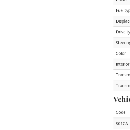
Fuel ty
Displa
Drive t
Steerin
Color
Interior
Transm
Transm
Vehi
Code
S01CA