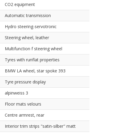
CO2 equipment
Automatic transmission
Hydro steering-servotronic
Steering wheel, leather
Multifunction f steering wheel
Tyres with runflat properties
BMW LA wheel, star spoke 393
Tyre pressure display
alpinweiss 3
Floor mats velours
Centre armrest, rear
Interior trim strips "satin-silber" matt