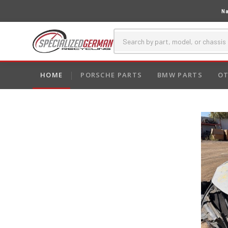
Na
HOME
PORSCHE PARTS
BMW PARTS
OT