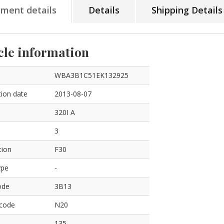
tment details
Details
Shipping Details
cle information
WBA3B1C51EK132925
ion date
2013-08-07
320I A
3
tion
F30
ype
-
ode
3B13
 code
N20
135