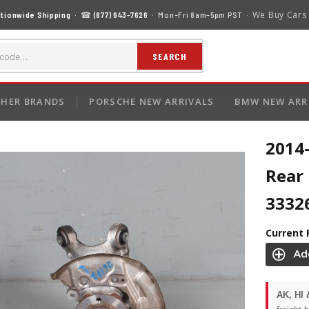
We Buy Cars
tionwide Shipping
· ☎
(877) 643-7626
· Mon–Fri 8am–5pm PST ·
SEARCH
HER BRANDS
PORSCHE NEW ARRIVALS
BMW NEW ARR
2014-
Rear
3332
Current 
AK, HI 