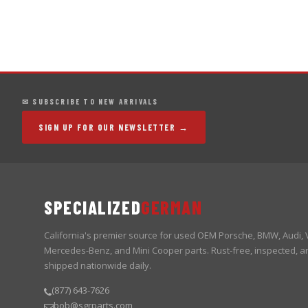
✉ SUBSCRIBE TO NEW ARRIVALS
SIGN UP FOR OUR NEWSLETTER →
SPECIALIZED
GERMAN
California's premier source for used OEM Porsche, BMW, Audi,
Mercedes-Benz, and Mini Cooper parts. Rust-free, inspected, a
shipped nationwide daily.
(877) 643-7626
bob@sgrparts.com