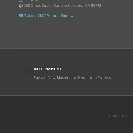
3688 Omec Circle, Rancho Cordova, CA 95742
📷 Take a 360° Virtual Tour →
SAFE PAYMENT
💳
Pay with Visa, Mastercard & American Express.
TRUSTED SEL