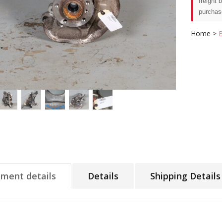
freight 
purchas
Home
>
tment details
Details
Shipping Details