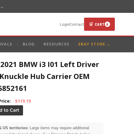
 →
🛒 CART
Login
Contact
0
IVALS
BLOG
RESOURCES
EBAY STORE →
2021 BMW i3 I01 Left Driver
 Knuckle Hub Carrier OEM
6852161
Price:
$119.19
& US territories:
Large items may require additional