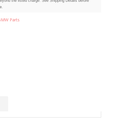
beyond the listed charge. See Shipping Details before
e.
BMW Parts