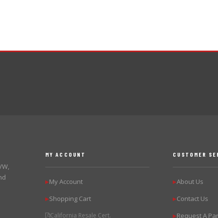
MY ACCOUNT
CUSTOMER SE
 VW,
nd
My Account
About Us
▶
▶
Shopping Cart
Contact Us
▶
▶
California Resale Cert.
Request A Par
▶