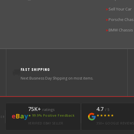
Sell Your Car
▶
Porsche Chas
▶
BMW Chassis
▶
FAST SHIPPING
🚚
Next Business Day Shipping on most items.
75K+
4.7
ratings
/ 5
e
B
a
y
★★★★★
★ 99.9% Positive Feedback
LER
VERIFIED EBAY SELLER
350+ GOOGLE REVIEW