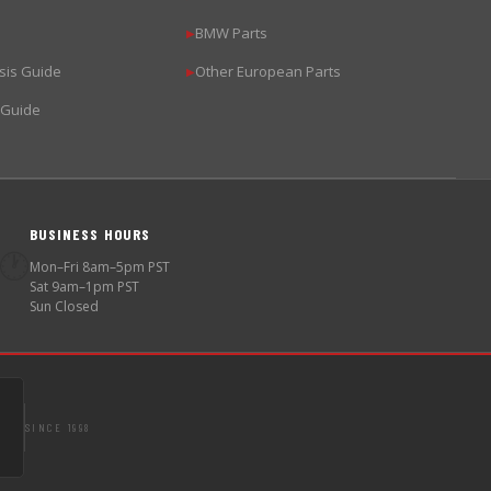
BMW Parts
▶
sis Guide
Other European Parts
▶
 Guide
BUSINESS HOURS
🕐
Mon–Fri 8am–5pm PST
Sat 9am–1pm PST
Sun Closed
SINCE 1998
S