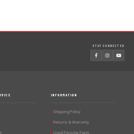
STAY CONNECTED
RVICE
INFORMATION
Shipping Policy
▶
Returns & Warranty
▶
t
Used Porsche Parts
▶