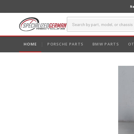
Na
HOME
PORSCHE PARTS
BMW PARTS
OT