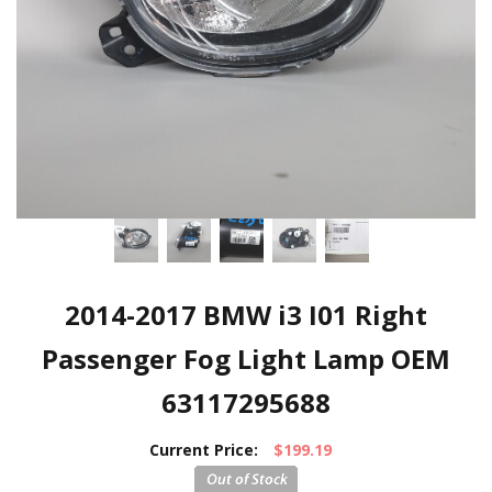
2014-2017 BMW i3 I01 Right
Passenger Fog Light Lamp OEM
63117295688
Current Price:
$199.19