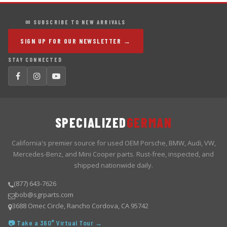
✉ SUBSCRIBE TO NEW ARRIVALS
SIGN UP FOR OUR NEWSLETTER →
STAY CONNECTED
SPECIALIZED
GERMAN
California's premier source for used OEM Porsche, BMW, Audi, VW,
Mercedes-Benz, and Mini Cooper parts. Rust-free, inspected, and
shipped nationwide daily.
(877) 643-7626
bob@sgrparts.com
3688 Omec Circle, Rancho Cordova, CA 95742
📷 Take a 360° Virtual Tour →