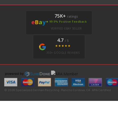
75K+
ratings
e
B
a
y
★ 99.9% Positive Feedback
VERIFIED EBAY SELLER
4.7
/ 5
★★★★★
350+ GOOGLE REVIEWS
© 2026 Specialized German Recycling · Rancho Cordova, CA · ARA Certified