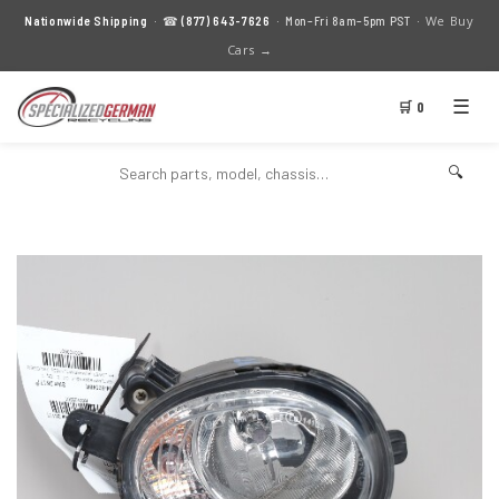
We Buy
Nationwide Shipping
· ☎
(877) 643-7626
· Mon–Fri 8am–5pm PST ·
Cars →
☰
🛒 0
🔍