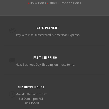
BMW Parts
Other European Parts
▶
▶
SAFE PAYMENT
💳
Pay with Visa, Mastercard & American Express.
FAST SHIPPING
🚚
Next Business Day Shipping on most items.
BUSINESS HOURS
🕐
Mon–Fri 8am–5pm PST
Sat 9am–1pm PST
Sun Closed