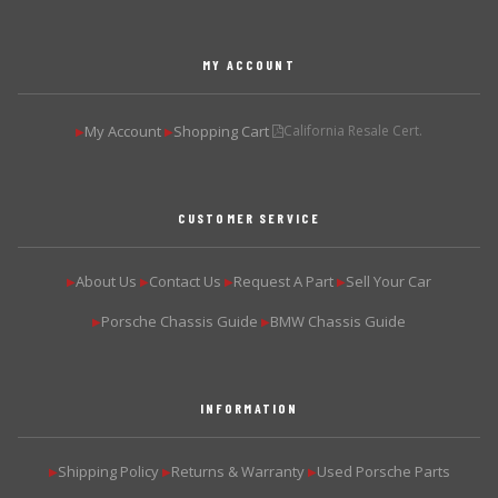
MY ACCOUNT
My Account
Shopping Cart
California Resale Cert.
▶
▶
CUSTOMER SERVICE
About Us
Contact Us
Request A Part
Sell Your Car
▶
▶
▶
▶
Porsche Chassis Guide
BMW Chassis Guide
▶
▶
INFORMATION
Shipping Policy
Returns & Warranty
Used Porsche Parts
▶
▶
▶