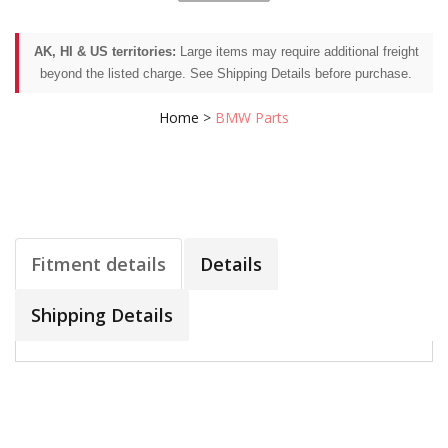
AK, HI & US territories:
Large items may require additional freight
beyond the listed charge. See Shipping Details before purchase.
Home
>
BMW Parts
Fitment details
Details
Shipping Details