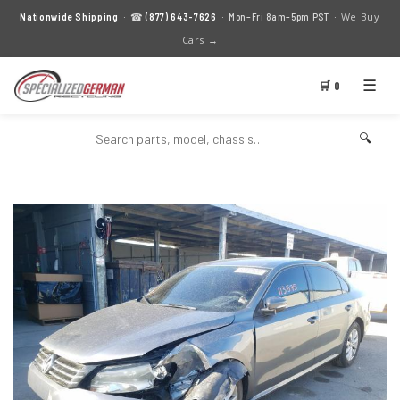
We Buy
Nationwide Shipping
· ☎
(877) 643-7626
· Mon–Fri 8am–5pm PST ·
Cars →
☰
🛒 0
🔍