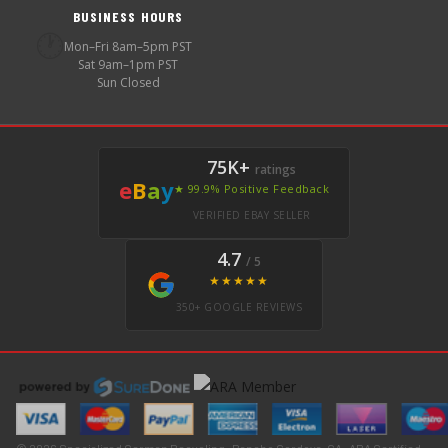
BUSINESS HOURS
🕐
Mon–Fri 8am–5pm PST
Sat 9am–1pm PST
Sun Closed
75K+
ratings
e
B
a
y
★ 99.9% Positive Feedback
VERIFIED EBAY SELLER
4.7
/ 5
★★★★★
350+ GOOGLE REVIEWS
© 2026 Specialized German Recycling · Rancho Cordova, CA · ARA Certified