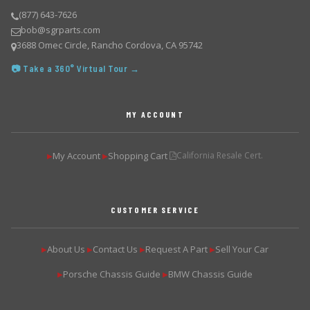
(877) 643-7626
bob@sgrparts.com
3688 Omec Circle, Rancho Cordova, CA 95742
📷 Take a 360° Virtual Tour →
MY ACCOUNT
My Account
Shopping Cart
California Resale Cert.
▶
▶
CUSTOMER SERVICE
About Us
Contact Us
Request A Part
Sell Your Car
▶
▶
▶
▶
Porsche Chassis Guide
BMW Chassis Guide
▶
▶