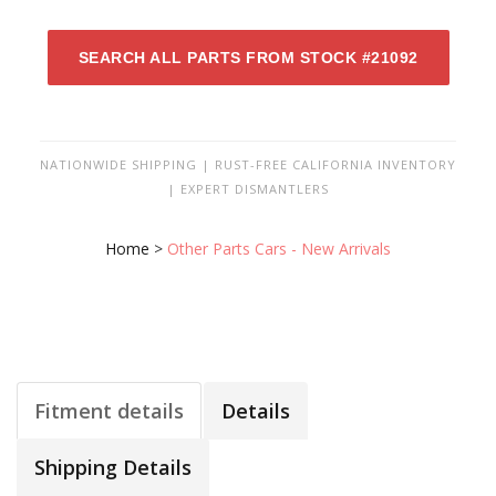
SEARCH ALL PARTS FROM STOCK #21092
NATIONWIDE SHIPPING | RUST-FREE CALIFORNIA INVENTORY
| EXPERT DISMANTLERS
Home
>
Other Parts Cars - New Arrivals
Fitment details
Details
Shipping Details