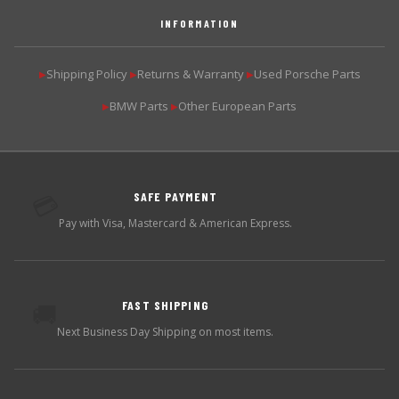
INFORMATION
Shipping Policy
Returns & Warranty
Used Porsche Parts
▶
▶
▶
BMW Parts
Other European Parts
▶
▶
SAFE PAYMENT
💳
Pay with Visa, Mastercard & American Express.
FAST SHIPPING
🚚
Next Business Day Shipping on most items.