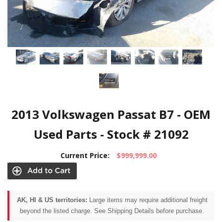
2013 Volkswagen Passat B7 - OEM
Used Parts - Stock # 21092
Current Price:
$999,999.00
AK, HI & US territories:
Large items may require additional freight
beyond the listed charge. See Shipping Details before purchase.