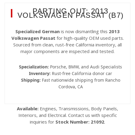
PARTING OUT: 2013
VOLKSWAGEN PASSAT (B7)
Specialized German
is now dismantling this
2013
Volkswagen Passat
for high-quality OEM used parts.
Sourced from clean, rust-free California inventory, all
major components are inspected and tested.
Specialization:
Porsche, BMW, and Audi Specialists
Inventory:
Rust-free California donor car
Shipping:
Fast nationwide shipping from Rancho
Cordova, CA
Available:
Engines, Transmissions, Body Panels,
Interiors, and Electrical. Contact us with specific
inquiries for
Stock Number: 21092
.