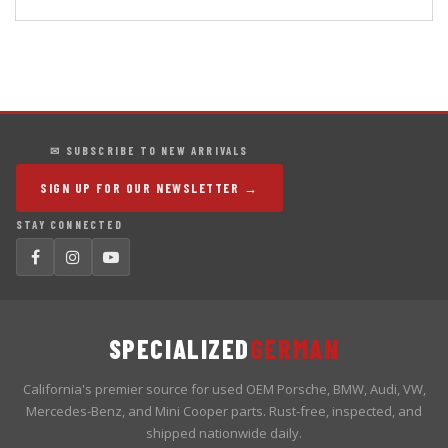
✉ SUBSCRIBE TO NEW ARRIVALS
SIGN UP FOR OUR NEWSLETTER →
STAY CONNECTED
SPECIALIZED
GERMAN
California's premier source for used OEM Porsche, BMW, Audi, VW,
Mercedes-Benz, and Mini Cooper parts. Rust-free, inspected, and
shipped nationwide daily.