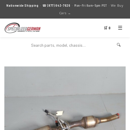
We Buy
Nationwide Shipping
· ☎
(877) 643-7626
· Mon–Fri 8am–5pm PST ·
Cars →
☰
🛒 0
🔍