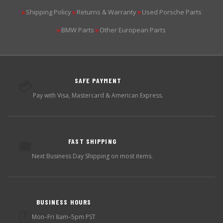
Shipping Policy
Returns & Warranty
Used Porsche Parts
▶
▶
▶
BMW Parts
Other European Parts
▶
▶
SAFE PAYMENT
💳
Pay with Visa, Mastercard & American Express.
FAST SHIPPING
🚚
Next Business Day Shipping on most items.
BUSINESS HOURS
🕐
Mon–Fri 8am–5pm PST