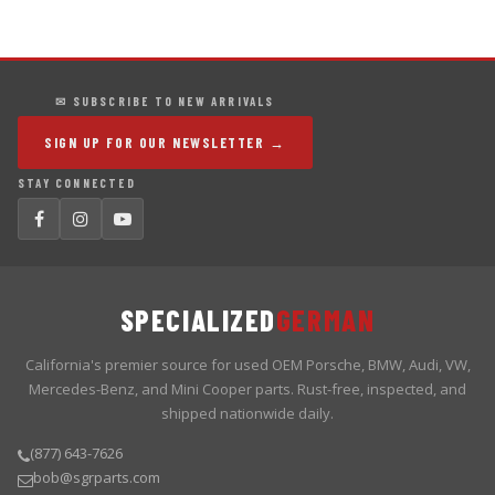
✉ SUBSCRIBE TO NEW ARRIVALS
SIGN UP FOR OUR NEWSLETTER →
STAY CONNECTED
SPECIALIZED
GERMAN
California's premier source for used OEM Porsche, BMW, Audi, VW,
Mercedes-Benz, and Mini Cooper parts. Rust-free, inspected, and
shipped nationwide daily.
(877) 643-7626
bob@sgrparts.com