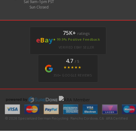
Sat 9am–1pm PST
Sun Closed
75K+
ratings
e
B
a
y
★ 99.9% Positive Feedback
VERIFIED EBAY SELLER
4.7
/ 5
★★★★★
350+ GOOGLE REVIEWS
© 2026 Specialized German Recycling · Rancho Cordova, CA · ARA Certified