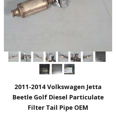
2011-2014 Volkswagen Jetta
Beetle Golf Diesel Particulate
Filter Tail Pipe OEM