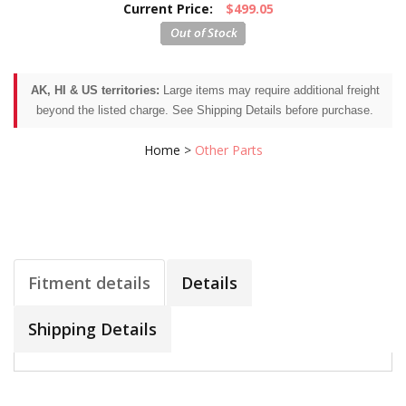
Current Price:
$499.05
AK, HI & US territories:
Large items may require additional freight
beyond the listed charge. See Shipping Details before purchase.
Home
>
Other Parts
Fitment details
Details
Shipping Details