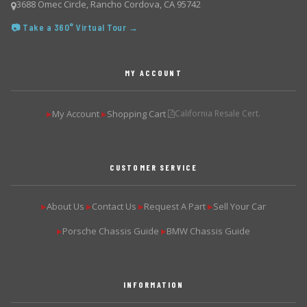
3688 Omec Circle, Rancho Cordova, CA 95742
📷 Take a 360° Virtual Tour →
MY ACCOUNT
My Account
Shopping Cart
California Resale Cert.
▶
▶
CUSTOMER SERVICE
About Us
Contact Us
Request A Part
Sell Your Car
▶
▶
▶
▶
Porsche Chassis Guide
BMW Chassis Guide
▶
▶
INFORMATION