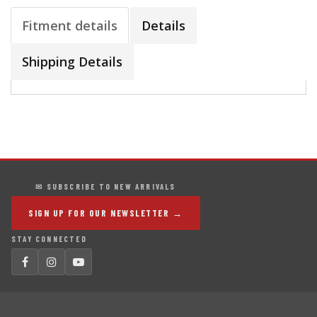
Fitment details
Details
Shipping Details
✉ SUBSCRIBE TO NEW ARRIVALS
SIGN UP FOR OUR NEWSLETTER →
STAY CONNECTED