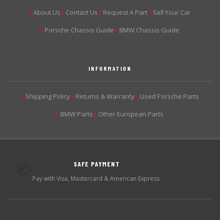
About Us
Contact Us
Request A Part
Sell Your Car
▶
▶
▶
▶
Porsche Chassis Guide
BMW Chassis Guide
▶
▶
INFORMATION
Shipping Policy
Returns & Warranty
Used Porsche Parts
▶
▶
▶
BMW Parts
Other European Parts
▶
▶
SAFE PAYMENT
💳
Pay with Visa, Mastercard & American Express.