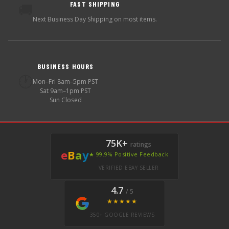
FAST SHIPPING
🚚
Next Business Day Shipping on most items.
BUSINESS HOURS
🕐
Mon–Fri 8am–5pm PST
Sat 9am–1pm PST
Sun Closed
75K+
ratings
e
B
a
y
★ 99.9% Positive Feedback
VERIFIED EBAY SELLER
4.7
/ 5
★★★★★
350+ GOOGLE REVIEWS