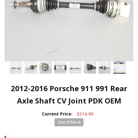
2012-2016 Porsche 911 991 Rear
Axle Shaft CV Joint PDK OEM
Current Price:
$314.99