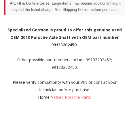
AK, HI & US territories:
Large items may require additional freight
beyond the listed charge. See Shipping Details before purchase.
Specialized German is proud to offer this genuine used
OEM 2013 Porsche Axle Shaft with OEM part number
99133202450.
Other possible part numbers include 99133202452;
99133202450.
Please verify compatibility with your VIN or consult your
technician before purchase.
Home
>
Used Porsche Parts