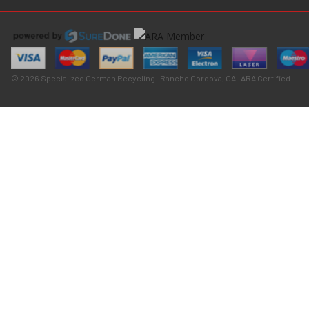
© 2026 Specialized German Recycling · Rancho Cordova, CA · ARA Certified