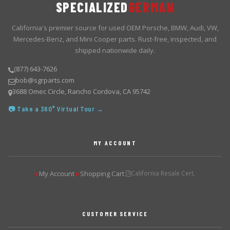
SPECIALIZED
GERMAN
California's premier source for used OEM Porsche, BMW, Audi, VW,
Mercedes-Benz, and Mini Cooper parts. Rust-free, inspected, and
shipped nationwide daily.
(877) 643-7626
bob@sgrparts.com
3688 Omec Circle, Rancho Cordova, CA 95742
📷 Take a 360° Virtual Tour →
MY ACCOUNT
My Account
Shopping Cart
California Resale Cert.
▶
▶
CUSTOMER SERVICE