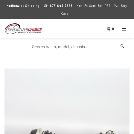
We Buy
Nationwide Shipping
· ☎
(877) 643-7626
· Mon–Fri 8am–5pm PST ·
Cars →
☰
🛒 0
🔍