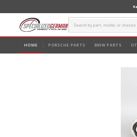
Na
HOME
PORSCHE PARTS
BMW PARTS
OT