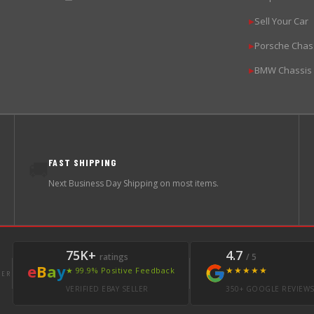
Sell Your Car
▶
Porsche Chas
▶
BMW Chassis
▶
FAST SHIPPING
🚚
Next Business Day Shipping on most items.
75K+
4.7
ratings
/ 5
e
B
a
y
★★★★★
★ 99.9% Positive Feedback
LER
VERIFIED EBAY SELLER
350+ GOOGLE REVIEW