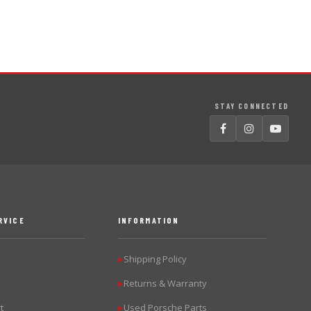
STAY CONNECTED
RVICE
INFORMATION
Shipping Policy
▶
Returns & Warranty
▶
t
Used Porsche Parts
▶