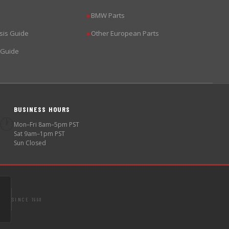
BMW Parts
▶
sis Guide
Other European Parts
▶
 Guide
BUSINESS HOURS
🕐
Mon–Fri 8am–5pm PST
Sat 9am–1pm PST
Sun Closed
SINCE 1998
S