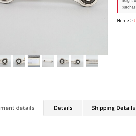
freight 
purchas
Home
>
tment details
Details
Shipping Details