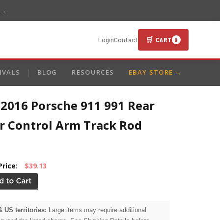
 →
🛒 CART
Login
Contact
0
IVALS
BLOG
RESOURCES
EBAY STORE →
-2016 Porsche 911 991 Rear
r Control Arm Track Rod
Price:
$39.13
& US territories:
Large items may require additional