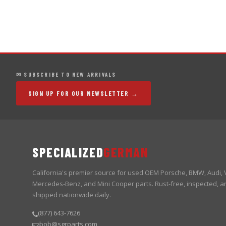
✉ SUBSCRIBE TO NEW ARRIVALS
SIGN UP FOR OUR NEWSLETTER →
SPECIALIZED
GERMAN
California's premier source for used OEM Porsche, BMW, Audi,
Mercedes-Benz, and Mini Cooper parts. Rust-free, inspected, a
shipped nationwide daily.
(877) 643-7626
bob@sgrparts.com