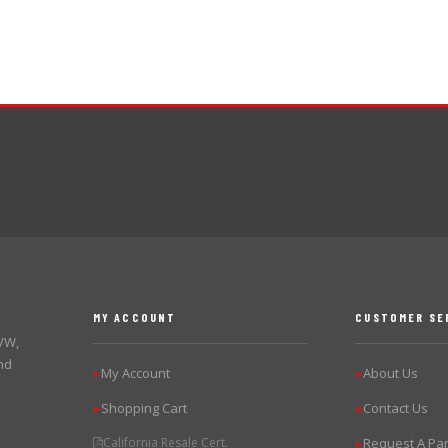
MY ACCOUNT
CUSTOMER SE
 VW,
nd
My Account
About Us
▶
▶
Shopping Cart
Contact Us
▶
▶
California Resale Cert.
Request A Par
▶