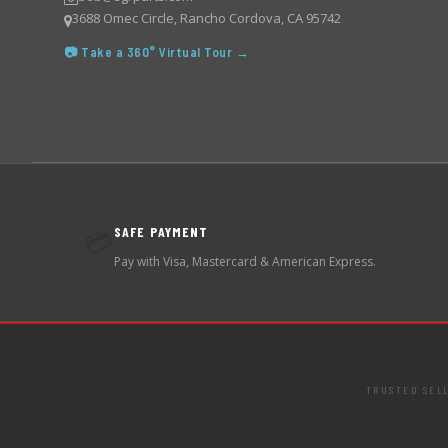
3688 Omec Circle, Rancho Cordova, CA 95742
📷 Take a 360° Virtual Tour →
SAFE PAYMENT
💳
Pay with Visa, Mastercard & American Express.
TRUSTED SEL