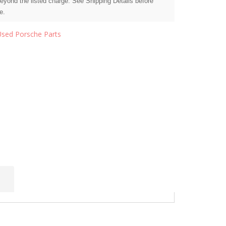
beyond the listed charge. See Shipping Details before
e.
Used Porsche Parts