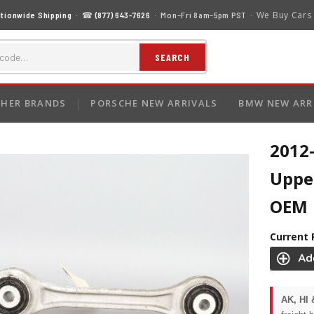
We Buy Cars
tionwide Shipping
· ☎
(877) 643-7626
· Mon–Fri 8am–5pm PST ·
SEARCH
HER BRANDS
PORSCHE NEW ARRIVALS
BMW NEW ARR
2012
Uppe
OEM
Current 
AK, HI 