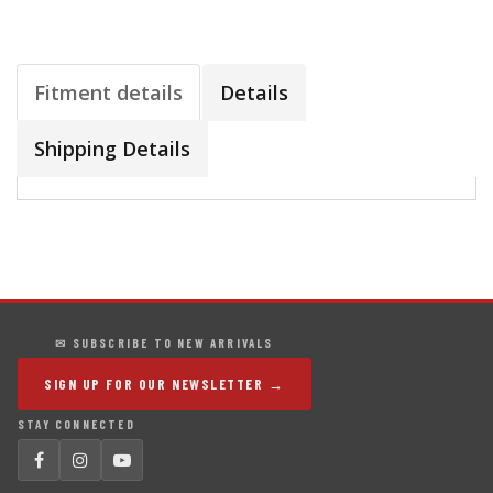
Fitment details
Details
Shipping Details
✉ SUBSCRIBE TO NEW ARRIVALS
SIGN UP FOR OUR NEWSLETTER →
STAY CONNECTED