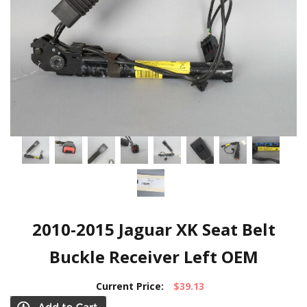
2010-2015 Jaguar XK Seat Belt
Buckle Receiver Left OEM
Current Price:
$39.13