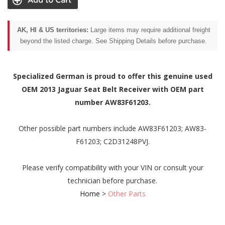
AK, HI & US territories:
Large items may require additional freight
beyond the listed charge. See Shipping Details before purchase.
Specialized German is proud to offer this genuine used
OEM 2013 Jaguar Seat Belt Receiver with OEM part
number AW83F61203.
Other possible part numbers include AW83F61203; AW83-
F61203; C2D31248PVJ.
Please verify compatibility with your VIN or consult your
technician before purchase.
Home
>
Other Parts