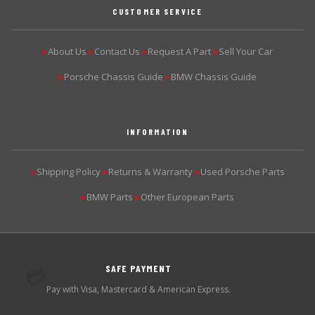
CUSTOMER SERVICE
About Us
Contact Us
Request A Part
Sell Your Car
▶
▶
▶
▶
Porsche Chassis Guide
BMW Chassis Guide
▶
▶
INFORMATION
Shipping Policy
Returns & Warranty
Used Porsche Parts
▶
▶
▶
BMW Parts
Other European Parts
▶
▶
SAFE PAYMENT
💳
Pay with Visa, Mastercard & American Express.