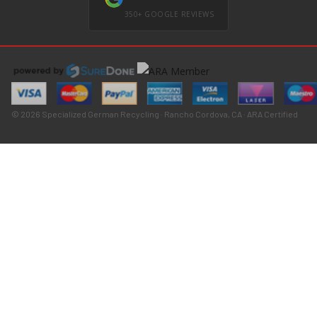
350+ GOOGLE REVIEWS
© 2026 Specialized German Recycling · Rancho Cordova, CA · ARA Certified