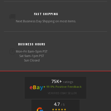
FAST SHIPPING
🚚
Next Business Day Shipping on most items.
BUSINESS HOURS
🕐
Mon–Fri 8am–5pm PST
Sat 9am–1pm PST
Sun Closed
75K+
ratings
e
B
a
y
★ 99.9% Positive Feedback
VERIFIED EBAY SELLER
4.7
/ 5
★★★★★