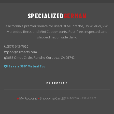
SPECIALIZED
GERMAN
California's premier source for used OEM Porsche, BMW, Audi, VW,
Mercedes-Benz, and Mini Cooper parts. Rust-free, inspected, and
shipped nationwide daily.
(877) 643-7626
bob@sgrparts.com
3688 Omec Circle, Rancho Cordova, CA 95742
📷 Take a 360° Virtual Tour →
MY ACCOUNT
My Account
Shopping Cart
California Resale Cert.
▶
▶