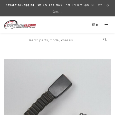
We Buy
Nationwide Shipping
· ☎
(877) 643-7626
· Mon–Fri 8am–5pm PST ·
Cars →
☰
🛒 0
🔍