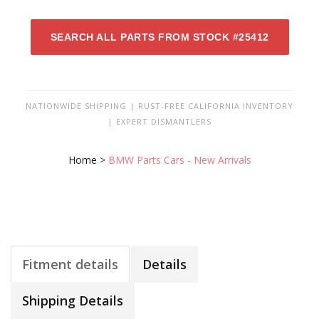
SEARCH ALL PARTS FROM STOCK #25412
NATIONWIDE SHIPPING | RUST-FREE CALIFORNIA INVENTORY
| EXPERT DISMANTLERS
Home
>
BMW Parts Cars - New Arrivals
Fitment details
Details
Shipping Details