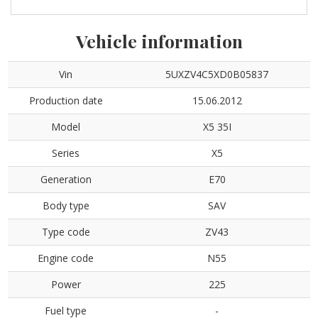
Vehicle information
Vin
5UXZV4C5XD0B05837
Production date
15.06.2012
Model
X5 35I
Series
X5
Generation
E70
Body type
SAV
Type code
ZV43
Engine code
N55
Power
225
Fuel type
-