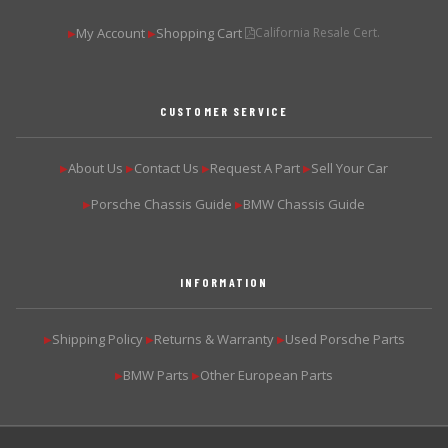
My Account
Shopping Cart
California Resale Cert.
▶
▶
CUSTOMER SERVICE
About Us
Contact Us
Request A Part
Sell Your Car
▶
▶
▶
▶
Porsche Chassis Guide
BMW Chassis Guide
▶
▶
INFORMATION
Shipping Policy
Returns & Warranty
Used Porsche Parts
▶
▶
▶
BMW Parts
Other European Parts
▶
▶