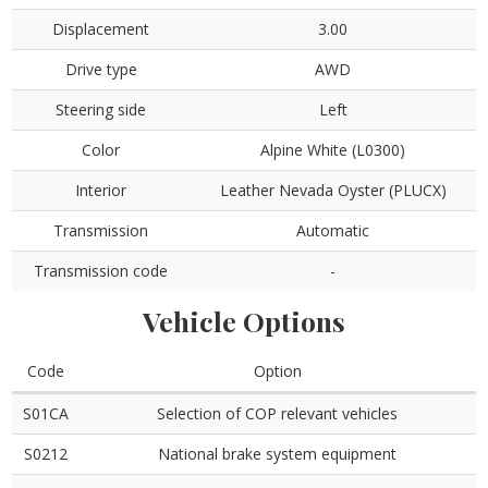
Displacement
3.00
Drive type
AWD
Steering side
Left
Color
Alpine White (L0300)
Interior
Leather Nevada Oyster (PLUCX)
Transmission
Automatic
Transmission code
-
Vehicle Options
Code
Option
S01CA
Selection of COP relevant vehicles
S0212
National brake system equipment