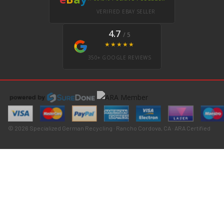
VERIFIED EBAY SELLER
4.7
/ 5
★★★★★
350+ GOOGLE REVIEWS
© 2026 Specialized German Recycling · Rancho Cordova, CA · ARA Certified