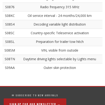
S0876
Radio frequency 315 MHz
S08KC
Oil service interval - 24 months/24,000 km
S08S4
Decoding variable light distribution
S08SC
Country-specific Teleservice activation
S08SL
Preparation for trailer tow hitch
S08SM
VIN, visible from outside
S08TN
Daytime driving lights selectable by Lights menu
S09AA
Outer-skin protection
✉ SUBSCRIBE TO NEW ARRIVALS
SIGN UP FOR OUR NEWSLETTER →