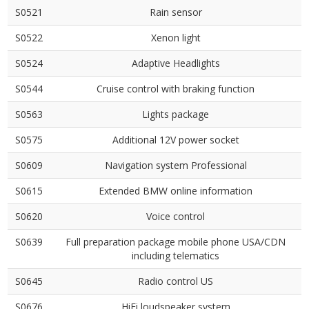
S0521
Rain sensor
S0522
Xenon light
S0524
Adaptive Headlights
S0544
Cruise control with braking function
S0563
Lights package
S0575
Additional 12V power socket
S0609
Navigation system Professional
S0615
Extended BMW online information
S0620
Voice control
S0639
Full preparation package mobile phone USA/CDN
including telematics
S0645
Radio control US
S0676
HiFi loudspeaker system