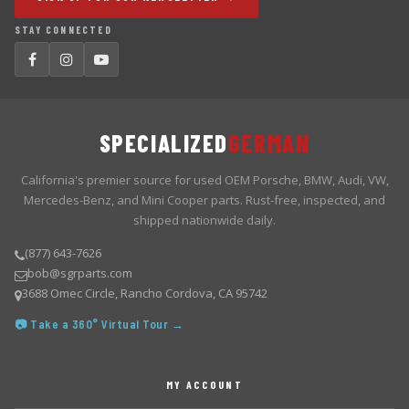
STAY CONNECTED
SPECIALIZED
GERMAN
California's premier source for used OEM Porsche, BMW, Audi, VW,
Mercedes-Benz, and Mini Cooper parts. Rust-free, inspected, and
shipped nationwide daily.
(877) 643-7626
bob@sgrparts.com
3688 Omec Circle, Rancho Cordova, CA 95742
📷 Take a 360° Virtual Tour →
MY ACCOUNT