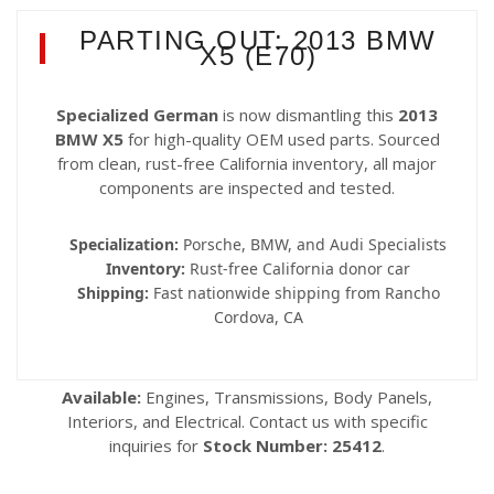
PARTING OUT: 2013 BMW
X5 (E70)
Specialized German
is now dismantling this
2013
BMW X5
for high-quality OEM used parts. Sourced
from clean, rust-free California inventory, all major
components are inspected and tested.
Specialization:
Porsche, BMW, and Audi Specialists
Inventory:
Rust-free California donor car
Shipping:
Fast nationwide shipping from Rancho
Cordova, CA
Available:
Engines, Transmissions, Body Panels,
Interiors, and Electrical. Contact us with specific
inquiries for
Stock Number: 25412
.