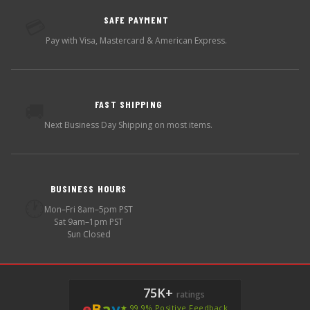
SAFE PAYMENT
💳
Pay with Visa, Mastercard & American Express.
FAST SHIPPING
🚚
Next Business Day Shipping on most items.
BUSINESS HOURS
🕐
Mon–Fri 8am–5pm PST
Sat 9am–1pm PST
Sun Closed
75K+
ratings
e
B
a
y
★ 99.9% Positive Feedback