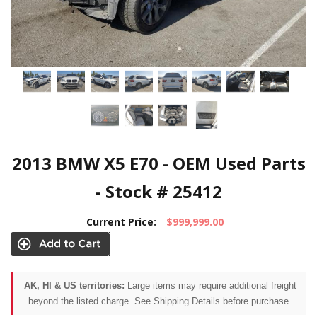
2013 BMW X5 E70 - OEM Used Parts
- Stock # 25412
Current Price:
$999,999.00
AK, HI & US territories:
Large items may require additional freight
beyond the listed charge. See Shipping Details before purchase.