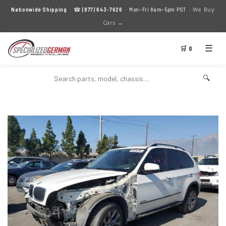
We Buy
Nationwide Shipping
· ☎
(877) 643-7626
· Mon–Fri 8am–5pm PST ·
Cars →
☰
🛒 0
🔍