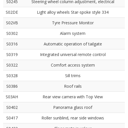
S0245
Steering wheel column adjustment, electrical
S02DE
Light alloy wheels Star-spoke style 334
S02VB
Tyre Pressure Monitor
S0302
Alarm system
S0316
Automatic operation of tailgate
S0319
Integrated universal remote control
S0322
Comfort access system
S0328
Sill trims
S0386
Roof rails
S03AH
Rear view camera with Top View
S0402
Panorama glass roof
S0417
Roller sunblind, rear side windows