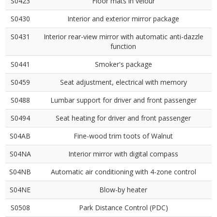
S0423
Floor mats in velour
S0430
Interior and exterior mirror package
S0431
Interior rear-view mirror with automatic anti-dazzle
function
S0441
Smoker's package
S0459
Seat adjustment, electrical with memory
S0488
Lumbar support for driver and front passenger
S0494
Seat heating for driver and front passenger
S04AB
Fine-wood trim toots of Walnut
S04NA
Interior mirror with digital compass
S04NB
Automatic air conditioning with 4-zone control
S04NE
Blow-by heater
S0508
Park Distance Control (PDC)