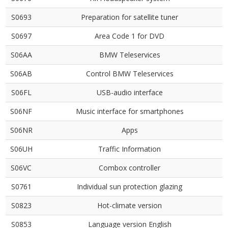
S0693
Preparation for satellite tuner
S0697
Area Code 1 for DVD
S06AA
BMW Teleservices
S06AB
Control BMW Teleservices
S06FL
USB-audio interface
S06NF
Music interface for smartphones
S06NR
Apps
S06UH
Traffic Information
S06VC
Combox controller
S0761
Individual sun protection glazing
S0823
Hot-climate version
S0853
Language version English