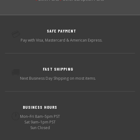
SAFE PAYMENT
💳
Pay with Visa, Mastercard & American Express.
FAST SHIPPING
🚚
Next Business Day Shipping on most items.
BUSINESS HOURS
🕐
Mon–Fri 8am–5pm PST
Sat 9am–1pm PST
Sun Closed