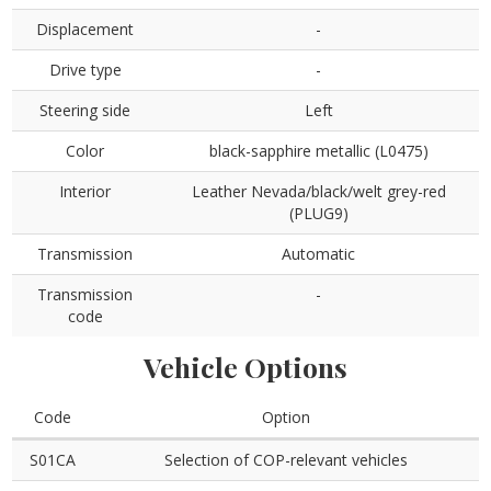
Displacement
-
Drive type
-
Steering side
Left
Color
black-sapphire metallic (L0475)
Interior
Leather Nevada/black/welt grey-red
(PLUG9)
Transmission
Automatic
Transmission
-
code
Vehicle Options
Code
Option
S01CA
Selection of COP-relevant vehicles