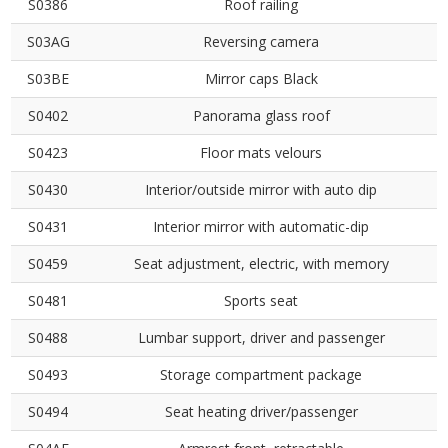
S0386
Roof railing
S03AG
Reversing camera
S03BE
Mirror caps Black
S0402
Panorama glass roof
S0423
Floor mats velours
S0430
Interior/outside mirror with auto dip
S0431
Interior mirror with automatic-dip
S0459
Seat adjustment, electric, with memory
S0481
Sports seat
S0488
Lumbar support, driver and passenger
S0493
Storage compartment package
S0494
Seat heating driver/passenger