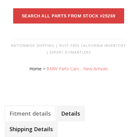
SEARCH ALL PARTS FROM STOCK #25269
NATIONWIDE SHIPPING | RUST-FREE CALIFORNIA INVENTORY
| EXPERT DISMANTLERS
Home
>
BMW Parts Cars - New Arrivals
Fitment details
Details
Shipping Details