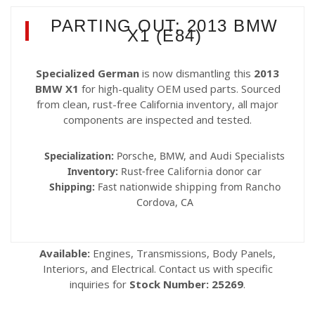
PARTING OUT: 2013 BMW
X1 (E84)
Specialized German
is now dismantling this
2013
BMW X1
for high-quality OEM used parts. Sourced
from clean, rust-free California inventory, all major
components are inspected and tested.
Specialization:
Porsche, BMW, and Audi Specialists
Inventory:
Rust-free California donor car
Shipping:
Fast nationwide shipping from Rancho
Cordova, CA
Available:
Engines, Transmissions, Body Panels,
Interiors, and Electrical. Contact us with specific
inquiries for
Stock Number: 25269
.