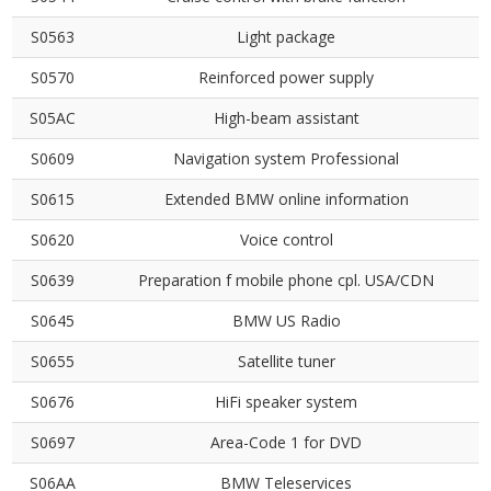
S0563
Light package
S0570
Reinforced power supply
S05AC
High-beam assistant
S0609
Navigation system Professional
S0615
Extended BMW online information
S0620
Voice control
S0639
Preparation f mobile phone cpl. USA/CDN
S0645
BMW US Radio
S0655
Satellite tuner
S0676
HiFi speaker system
S0697
Area-Code 1 for DVD
S06AA
BMW Teleservices