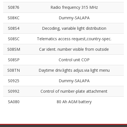
S0876
Radio frequency 315 MHz
S08KC
Dummy-SALAPA
S08S4
Decoding, variable light distribution
S08SC
Telematics access request,country-spec.
S08SM
Car ident. number visible from outside
S08SP
Control unit COP
S08TN
Daytime driv.lights adjus.via light menu
S0925
Dummy-SALAPA
S0992
Control of number-plate attachment
SA080
80 Ah AGM battery