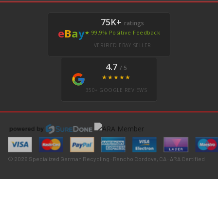
75K+
ratings
e
B
a
y
★ 99.9% Positive Feedback
VERIFIED EBAY SELLER
4.7
/ 5
★★★★★
350+ GOOGLE REVIEWS
© 2026 Specialized German Recycling · Rancho Cordova, CA · ARA Certified