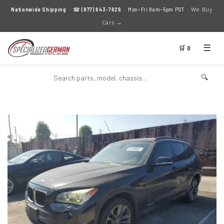
We Buy
Nationwide Shipping
· ☎
(877) 643-7626
· Mon–Fri 8am–5pm PST ·
Cars →
☰
🛒 0
🔍