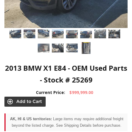
2013 BMW X1 E84 - OEM Used Parts
- Stock # 25269
Current Price:
$999,999.00
AK, HI & US territories:
Large items may require additional freight
beyond the listed charge. See Shipping Details before purchase.