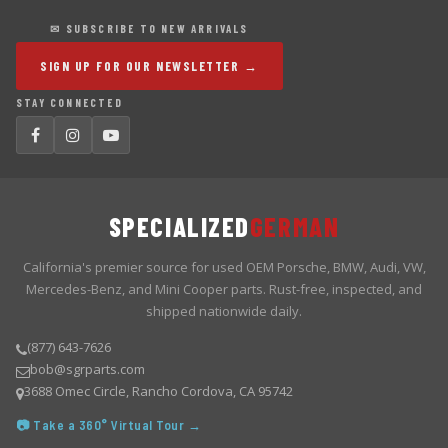
✉ SUBSCRIBE TO NEW ARRIVALS
SIGN UP FOR OUR NEWSLETTER →
STAY CONNECTED
SPECIALIZED
GERMAN
California's premier source for used OEM Porsche, BMW, Audi, VW,
Mercedes-Benz, and Mini Cooper parts. Rust-free, inspected, and
shipped nationwide daily.
(877) 643-7626
bob@sgrparts.com
3688 Omec Circle, Rancho Cordova, CA 95742
📷 Take a 360° Virtual Tour →