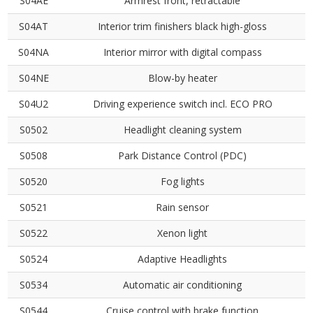
S04AE
Armrest front, retractable
S04AT
Interior trim finishers black high-gloss
S04NA
Interior mirror with digital compass
S04NE
Blow-by heater
S04U2
Driving experience switch incl. ECO PRO
S0502
Headlight cleaning system
S0508
Park Distance Control (PDC)
S0520
Fog lights
S0521
Rain sensor
S0522
Xenon light
S0524
Adaptive Headlights
S0534
Automatic air conditioning
S0544
Cruise control with brake function