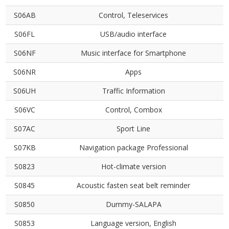
S06AB
Control, Teleservices
S06FL
USB/audio interface
S06NF
Music interface for Smartphone
S06NR
Apps
S06UH
Traffic Information
S06VC
Control, Combox
S07AC
Sport Line
S07KB
Navigation package Professional
S0823
Hot-climate version
S0845
Acoustic fasten seat belt reminder
S0850
Dummy-SALAPA
S0853
Language version, English