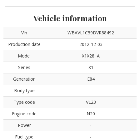
Vehicle information
Vin
WBAVL1C59DVR88492
Production date
2012-12-03
Model
X1X28I A
Series
X1
Generation
E84
Body type
-
Type code
VL23
Engine code
N20
Power
-
Fuel type
-