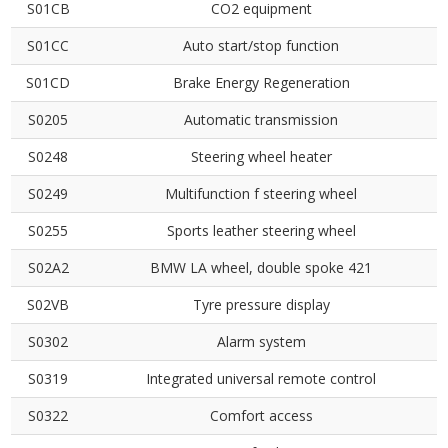
S01CB
CO2 equipment
S01CC
Auto start/stop function
S01CD
Brake Energy Regeneration
S0205
Automatic transmission
S0248
Steering wheel heater
S0249
Multifunction f steering wheel
S0255
Sports leather steering wheel
S02A2
BMW LA wheel, double spoke 421
S02VB
Tyre pressure display
S0302
Alarm system
S0319
Integrated universal remote control
S0322
Comfort access