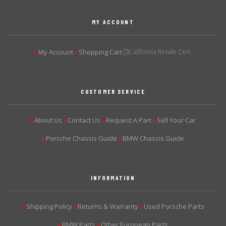
MY ACCOUNT
My Account
Shopping Cart
California Resale Cert.
▶
▶
CUSTOMER SERVICE
About Us
Contact Us
Request A Part
Sell Your Car
▶
▶
▶
▶
Porsche Chassis Guide
BMW Chassis Guide
▶
▶
INFORMATION
Shipping Policy
Returns & Warranty
Used Porsche Parts
▶
▶
▶
BMW Parts
Other European Parts
▶
▶