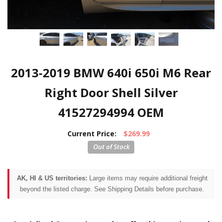
2013-2019 BMW 640i 650i M6 Rear
Right Door Shell Silver
41527294994 OEM
Current Price:
$269.99
AK, HI & US territories:
Large items may require additional freight
beyond the listed charge. See Shipping Details before purchase.