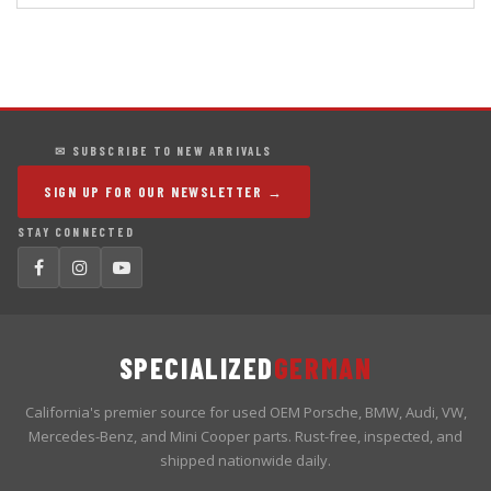
✉ SUBSCRIBE TO NEW ARRIVALS
SIGN UP FOR OUR NEWSLETTER →
STAY CONNECTED
SPECIALIZED
GERMAN
California's premier source for used OEM Porsche, BMW, Audi, VW,
Mercedes-Benz, and Mini Cooper parts. Rust-free, inspected, and
shipped nationwide daily.