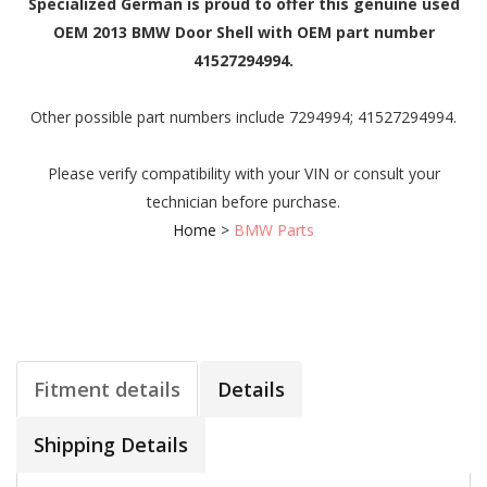
Specialized German is proud to offer this genuine used
OEM 2013 BMW Door Shell with OEM part number
41527294994.
Other possible part numbers include 7294994; 41527294994.
Please verify compatibility with your VIN or consult your
technician before purchase.
Home
>
BMW Parts
Fitment details
Details
Shipping Details