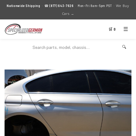
We Buy
Nationwide Shipping
· ☎
(877) 643-7626
· Mon–Fri 8am–5pm PST ·
Cars →
☰
🛒 0
🔍