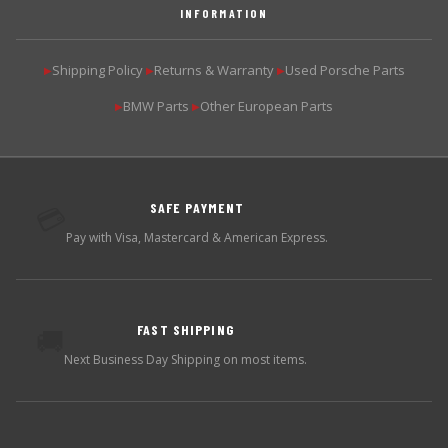
INFORMATION
Shipping Policy
Returns & Warranty
Used Porsche Parts
▶
▶
▶
BMW Parts
Other European Parts
▶
▶
SAFE PAYMENT
💳
Pay with Visa, Mastercard & American Express.
FAST SHIPPING
🚚
Next Business Day Shipping on most items.