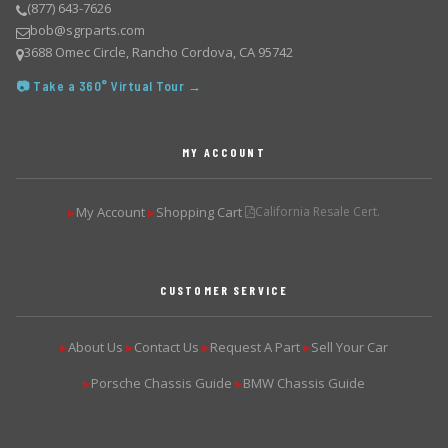
(877) 643-7626
bob@sgrparts.com
3688 Omec Circle, Rancho Cordova, CA 95742
📷 Take a 360° Virtual Tour →
MY ACCOUNT
My Account
Shopping Cart
California Resale Cert.
▶
▶
CUSTOMER SERVICE
About Us
Contact Us
Request A Part
Sell Your Car
▶
▶
▶
▶
Porsche Chassis Guide
BMW Chassis Guide
▶
▶