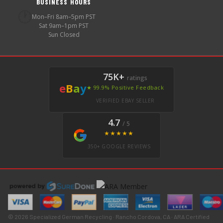
BUSINESS HOURS
🕐
Mon–Fri 8am–5pm PST
Sat 9am–1pm PST
Sun Closed
75K+
ratings
e
B
a
y
★ 99.9% Positive Feedback
VERIFIED EBAY SELLER
4.7
/ 5
★★★★★
350+ GOOGLE REVIEWS
© 2026 Specialized German Recycling · Rancho Cordova, CA · ARA Certified