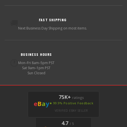
FAST SHIPPING
🚚
Next Business Day Shipping on most items.
BUSINESS HOURS
🕐
Mon–Fri 8am–5pm PST
Sat 9am–1pm PST
Sun Closed
75K+
ratings
e
B
a
y
★ 99.9% Positive Feedback
VERIFIED EBAY SELLER
4.7
/ 5