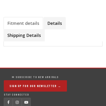
Fitment details
Details
Shipping Details
✉ SUBSCRIBE TO NEW ARRIVALS
SIGN UP FOR OUR NEWSLETTER →
STAY CONNECTED