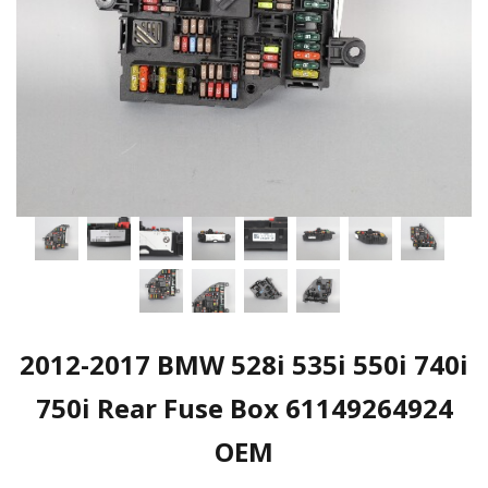
2012-2017 BMW 528i 535i 550i 740i
750i Rear Fuse Box 61149264924
OEM