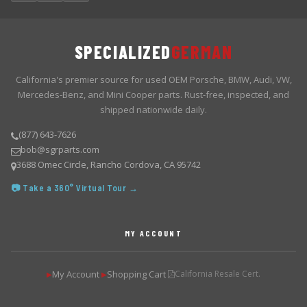
SPECIALIZED
GERMAN
California's premier source for used OEM Porsche, BMW, Audi, VW,
Mercedes-Benz, and Mini Cooper parts. Rust-free, inspected, and
shipped nationwide daily.
(877) 643-7626
bob@sgrparts.com
3688 Omec Circle, Rancho Cordova, CA 95742
📷 Take a 360° Virtual Tour →
MY ACCOUNT
My Account
Shopping Cart
California Resale Cert.
▶
▶