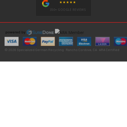
★★★★★
350+ GOOGLE REVIEWS
© 2026 Specialized German Recycling · Rancho Cordova, CA · ARA Certified