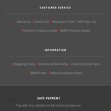
CUSTOMER SERVICE
About Us
Contact Us
Request A Part
Sell Your Car
▶
▶
▶
▶
Porsche Chassis Guide
BMW Chassis Guide
▶
▶
INFORMATION
Shipping Policy
Returns & Warranty
Used Porsche Parts
▶
▶
▶
BMW Parts
Other European Parts
▶
▶
SAFE PAYMENT
💳
Pay with Visa, Mastercard & American Express.