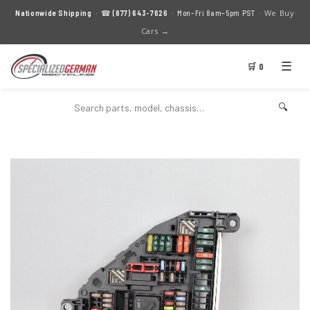
We Buy
Nationwide Shipping
· ☎
(877) 643-7626
· Mon–Fri 8am–5pm PST ·
Cars →
☰
🛒 0
🔍