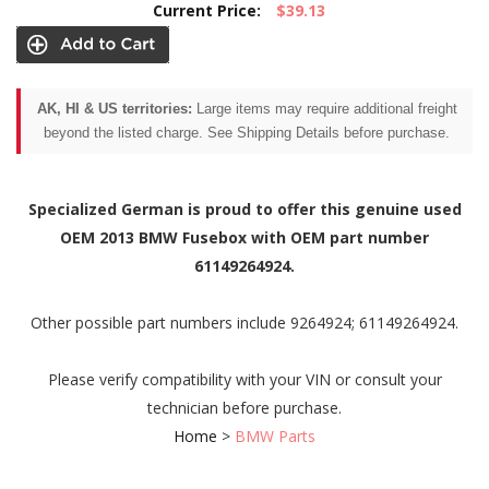
Current Price:
$39.13
AK, HI & US territories:
Large items may require additional freight
beyond the listed charge. See Shipping Details before purchase.
Specialized German is proud to offer this genuine used
OEM 2013 BMW Fusebox with OEM part number
61149264924.
Other possible part numbers include 9264924; 61149264924.
Please verify compatibility with your VIN or consult your
technician before purchase.
Home
>
BMW Parts