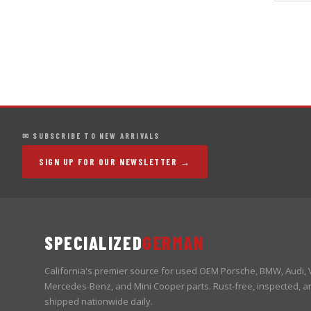
✉ SUBSCRIBE TO NEW ARRIVALS
SIGN UP FOR OUR NEWSLETTER →
SPECIALIZED
GERMAN
California's premier source for used OEM Porsche, BMW, Audi,
Mercedes-Benz, and Mini Cooper parts. Rust-free, inspected, a
shipped nationwide daily.