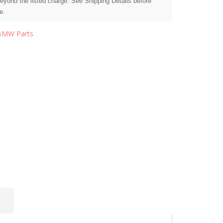
beyond the listed charge. See Shipping Details before
e.
BMW Parts