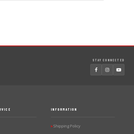
STAY CONNECTED
RVICE
INFORMATION
Shipping Policy
▶