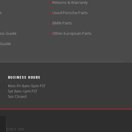
Returns & Warranty
▶
t
Used Porsche Parts
▶
BMW Parts
▶
sis Guide
Other European Parts
▶
 Guide
BUSINESS HOURS
🕐
Mon–Fri 8am–5pm PST
Sat 9am–1pm PST
Sun Closed
SINCE 1998