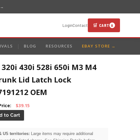
 →
🛒 CART
Login
Contact
0
IVALS
BLOG
RESOURCES
EBAY STORE →
320i 430i 528i 650i M3 M4
runk Lid Latch Lock
7191212 OEM
Price:
$39.15
& US territories:
Large items may require additional