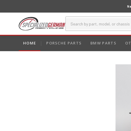
Na
HOME
PORSCHE PARTS
BMW PARTS
OT