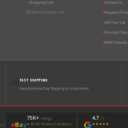
Shopping Cart
Contact Us
▶
▶
California Resale Cert.
Request A Par
▶
Sell Your Car
▶
Porsche Chas
▶
BMW Chassis
▶
FAST SHIPPING
🚚
Next Business Day Shipping on most items.
75K+
4.7
ratings
/ 5
e
B
a
y
★★★★★
★ 99.9% Positive Feedback
LER