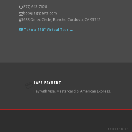
(877) 643-7626
bob@sgrparts.com
3688 Omec Circle, Rancho Cordova, CA 95742
📷 Take a 360° Virtual Tour →
SAFE PAYMENT
💳
Pay with Visa, Mastercard & American Express.
TRUSTED SEL