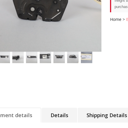
freight 
purchas
Home
>
tment details
Details
Shipping Details