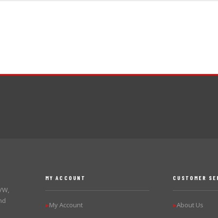
MY ACCOUNT
CUSTOMER SE
 VW,
nd
My Account
About Us
▶
▶