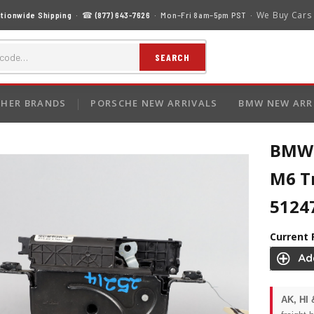
We Buy Cars
tionwide Shipping
· ☎
(877) 643-7626
· Mon–Fri 8am–5pm PST ·
SEARCH
HER BRANDS
PORSCHE NEW ARRIVALS
BMW NEW ARR
BMW 
M6 T
5124
Current 
AK, HI 