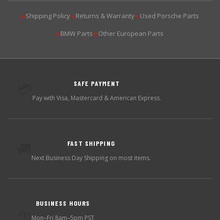
Shipping Policy
Returns & Warranty
Used Porsche Parts
▶
▶
▶
BMW Parts
Other European Parts
▶
▶
SAFE PAYMENT
💳
Pay with Visa, Mastercard & American Express.
FAST SHIPPING
🚚
Next Business Day Shipping on most items.
BUSINESS HOURS
🕐
Mon–Fri 8am–5pm PST