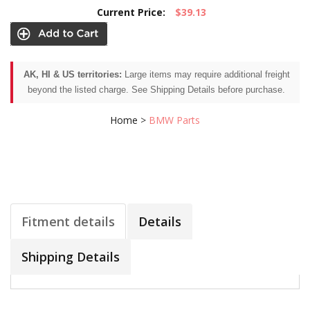
Current Price:
$39.13
AK, HI & US territories:
Large items may require additional freight
beyond the listed charge. See Shipping Details before purchase.
Home
>
BMW Parts
Fitment details
Details
Shipping Details