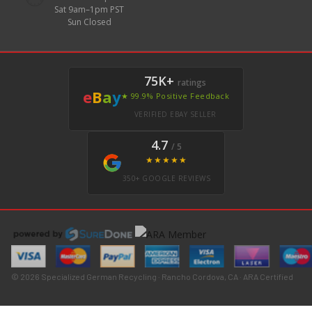
Sat 9am–1pm PST
Sun Closed
75K+
ratings
e
B
a
y
★ 99.9% Positive Feedback
VERIFIED EBAY SELLER
4.7
/ 5
★★★★★
350+ GOOGLE REVIEWS
© 2026 Specialized German Recycling · Rancho Cordova, CA · ARA Certified