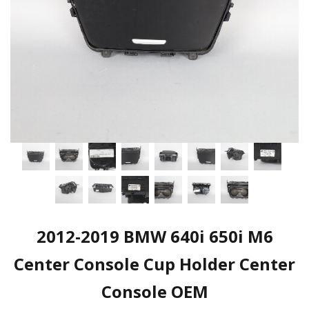
2012-2019 BMW 640i 650i M6
Center Console Cup Holder Center
Console OEM