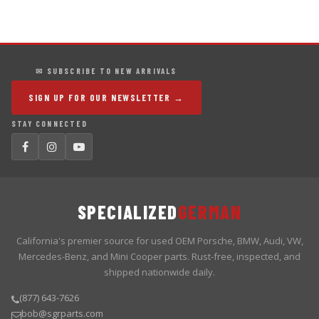
✉ SUBSCRIBE TO NEW ARRIVALS
SIGN UP FOR OUR NEWSLETTER →
STAY CONNECTED
SPECIALIZED
GERMAN
California's premier source for used OEM Porsche, BMW, Audi, VW,
Mercedes-Benz, and Mini Cooper parts. Rust-free, inspected, and
shipped nationwide daily.
(877) 643-7626
bob@sgrparts.com