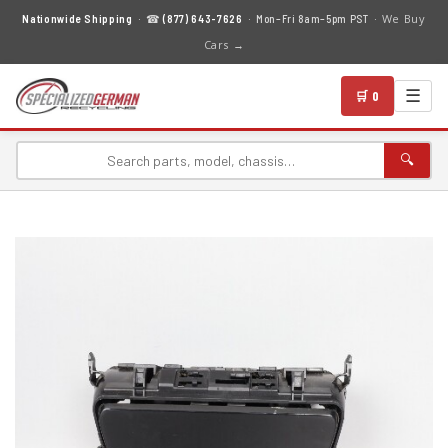
We Buy
Nationwide Shipping
· ☎
(877) 643-7626
· Mon–Fri 8am–5pm PST ·
Cars →
☰
🛒 0
🔍