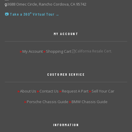
3688 Omec Circle, Rancho Cordova, CA 95742
📷 Take a 360° Virtual Tour →
MY ACCOUNT
My Account
Shopping Cart
California Resale Cert.
▶
▶
CUSTOMER SERVICE
About Us
Contact Us
Request A Part
Sell Your Car
▶
▶
▶
▶
Porsche Chassis Guide
BMW Chassis Guide
▶
▶
INFORMATION