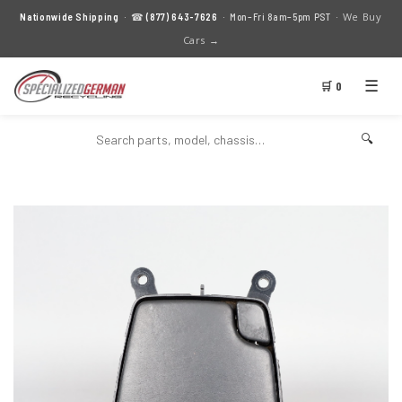
We Buy
Nationwide Shipping
· ☎
(877) 643-7626
· Mon–Fri 8am–5pm PST ·
Cars →
☰
🛒 0
🔍