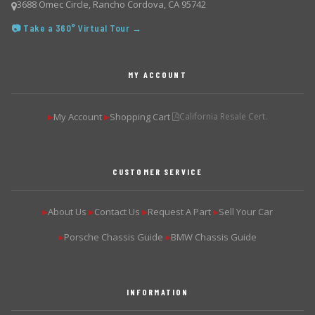
3688 Omec Circle, Rancho Cordova, CA 95742
📷 Take a 360° Virtual Tour →
MY ACCOUNT
My Account
Shopping Cart
California Resale Cert.
▶
▶
CUSTOMER SERVICE
About Us
Contact Us
Request A Part
Sell Your Car
▶
▶
▶
▶
Porsche Chassis Guide
BMW Chassis Guide
▶
▶
INFORMATION