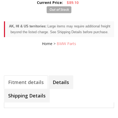
Current Price:
$89.10
AK, HI & US territories:
Large items may require additional freight
beyond the listed charge. See Shipping Details before purchase.
Home
>
BMW Parts
Fitment details
Details
Shipping Details