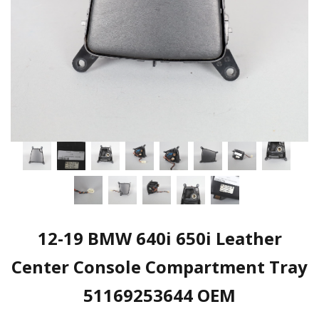
12-19 BMW 640i 650i Leather
Center Console Compartment Tray
51169253644 OEM