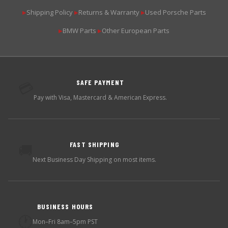
Shipping Policy
Returns & Warranty
Used Porsche Parts
▶
▶
▶
BMW Parts
Other European Parts
▶
▶
SAFE PAYMENT
💳
Pay with Visa, Mastercard & American Express.
FAST SHIPPING
🚚
Next Business Day Shipping on most items.
BUSINESS HOURS
🕐
Mon–Fri 8am–5pm PST