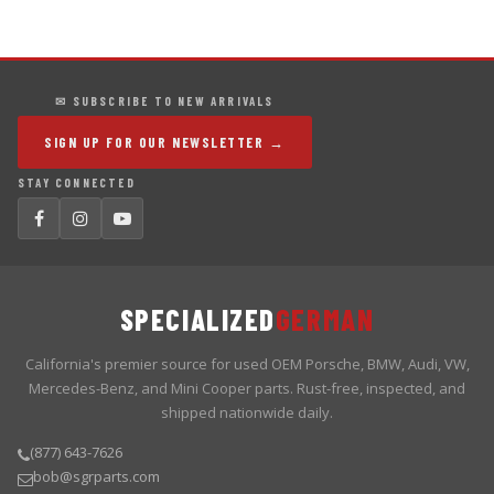
✉ SUBSCRIBE TO NEW ARRIVALS
SIGN UP FOR OUR NEWSLETTER →
STAY CONNECTED
SPECIALIZED
GERMAN
California's premier source for used OEM Porsche, BMW, Audi, VW,
Mercedes-Benz, and Mini Cooper parts. Rust-free, inspected, and
shipped nationwide daily.
(877) 643-7626
bob@sgrparts.com