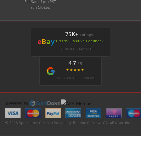
Sat 9am–1pm PST
Sun Closed
75K+
ratings
e
B
a
y
★ 99.9% Positive Feedback
VERIFIED EBAY SELLER
4.7
/ 5
★★★★★
350+ GOOGLE REVIEWS
© 2026 Specialized German Recycling · Rancho Cordova, CA · ARA Certified