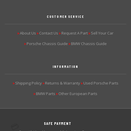
CUSTOMER SERVICE
About Us
Contact Us
Request A Part
Sell Your Car
▶
▶
▶
▶
Porsche Chassis Guide
BMW Chassis Guide
▶
▶
INFORMATION
Shipping Policy
Returns & Warranty
Used Porsche Parts
▶
▶
▶
BMW Parts
Other European Parts
▶
▶
SAFE PAYMENT
💳