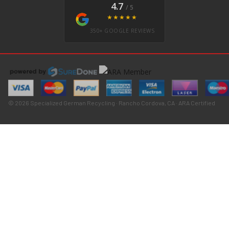
4.7
/ 5
★★★★★
350+ GOOGLE REVIEWS
© 2026 Specialized German Recycling · Rancho Cordova, CA · ARA Certified