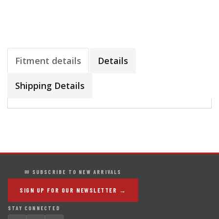
Fitment details
Details
Shipping Details
✉ SUBSCRIBE TO NEW ARRIVALS
SIGN UP FOR OUR NEWSLETTER →
STAY CONNECTED