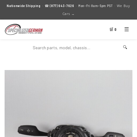
We Buy
Nationwide Shipping
· ☎
(877) 643-7626
· Mon–Fri 8am–5pm PST ·
Cars →
☰
🛒 0
🔍