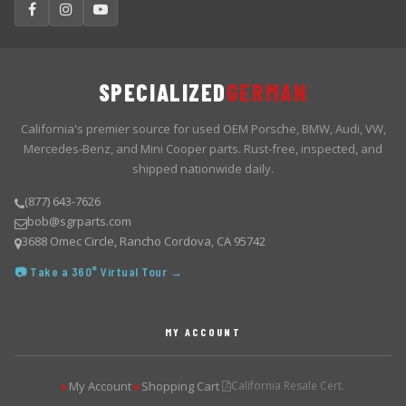
SPECIALIZED
GERMAN
California's premier source for used OEM Porsche, BMW, Audi, VW,
Mercedes-Benz, and Mini Cooper parts. Rust-free, inspected, and
shipped nationwide daily.
(877) 643-7626
bob@sgrparts.com
3688 Omec Circle, Rancho Cordova, CA 95742
📷 Take a 360° Virtual Tour →
MY ACCOUNT
My Account
Shopping Cart
California Resale Cert.
▶
▶