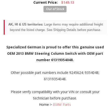
Current Price:
$149.13
AK, HI & US territories:
Large items may require additional freight
beyond the listed charge. See Shipping Details before purchase.
Specialized German is proud to offer this genuine used
OEM 2013 BMW Steering Column Switch with OEM part
number 61319354048.
Other possible part numbers include 9245624; 9354048;
61319354048.
Please verify compatibility with your VIN or consult your
technician before purchase.
Home
>
BMW Parts