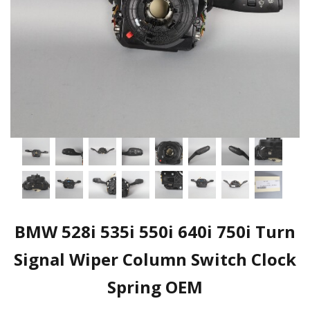
BMW 528i 535i 550i 640i 750i Turn
Signal Wiper Column Switch Clock
Spring OEM