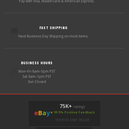
Pay with Visa, Mastercard & American Express.
FAST SHIPPING
🚚
Next Business Day Shipping on most items.
BUSINESS HOURS
🕐
Mon–Fri 8am–5pm PST
Sat 9am–1pm PST
Sun Closed
75K+
ratings
e
B
a
y
★ 99.9% Positive Feedback
VERIFIED EBAY SELLER