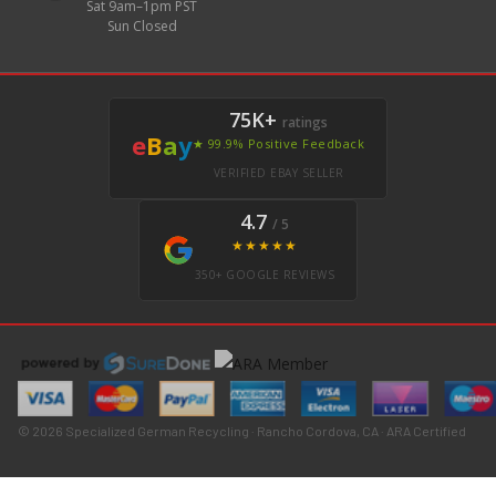
Sat 9am–1pm PST
Sun Closed
75K+
ratings
e
B
a
y
★ 99.9% Positive Feedback
VERIFIED EBAY SELLER
4.7
/ 5
★★★★★
350+ GOOGLE REVIEWS
© 2026 Specialized German Recycling · Rancho Cordova, CA · ARA Certified