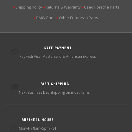
Shipping Policy
Returns & Warranty
Used Porsche Parts
▶
▶
▶
BMW Parts
Other European Parts
▶
▶
SAFE PAYMENT
💳
Pay with Visa, Mastercard & American Express.
FAST SHIPPING
🚚
Next Business Day Shipping on most items.
BUSINESS HOURS
🕐
Mon–Fri 8am–5pm PST