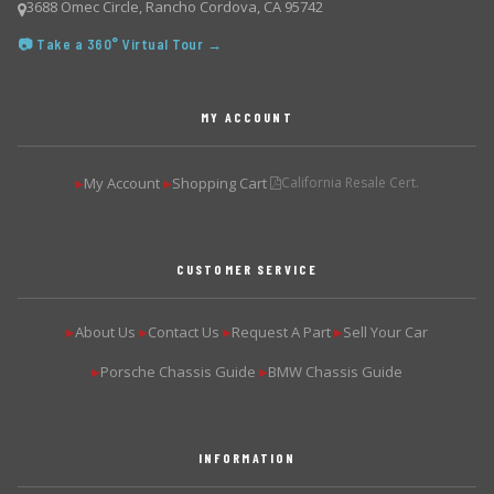
3688 Omec Circle, Rancho Cordova, CA 95742
📷 Take a 360° Virtual Tour →
MY ACCOUNT
My Account
Shopping Cart
California Resale Cert.
▶
▶
CUSTOMER SERVICE
About Us
Contact Us
Request A Part
Sell Your Car
▶
▶
▶
▶
Porsche Chassis Guide
BMW Chassis Guide
▶
▶
INFORMATION