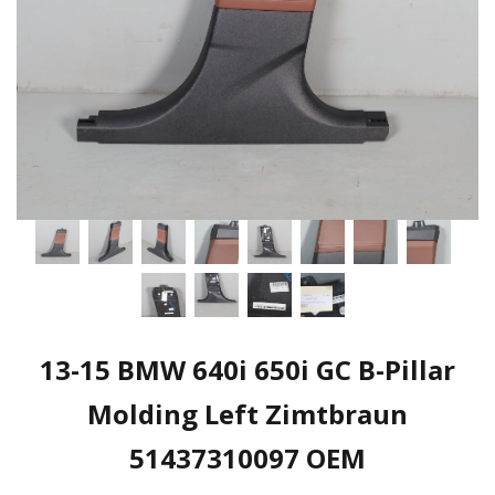
13-15 BMW 640i 650i GC B-Pillar
Molding Left Zimtbraun
51437310097 OEM