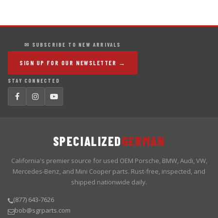
✉ SUBSCRIBE TO NEW ARRIVALS
SIGN UP FOR OUR NEWSLETTER →
STAY CONNECTED
SPECIALIZED
GERMAN
California's premier source for used OEM Porsche, BMW, Audi, VW,
Mercedes-Benz, and Mini Cooper parts. Rust-free, inspected, and
shipped nationwide daily.
(877) 643-7626
bob@sgrparts.com