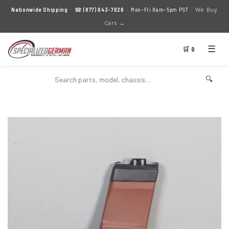
We Buy
Nationwide Shipping
· ☎
(877) 643-7626
· Mon–Fri 8am–5pm PST ·
Cars →
☰
🛒 0
🔍