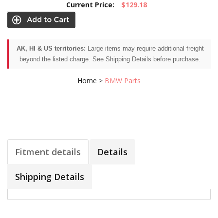
Current Price:
$129.18
AK, HI & US territories:
Large items may require additional freight
beyond the listed charge. See Shipping Details before purchase.
Home
>
BMW Parts
Fitment details
Details
Shipping Details