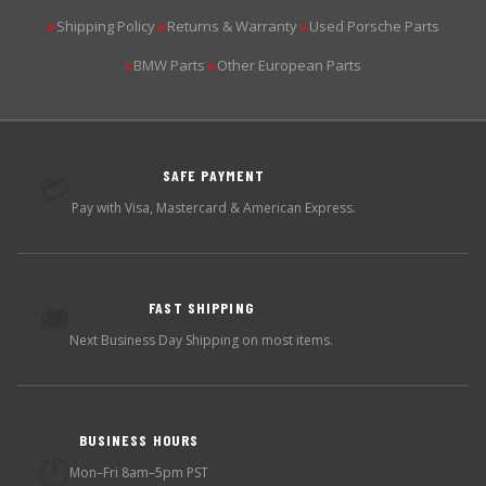
Shipping Policy
Returns & Warranty
Used Porsche Parts
▶
▶
▶
BMW Parts
Other European Parts
▶
▶
SAFE PAYMENT
💳
Pay with Visa, Mastercard & American Express.
FAST SHIPPING
🚚
Next Business Day Shipping on most items.
BUSINESS HOURS
🕐
Mon–Fri 8am–5pm PST