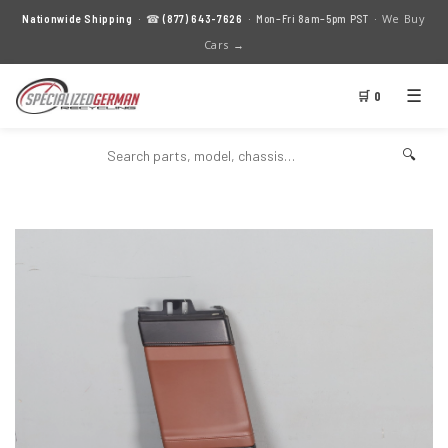
We Buy
Nationwide Shipping
· ☎
(877) 643-7626
· Mon–Fri 8am–5pm PST ·
Cars →
☰
🛒 0
🔍