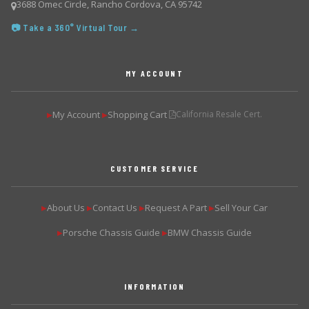
3688 Omec Circle, Rancho Cordova, CA 95742
📷 Take a 360° Virtual Tour →
MY ACCOUNT
My Account
Shopping Cart
California Resale Cert.
▶
▶
CUSTOMER SERVICE
About Us
Contact Us
Request A Part
Sell Your Car
▶
▶
▶
▶
Porsche Chassis Guide
BMW Chassis Guide
▶
▶
INFORMATION