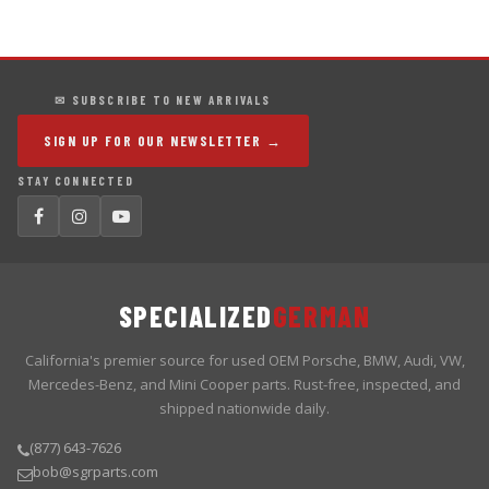
✉ SUBSCRIBE TO NEW ARRIVALS
SIGN UP FOR OUR NEWSLETTER →
STAY CONNECTED
SPECIALIZED
GERMAN
California's premier source for used OEM Porsche, BMW, Audi, VW,
Mercedes-Benz, and Mini Cooper parts. Rust-free, inspected, and
shipped nationwide daily.
(877) 643-7626
bob@sgrparts.com