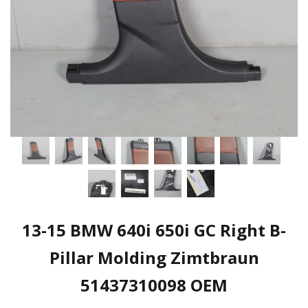
13-15 BMW 640i 650i GC Right B-
Pillar Molding Zimtbraun
51437310098 OEM