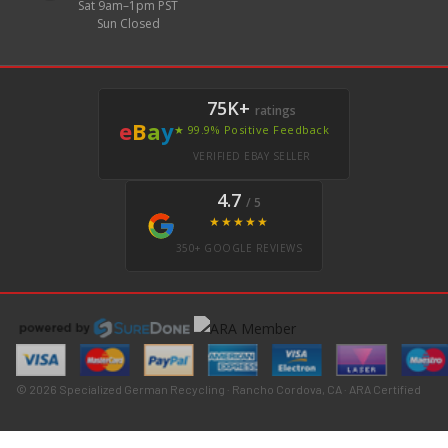
Sat 9am–1pm PST
Sun Closed
75K+
ratings
e
B
a
y
★ 99.9% Positive Feedback
VERIFIED EBAY SELLER
4.7
/ 5
★★★★★
350+ GOOGLE REVIEWS
© 2026 Specialized German Recycling · Rancho Cordova, CA · ARA Certified