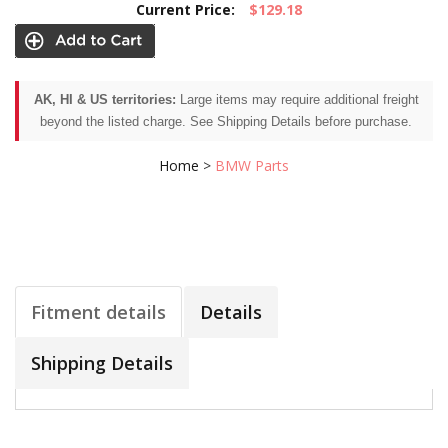
Current Price:
$129.18
AK, HI & US territories:
Large items may require additional freight
beyond the listed charge. See Shipping Details before purchase.
Home
>
BMW Parts
Fitment details
Details
Shipping Details