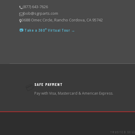
(877) 643-7626
bob@sgrparts.com
3688 Omec Circle, Rancho Cordova, CA 95742
📷 Take a 360° Virtual Tour →
SAFE PAYMENT
💳
Pay with Visa, Mastercard & American Express.
TRUSTED SEL