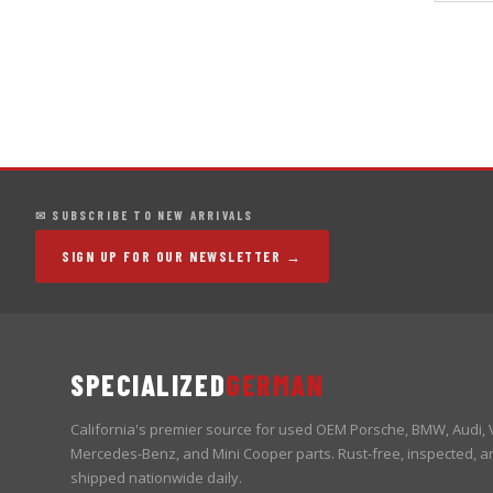
✉ SUBSCRIBE TO NEW ARRIVALS
SIGN UP FOR OUR NEWSLETTER →
SPECIALIZED
GERMAN
California's premier source for used OEM Porsche, BMW, Audi,
Mercedes-Benz, and Mini Cooper parts. Rust-free, inspected, a
shipped nationwide daily.