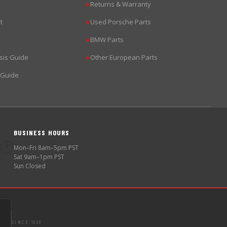
Returns & Warranty
▶
t
Used Porsche Parts
▶
BMW Parts
▶
sis Guide
Other European Parts
▶
 Guide
BUSINESS HOURS
🕐
Mon–Fri 8am–5pm PST
Sat 9am–1pm PST
Sun Closed
SINCE 1998