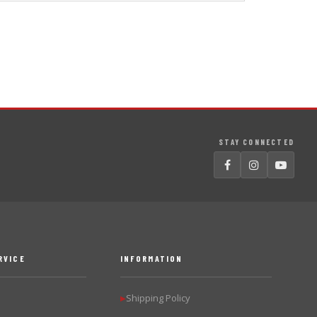
STAY CONNECTED
RVICE
INFORMATION
Shipping Policy
▶