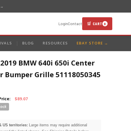
 →
🛒 CART
Login
Contact
0
IVALS
BLOG
RESOURCES
EBAY STORE →
-2019 BMW 640i 650i Center
r Bumper Grille 51118050345
Price:
$89.07
& US territories:
Large items may require additional