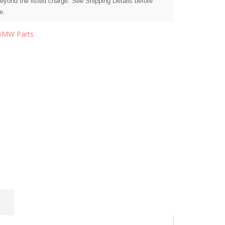
beyond the listed charge. See Shipping Details before
e.
BMW Parts