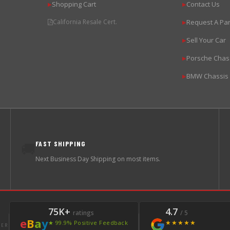
Shopping Cart
Contact Us
▶
▶
California Resale Cert.
Request A Par
▶
Sell Your Car
▶
Porsche Chas
▶
BMW Chassis
▶
FAST SHIPPING
🚚
Next Business Day Shipping on most items.
75K+
4.7
ratings
/ 5
e
B
a
y
★★★★★
★ 99.9% Positive Feedback
LER