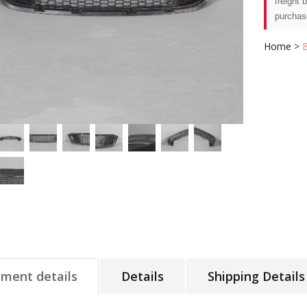
freight 
purchas
Home
>
tment details
Details
Shipping Details