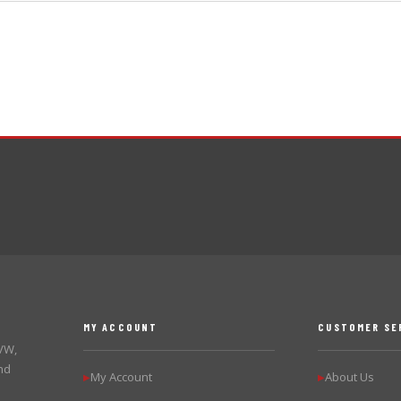
MY ACCOUNT
CUSTOMER SE
 VW,
nd
My Account
About Us
▶
▶