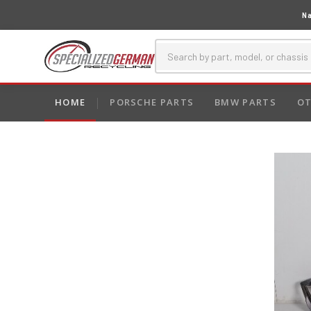
Na
HOME
PORSCHE PARTS
BMW PARTS
OT