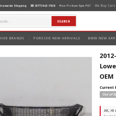
We Buy Cars
tionwide Shipping
· ☎
(877) 643-7626
· Mon–Fri 8am–5pm PST ·
SEARCH
HER BRANDS
PORSCHE NEW ARRIVALS
BMW NEW ARR
2012
Lowe
OEM
Current 
AK, HI 