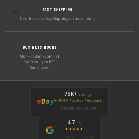
FAST SHIPPING
🚚
Next Business Day Shipping on most items.
BUSINESS HOURS
🕐
Mon–Fri 8am–5pm PST
Sat 9am–1pm PST
Sun Closed
75K+
ratings
e
B
a
y
★ 99.9% Positive Feedback
VERIFIED EBAY SELLER
4.7
/ 5
★★★★★
350+ GOOGLE REVIEWS