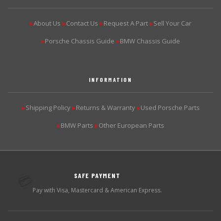
About Us
Contact Us
Request A Part
Sell Your Car
▶
▶
▶
▶
Porsche Chassis Guide
BMW Chassis Guide
▶
▶
INFORMATION
Shipping Policy
Returns & Warranty
Used Porsche Parts
▶
▶
▶
BMW Parts
Other European Parts
▶
▶
SAFE PAYMENT
💳
Pay with Visa, Mastercard & American Express.