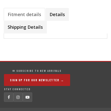
Fitment details
Details
Shipping Details
✉ SUBSCRIBE TO NEW ARRIVALS
SIGN UP FOR OUR NEWSLETTER →
STAY CONNECTED