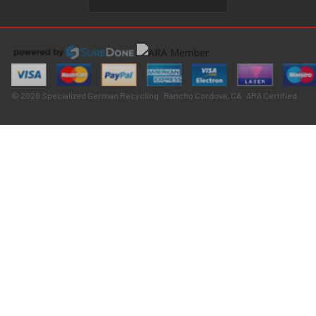
© 2026 Specialized German Recycling · Rancho Cordova, CA · ARA Certified