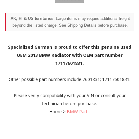
AK, HI & US territories:
Large items may require additional freight
beyond the listed charge. See Shipping Details before purchase.
Specialized German is proud to offer this genuine used
OEM 2013 BMW Radiator with OEM part number
17117601831.
Other possible part numbers include 7601831; 17117601831.
Please verify compatibility with your VIN or consult your
technician before purchase.
Home
>
BMW Parts