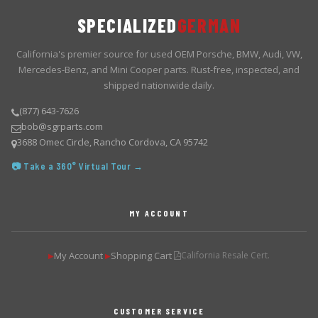
SPECIALIZED
GERMAN
California's premier source for used OEM Porsche, BMW, Audi, VW,
Mercedes-Benz, and Mini Cooper parts. Rust-free, inspected, and
shipped nationwide daily.
(877) 643-7626
bob@sgrparts.com
3688 Omec Circle, Rancho Cordova, CA 95742
📷 Take a 360° Virtual Tour →
MY ACCOUNT
My Account
Shopping Cart
California Resale Cert.
▶
▶
CUSTOMER SERVICE