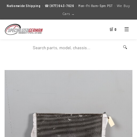
We Buy
Nationwide Shipping
· ☎
(877) 643-7626
· Mon–Fri 8am–5pm PST ·
Cars →
☰
🛒 0
🔍