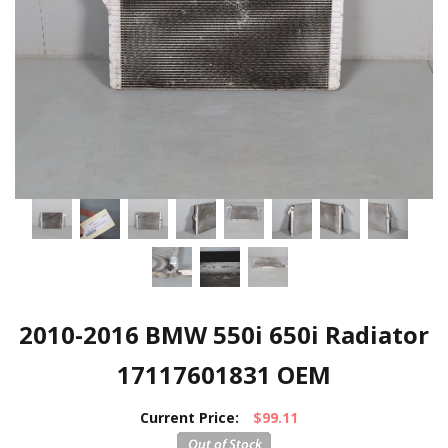
2010-2016 BMW 550i 650i Radiator
17117601831 OEM
Current Price:
$99.11