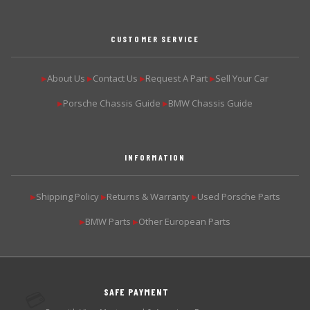
CUSTOMER SERVICE
About Us
Contact Us
Request A Part
Sell Your Car
▶
▶
▶
▶
Porsche Chassis Guide
BMW Chassis Guide
▶
▶
INFORMATION
Shipping Policy
Returns & Warranty
Used Porsche Parts
▶
▶
▶
BMW Parts
Other European Parts
▶
▶
SAFE PAYMENT
💳