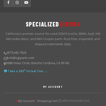
SPECIALIZED
GERMAN
California's premier source for used OEM Porsche, BMW, Audi, VW,
Mercedes-Benz, and Mini Cooper parts. Rust-free, inspected, and
shipped nationwide daily.
(877) 643-7626
bob@sgrparts.com
3688 Omec Circle, Rancho Cordova, CA 95742
📷 Take a 360° Virtual Tour →
MY ACCOUNT
My Account
Shopping Cart
California Resale Cert.
▶
▶