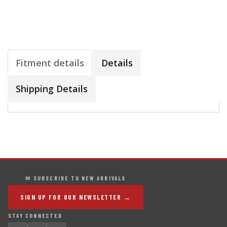
Fitment details
Details
Shipping Details
✉ SUBSCRIBE TO NEW ARRIVALS
SIGN UP FOR OUR NEWSLETTER →
STAY CONNECTED