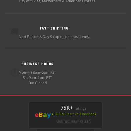
Pay with Visa, Mastercard & American Express.
FAST SHIPPING
🚚
Next Business Day Shipping on most items.
BUSINESS HOURS
🕐
Mon–Fri 8am–5pm PST
Sat 9am–1pm PST
Sun Closed
75K+
ratings
e
B
a
y
★ 99.9% Positive Feedback
VERIFIED EBAY SELLER