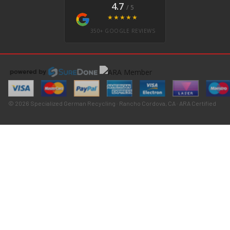
4.7
/ 5
★★★★★
350+ GOOGLE REVIEWS
© 2026 Specialized German Recycling · Rancho Cordova, CA · ARA Certified