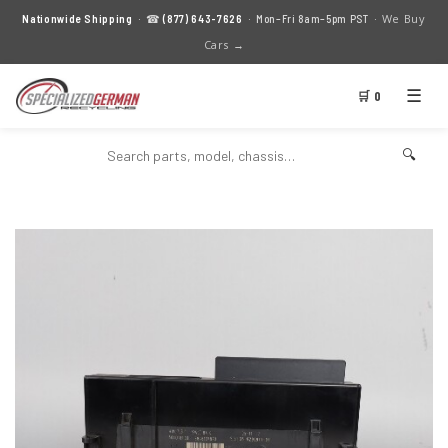
We Buy
Nationwide Shipping
· ☎
(877) 643-7626
· Mon–Fri 8am–5pm PST ·
Cars →
☰
🛒 0
🔍