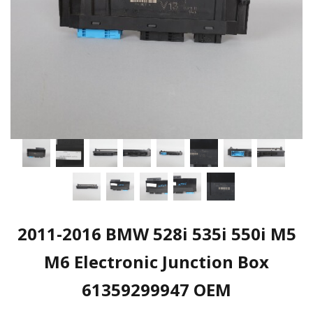
2011-2016 BMW 528i 535i 550i M5
M6 Electronic Junction Box
61359299947 OEM