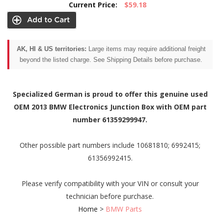
Current Price:
$59.18
AK, HI & US territories:
Large items may require additional freight
beyond the listed charge. See Shipping Details before purchase.
Specialized German is proud to offer this genuine used
OEM 2013 BMW Electronics Junction Box with OEM part
number 61359299947.
Other possible part numbers include 10681810; 6992415;
61356992415.
Please verify compatibility with your VIN or consult your
technician before purchase.
Home
>
BMW Parts