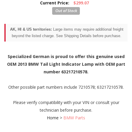
Current Price:
$299.07
AK, HI & US territories:
Large items may require additional freight
beyond the listed charge. See Shipping Details before purchase.
Specialized German is proud to offer this genuine used
OEM 2013 BMW Tail Light Indicator Lamp with OEM part
number 63217210578.
Other possible part numbers include 7210578; 63217210578.
Please verify compatibility with your VIN or consult your
technician before purchase.
Home
>
BMW Parts