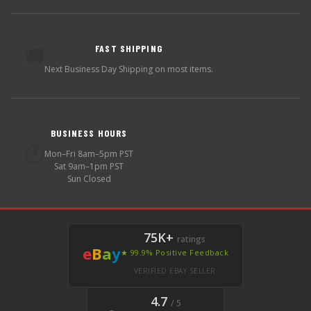
FAST SHIPPING
🚚
Next Business Day Shipping on most items.
BUSINESS HOURS
🕐
Mon–Fri 8am–5pm PST
Sat 9am–1pm PST
Sun Closed
75K+
ratings
e
B
a
y
★ 99.9% Positive Feedback
VERIFIED EBAY SELLER
4.7
/ 5