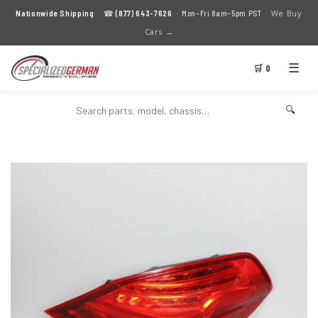
We Buy
Nationwide Shipping
· ☎
(877) 643-7626
· Mon–Fri 8am–5pm PST ·
Cars →
☰
🛒 0
🔍