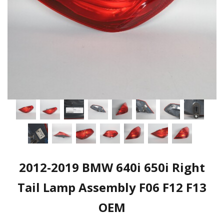
2012-2019 BMW 640i 650i Right
Tail Lamp Assembly F06 F12 F13
OEM