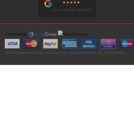
★★★★★
350+ GOOGLE REVIEWS
© 2026 Specialized German Recycling · Rancho Cordova, CA · ARA Certified