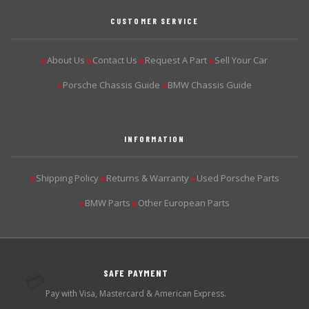
CUSTOMER SERVICE
About Us
Contact Us
Request A Part
Sell Your Car
▶
▶
▶
▶
Porsche Chassis Guide
BMW Chassis Guide
▶
▶
INFORMATION
Shipping Policy
Returns & Warranty
Used Porsche Parts
▶
▶
▶
BMW Parts
Other European Parts
▶
▶
SAFE PAYMENT
💳
Pay with Visa, Mastercard & American Express.