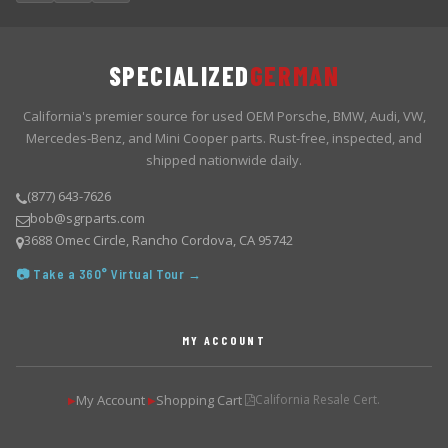
SPECIALIZED
GERMAN
California's premier source for used OEM Porsche, BMW, Audi, VW,
Mercedes-Benz, and Mini Cooper parts. Rust-free, inspected, and
shipped nationwide daily.
(877) 643-7626
bob@sgrparts.com
3688 Omec Circle, Rancho Cordova, CA 95742
📷 Take a 360° Virtual Tour →
MY ACCOUNT
My Account
Shopping Cart
California Resale Cert.
▶
▶