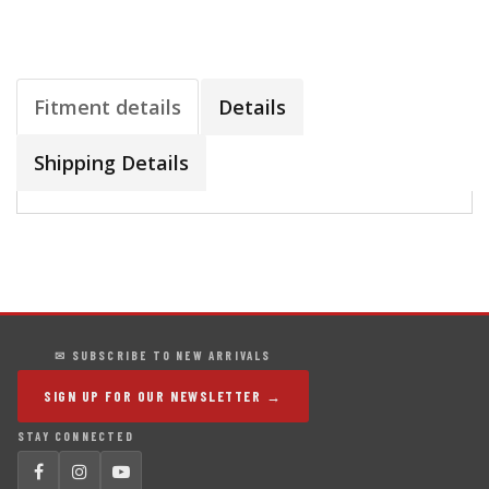
Fitment details
Details
Shipping Details
✉ SUBSCRIBE TO NEW ARRIVALS
SIGN UP FOR OUR NEWSLETTER →
STAY CONNECTED