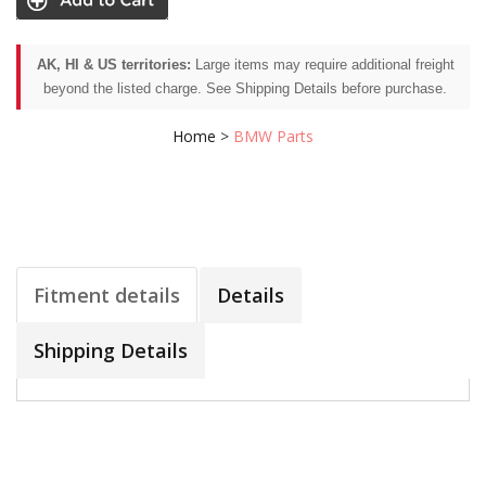
AK, HI & US territories:
Large items may require additional freight
beyond the listed charge. See Shipping Details before purchase.
Home
>
BMW Parts
Fitment details
Details
Shipping Details