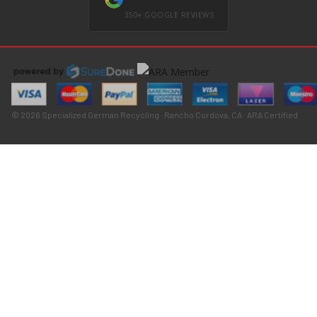
350+ GOOGLE REVIEWS
© 2026 Specialized German Recycling · Rancho Cordova, CA · ARA Certified