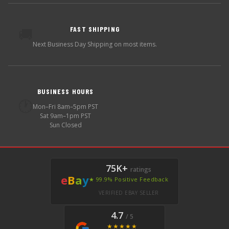
FAST SHIPPING
🚚
Next Business Day Shipping on most items.
BUSINESS HOURS
🕐
Mon–Fri 8am–5pm PST
Sat 9am–1pm PST
Sun Closed
75K+
ratings
e
B
a
y
★ 99.9% Positive Feedback
VERIFIED EBAY SELLER
4.7
/ 5
★★★★★