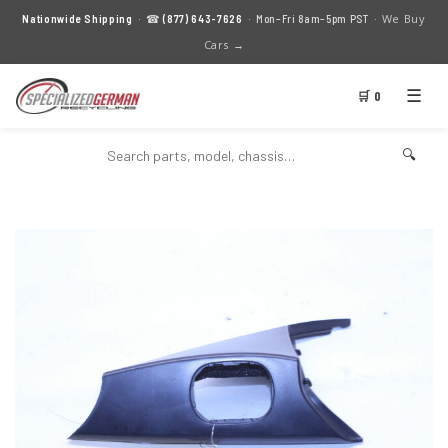
We Buy
Nationwide Shipping
· ☎
(877) 643-7626
· Mon–Fri 8am–5pm PST ·
Cars →
☰
🛒 0
🔍