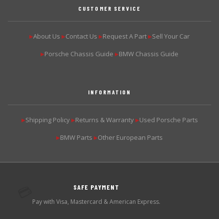
CUSTOMER SERVICE
About Us
Contact Us
Request A Part
Sell Your Car
▶
▶
▶
▶
Porsche Chassis Guide
BMW Chassis Guide
▶
▶
INFORMATION
Shipping Policy
Returns & Warranty
Used Porsche Parts
▶
▶
▶
BMW Parts
Other European Parts
▶
▶
SAFE PAYMENT
💳
Pay with Visa, Mastercard & American Express.