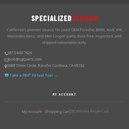
SPECIALIZED
GERMAN
California's premier source for used OEM Porsche, BMW, Audi, VW,
Mercedes-Benz, and Mini Cooper parts. Rust-free, inspected, and
shipped nationwide daily.
(877) 643-7626
bob@sgrparts.com
3688 Omec Circle, Rancho Cordova, CA 95742
📷 Take a 360° Virtual Tour →
MY ACCOUNT
My Account
Shopping Cart
California Resale Cert.
▶
▶