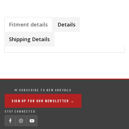
Fitment details
Details
Shipping Details
✉ SUBSCRIBE TO NEW ARRIVALS
SIGN UP FOR OUR NEWSLETTER →
STAY CONNECTED