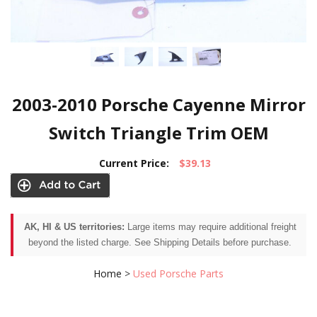
2003-2010 Porsche Cayenne Mirror
Switch Triangle Trim OEM
Current Price:
$39.13
AK, HI & US territories:
Large items may require additional freight
beyond the listed charge. See Shipping Details before purchase.
Home
>
Used Porsche Parts