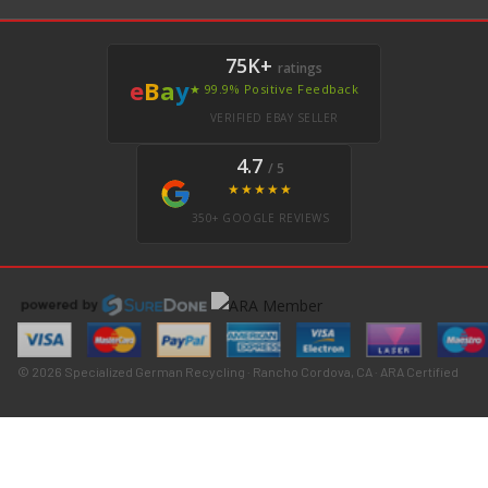
75K+
ratings
e
B
a
y
★ 99.9% Positive Feedback
VERIFIED EBAY SELLER
4.7
/ 5
★★★★★
350+ GOOGLE REVIEWS
© 2026 Specialized German Recycling · Rancho Cordova, CA · ARA Certified