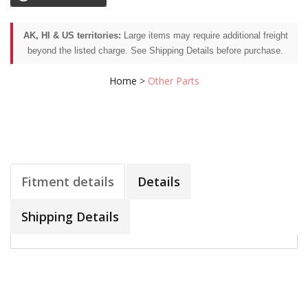
AK, HI & US territories:
Large items may require additional freight
beyond the listed charge. See Shipping Details before purchase.
Home
>
Other Parts
Fitment details
Details
Shipping Details