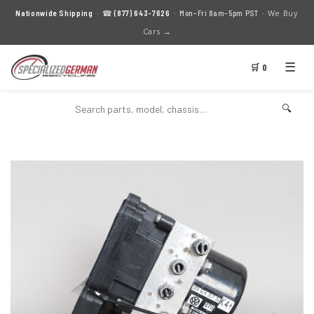
We Buy
Nationwide Shipping
· ☎
(877) 643-7626
· Mon–Fri 8am–5pm PST ·
Cars →
☰
🛒 0
🔍