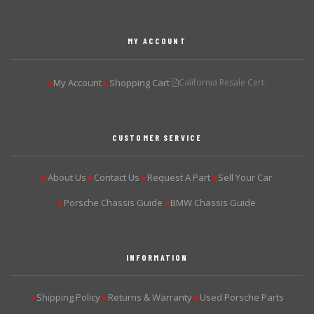
MY ACCOUNT
My Account
Shopping Cart
California Resale Cert.
▶
▶
CUSTOMER SERVICE
About Us
Contact Us
Request A Part
Sell Your Car
▶
▶
▶
▶
Porsche Chassis Guide
BMW Chassis Guide
▶
▶
INFORMATION
Shipping Policy
Returns & Warranty
Used Porsche Parts
▶
▶
▶