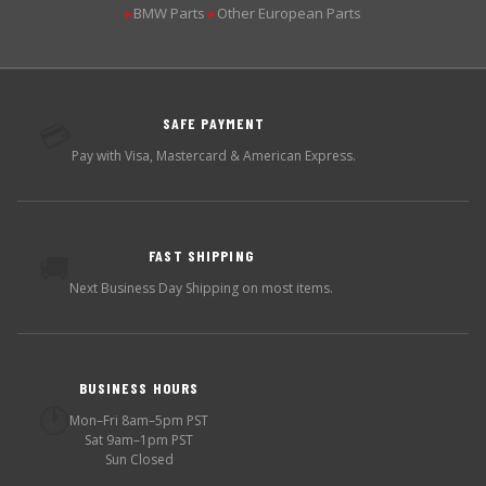
BMW Parts
Other European Parts
▶
▶
SAFE PAYMENT
💳
Pay with Visa, Mastercard & American Express.
FAST SHIPPING
🚚
Next Business Day Shipping on most items.
BUSINESS HOURS
🕐
Mon–Fri 8am–5pm PST
Sat 9am–1pm PST
Sun Closed