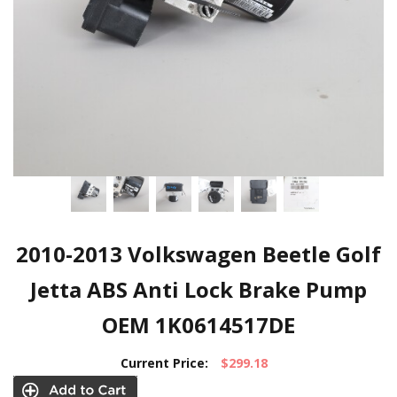
2010-2013 Volkswagen Beetle Golf
Jetta ABS Anti Lock Brake Pump
OEM 1K0614517DE
Current Price:
$299.18