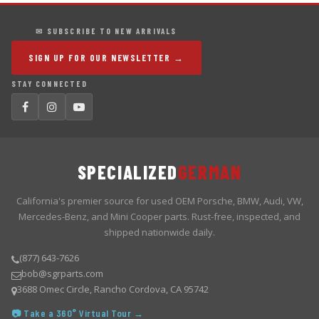
✉ SUBSCRIBE TO NEW ARRIVALS
SIGN UP FOR OUR NEWSLETTER →
STAY CONNECTED
SPECIALIZED
GERMAN
California's premier source for used OEM Porsche, BMW, Audi, VW,
Mercedes-Benz, and Mini Cooper parts. Rust-free, inspected, and
shipped nationwide daily.
(877) 643-7626
bob@sgrparts.com
3688 Omec Circle, Rancho Cordova, CA 95742
📷 Take a 360° Virtual Tour →